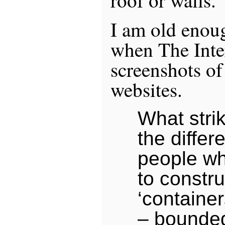
roof or walls.
I am old enou
when The Inter
screenshots of
websites.
What stri
the diffe
people wh
to constru
‘container
– bounde