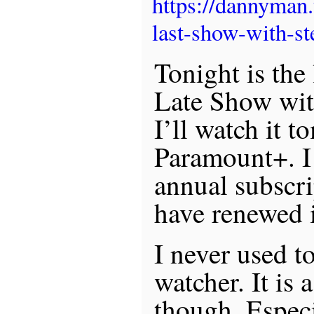
https://dannyman
last-show-with-st
Tonight is the 
Late Show wit
I’ll watch it 
Paramount+. I
annual subscr
have renewed i
I never used t
watcher. It is 
though. Espec