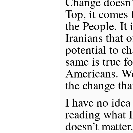
Change doesn’
Top, it comes 
the People. It 
Iranians that o
potential to c
same is true f
Americans. We
the change tha
I have no idea
reading what I 
doesn’t matter.