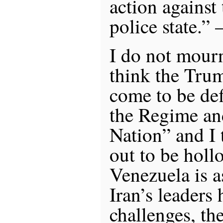
action against 
police state.”
I do not mourn
think the Tru
come to be de
the Regime an
Nation” and I t
out to be hollo
Venezuela is a
Iran’s leaders
challenges, th