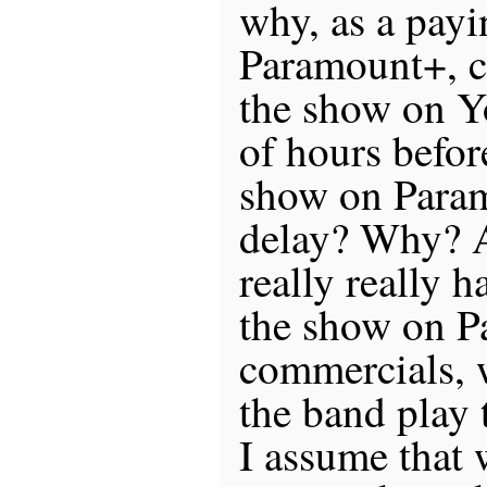
why, as a payi
Paramount+, ca
the show on Y
of hours befor
show on Para
delay? Why? 
really really h
the show on P
commercials, 
the band play 
I assume that 