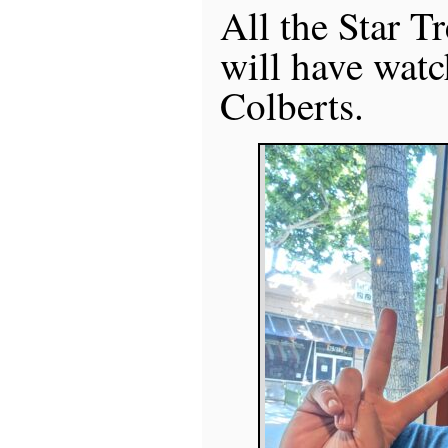
All the Star T
will have watc
Colberts.