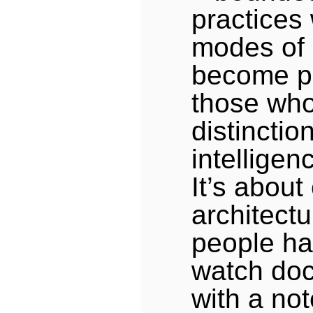
practices 
modes of
become p
those who
distinctio
intelligen
It’s abou
architect
people ha
watch do
with a not