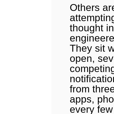
Others ar
attemptin
thought i
engineered
They sit w
open, sev
competing 
notificatio
from three
apps, pho
every few