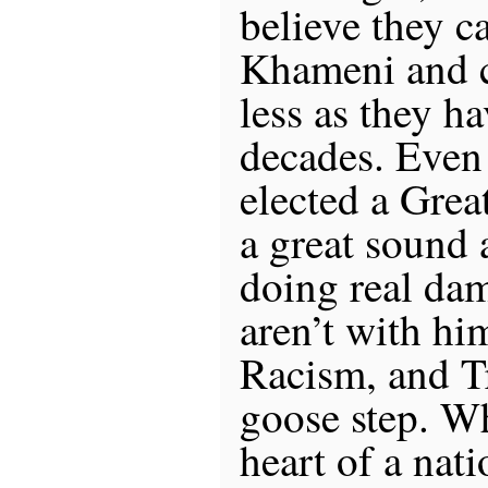
believe they ca
Khameni and c
less as they ha
decades. Even
elected a Gre
a great sound 
doing real dam
aren’t with h
Racism, and T
goose step. Wh
heart of a nati