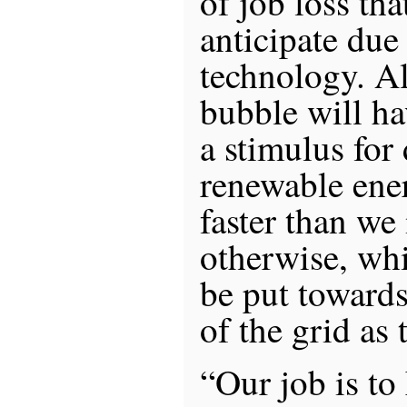
of job loss th
anticipate due
technology. Al
bubble will ha
a stimulus for
renewable ene
faster than we
otherwise, whi
be put towards
of the grid as
“Our job is to