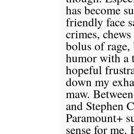
has become su
friendly face 
crimes, chews 
bolus of rage,
humor with a 
hopeful frustr
down my exhau
maw. Between 
and Stephen Co
Paramount+ su
sense for me. 