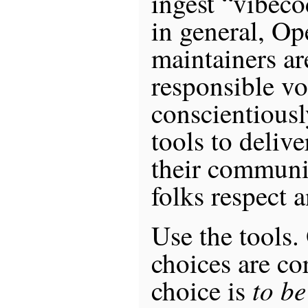
ingest “vibeco
in general, O
maintainers ar
responsible vo
conscientious
tools to delive
their communi
folks respect 
Use the tools.
choices are co
to be
choice is