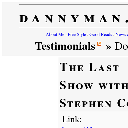
dannyman
About Me
:
Free Style
:
Good Reads
:
News a
Testimonials
»
Don
The Last
Show wit
Stephen C
Link: