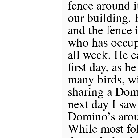
fence around i
our building. 
and the fence 
who has occup
all week. He 
first day, as h
many birds, w
sharing a Dom
next day I saw 
Domino’s arou
While most fo