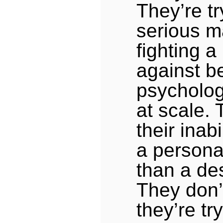
They’re tr
serious ma
fighting a
against b
psycholo
at scale. 
their inabi
a personal
than a de
They don’t
they’re try