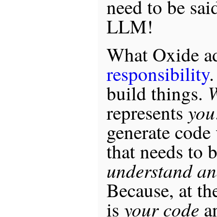
need to be sai
LLM!
What Oxide ad
responsibility
.
W
build things.
you
represents
generate code 
that needs to 
understand an
Because, at the
your code
is
a