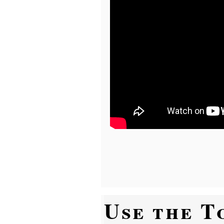
Use the T