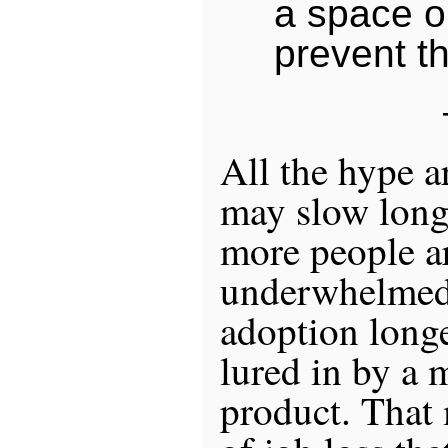
a space o
prevent th
All the hype a
may slow long
more people ar
underwhelmed 
adoption longe
lured in by a 
product. That 