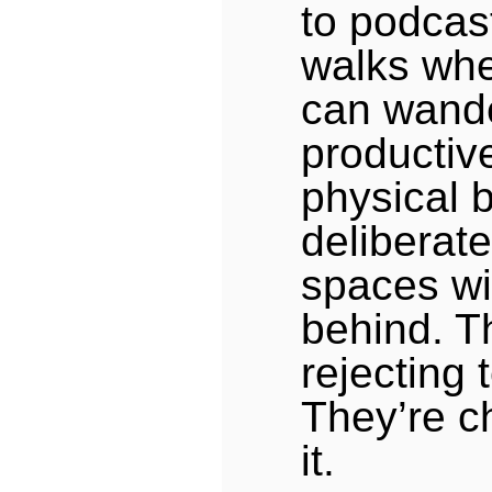
to podcas
walks whe
can wand
productive
physical 
deliberate
spaces wi
behind. T
rejecting 
They’re c
it.