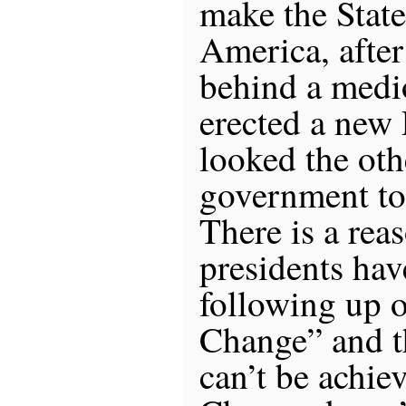
make the State
America, after
behind a medio
erected a new 
looked the oth
government to
There is a rea
presidents hav
following up 
Change” and th
can’t be achiev