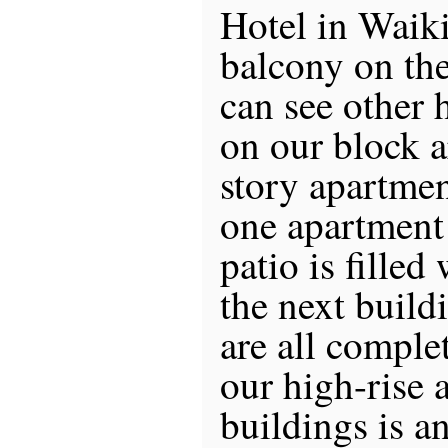
Hotel in Waiki
balcony on the 
can see other h
on our block a
story apartmen
one apartment
patio is filled
the next buildi
are all compl
our high-rise 
buildings is a