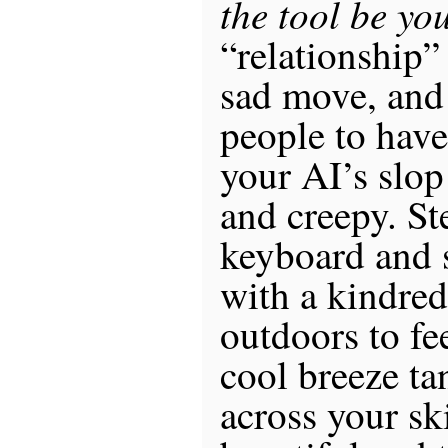
the tool be yo
“relationship”
sad move, and
people to have
your AI’s slop
and creepy. S
keyboard and 
with a kindred
outdoors to fe
cool breeze ta
across your sk