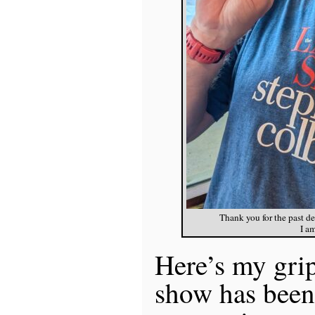
Thank you for the past d
I a
Here’s my gri
show has been 