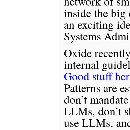
network of sm
inside the big
an exciting ide
Systems Admin
Oxide recently
internal guide
Good stuff her
Patterns are es
don’t mandate
LLMs, don’t s
use LLMs, and,