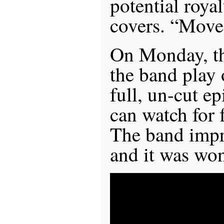
potential royal
covers. “Mov
On Monday, the
the band play 
full, un-cut e
can watch for
The band imp
and it was won