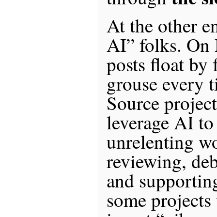
At the other e
AI” folks. On
posts float by
grouse every 
Source project 
leverage AI to
unrelenting wo
reviewing, de
and supporting
some projects 