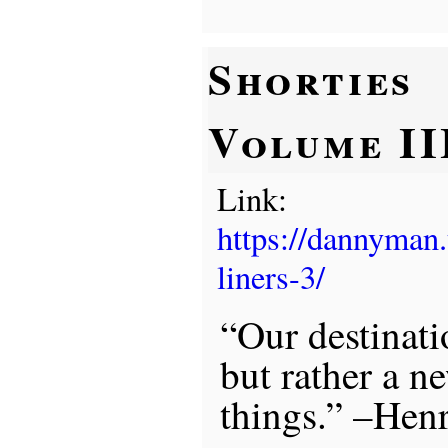
Shorties
Volume II
Link:
https://dannyman
liners-3/
“Our destinati
but rather a n
things.” –Hen