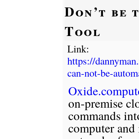
Don’t be 
Tool
Link:
https://dannyman
can-not-be-autom
Oxide.comput
on-premise cl
commands into
computer and i