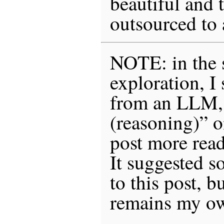
beautiful and 
outsourced to
NOTE: in the s
exploration, I
from an LLM,
(reasoning)” 
post more rea
It suggested s
to this post, 
remains my o