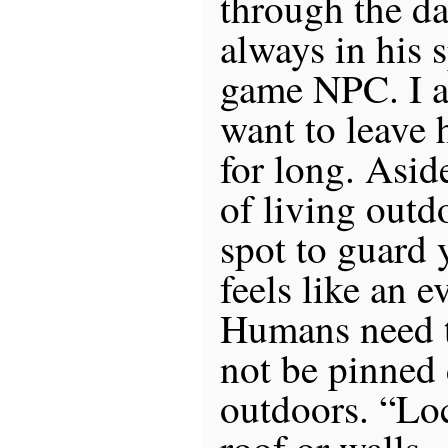
through the da
always in his s
game NPC. I a
want to leave 
for long. Aside
of living outdo
spot to guard 
feels like an 
Humans need to
not be pinned
outdoors. “Lo