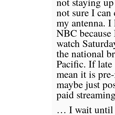
not staying up
not sure I can
my antenna. I
NBC because I 
watch Saturda
the national b
Pacific. If lat
mean it is pr
maybe just pos
paid streaming
… I wait until