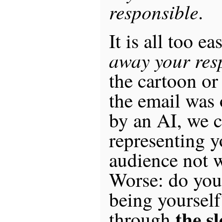
responsible
.
It is all too e
away your resp
the cartoon or
the email was
by an AI, we c
representing y
audience not 
Worse: do you
being yourself
the s
through