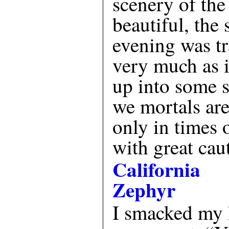
scenery of the
beautiful, the 
evening was tr
very much as i
up into some 
we mortals are
only in times 
with great cau
California
Zephyr
I smacked my 