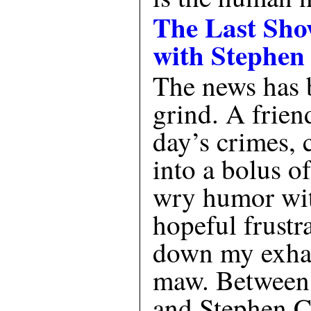
The Last Sh
with Stephen
The news has 
grind. A frien
day’s crimes, 
into a bolus o
wry humor wit
hopeful frustr
down my exhau
maw. Between 
and Stephen Co