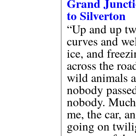
Grand Junct
to Silverton
“Up and up twi
curves and we
ice, and freez
across the roa
wild animals 
nobody passed
nobody. Much 
me, the car, a
going on twili