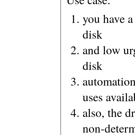
you have a
disk
and low ur
disk
automation
uses availa
also, the d
non-determ