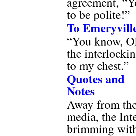
agreement, “Ye
to be polite!”
To Emeryvill
“You know, Ol
the interlocki
to my chest.”
Quotes and
Notes
Away from the 
media, the Inte
brimming with 