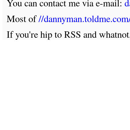
You can contact me via e-mail:
d
Most of
//dannyman.toldme.com
If you're hip to RSS and whatno