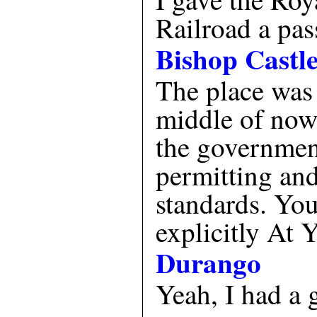
Railroad a pas
Bishop Castl
The place was 
middle of nowh
the governmen
permitting and
standards. You
explicitly At
Durango
Yeah, I had a 