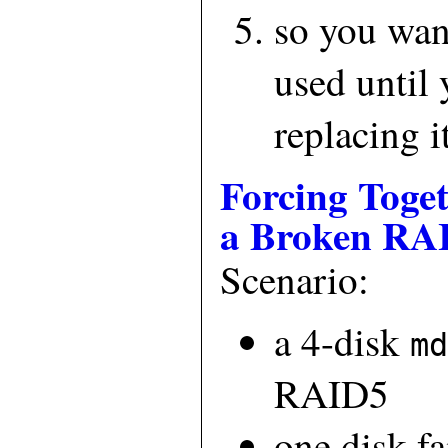
so you want
used until 
replacing i
Forcing Toge
a Broken RA
Scenario:
a 4-disk
md
RAID5
one disk f