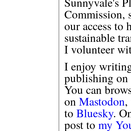
Sunnyvale's P
Commission, s
our access to 
sustainable tra
I volunteer wi
I enjoy writin
publishing on
You can brows
on
Mastodon
,
to
Bluesky
. O
post to
my You