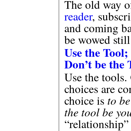
The old way o
reader
, subscr
and coming ba
be wowed still
Use the Tool;
Don’t be the 
Use the tools.
choices are co
to be
choice is
the tool be yo
“relationship”