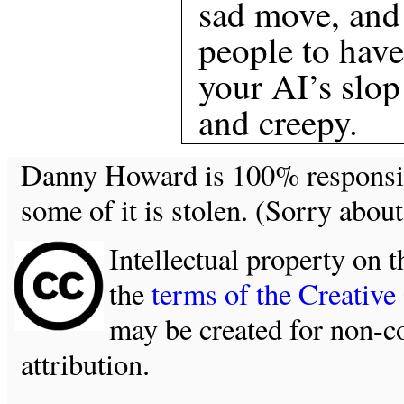
sad move, and
people to have
your AI’s slop
and creepy.
Danny Howard is 100% responsible
some of it is stolen. (Sorry about
Intellectual property on t
the
terms of the Creativ
may be created for non-c
attribution.