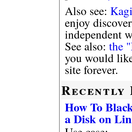
Also see:
Kagi
enjoy discove
independent we
See also:
the 
you would like
site forever.
Recently 
How To Black
a Disk on Li
Use case: