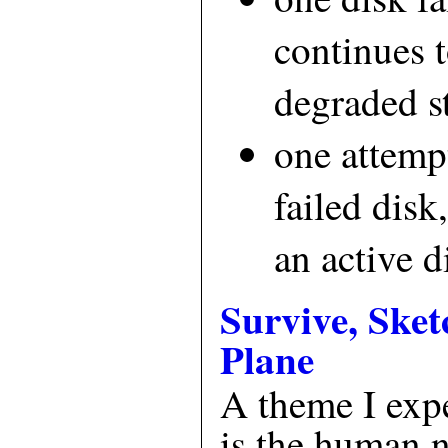
continues t
degraded s
one attempt
failed disk
an active d
Survive, Sket
Plane
A theme I exp
is the human 