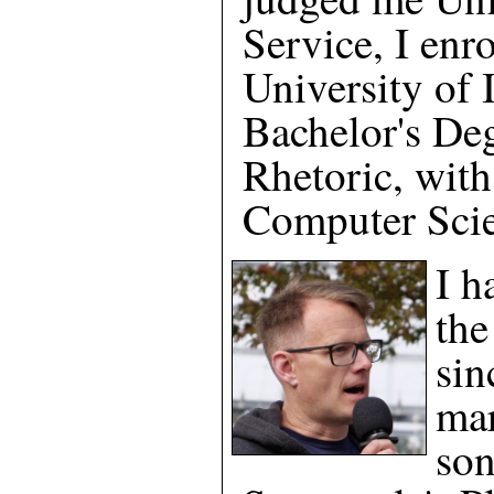
Service, I enro
University of I
Bachelor's Deg
Rhetoric, with
Computer Scie
I h
the
sin
mar
son