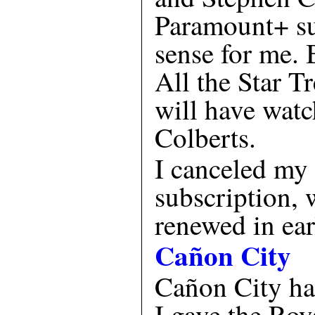
Paramount+ su
sense for me. 
All the Star T
will have watc
Colberts.
I canceled my
subscription,
renewed in ear
Cañon City
Cañon City has
I gave the Ro