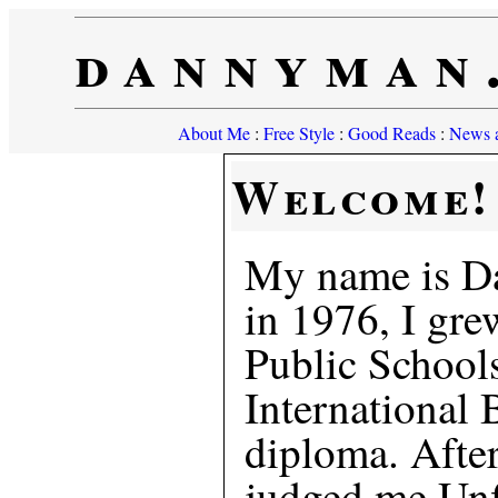
dannyman
About Me
:
Free Style
:
Good Reads
:
News a
Welcome!
My name is D
in 1976, I gre
Public Schools
International 
diploma. Afte
judged me Unfi