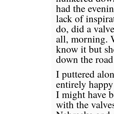
had the evenin
lack of inspir
do, did a valve
all, morning. 
know it but sh
down the road
I puttered alo
entirely happ
I might have 
with the valve