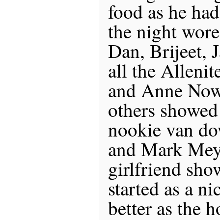
food as he had
the night wore
Dan, Brijeet, 
all the Allenit
and Anne Now
others showed
nookie van d
and Mark Meye
girlfriend sh
started as a n
better as the 