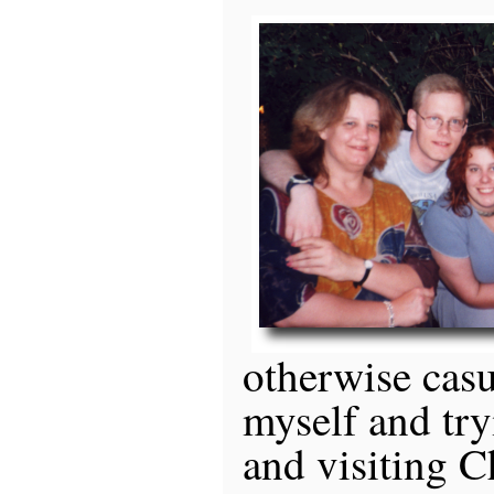
otherwise casu
myself and try
and visiting C