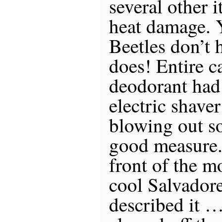
several other 
heat damage.
Beetles don’t 
does! Entire ca
deodorant had
electric shave
blowing out so
good measure. 
front of the m
cool Salvadore
described it 