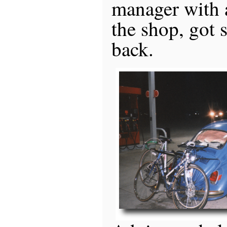
manager with a
the shop, got
back.