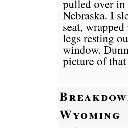
pulled over in
Nebraska. I sle
seat, wrapped 
legs resting ou
window. Dunno
picture of that
Breakdow
Wyoming