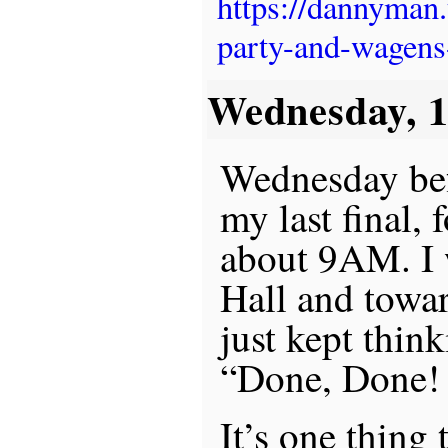
https://dannyman
party-and-wagens
Wednesday, 
Wednesday befo
my last final,
about 9AM. I 
Hall and towa
just kept thin
“Done, Done
It’s one thing