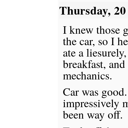
Thursday, 2
I knew those 
the car, so I 
ate a liesurely
breakfast, and
mechanics.
Car was good.
impressively 
been way off.