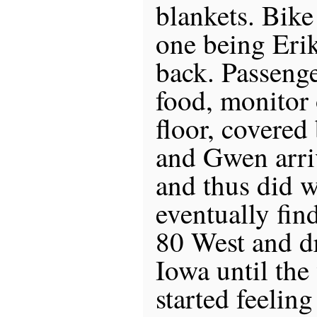
blankets. Bike
one being Erik
back. Passenge
food, monitor 
floor, covered
and Gwen arri
and thus did w
eventually fin
80 West and d
Iowa until the
started feelin