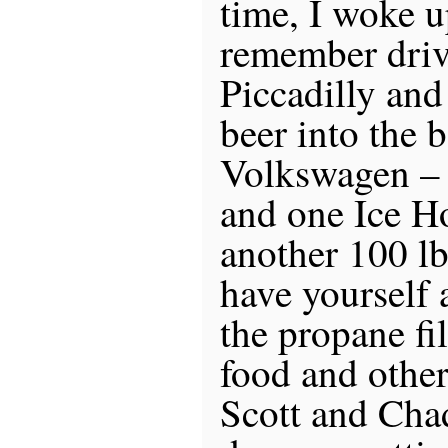
time, I woke 
remember driv
Piccadilly and
beer into the 
Volkswagen –
and one Ice H
another 100 lb
have yourself 
the propane fil
food and other
Scott and Cha