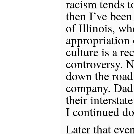
racism tends t
then I’ve been
of Illinois, wh
appropriation
culture is a re
controversy. N
down the road 
company. Dad
their intersta
I continued d
Later that eve