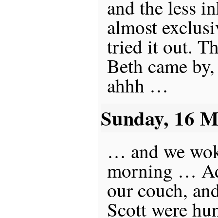
and the less in
almost exclusi
tried it out. 
Beth came by, 
ahhh …
Sunday, 16 
… and we woke
morning … Ad
our couch, and
Scott were hun