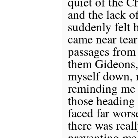
quiet of the C
and the lack of
suddenly felt h
came near tear
passages from 
them Gideons,
myself down, 
reminding me 
those heading
faced far wors
there was real
preventing me