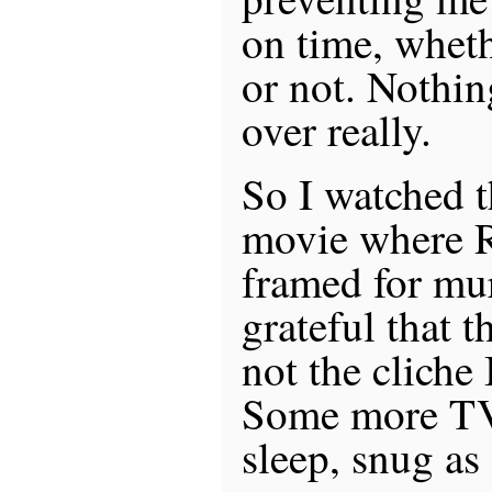
on time, whet
or not. Nothin
over really.
So I watched th
movie where R
framed for mu
grateful that 
not the cliche 
Some more TV,
sleep, snug as 