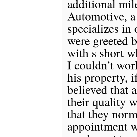
additional mil
Automotive, a
specializes in
were greeted b
with s short w
I couldn’t wor
his property, 
believed that a
their quality 
that they norm
appointment w