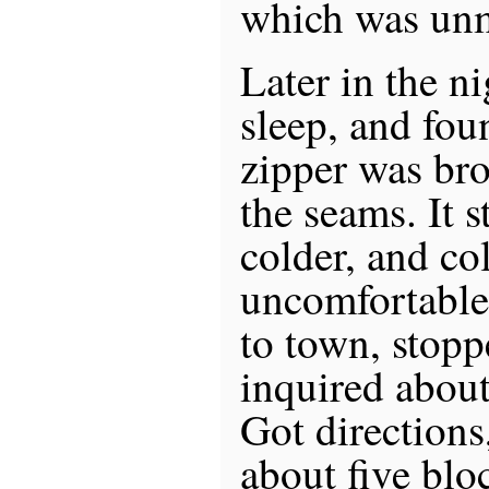
which was un
Later in the ni
sleep, and fou
zipper was bro
the seams. It s
colder, and co
uncomfortable.
to town, stopp
inquired about
Got directions
about five bloc