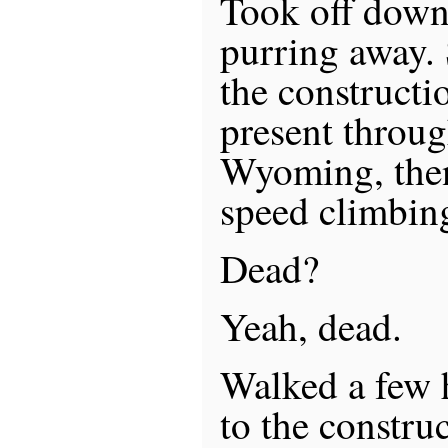
Took off down
purring away.
the constructio
present throu
Wyoming, then
speed climbin
Dead?
Yeah, dead.
Walked a few 
to the construc