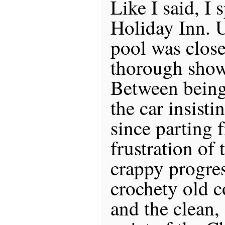
Like I said, I 
Holiday Inn. U
pool was close
thorough show
Between being
the car insisti
since parting 
frustration of 
crappy progres
crochety old c
and the clean,