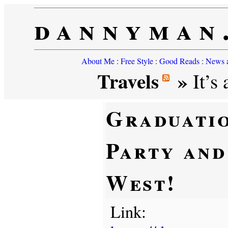
dannyman
About Me
:
Free Style
:
Good Reads
:
News a
Travels
»
It’s 
Graduati
Party and
West!
Link: