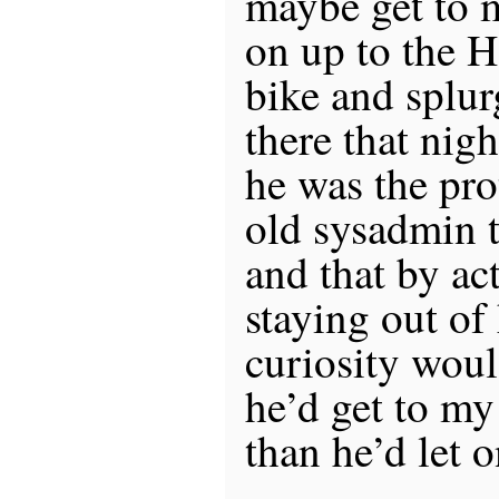
maybe get to 
on up to the 
bike and splur
there that nig
he was the pr
old sysadmin t
and that by a
staying out of 
curiosity woul
he’d get to my 
than he’d let o