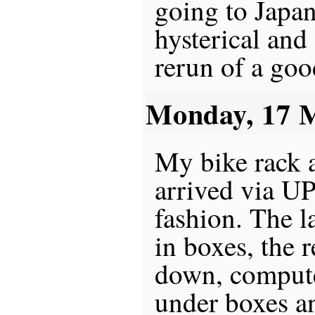
going to Japan
hysterical and 
rerun of a good
Monday, 17 
My bike rack a
arrived via UP
fashion. The l
in boxes, the r
down, compute
under boxes a