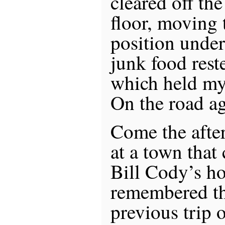
cleared off the
floor, moving 
position under
junk food rest
which held my
On the road a
Come the afte
at a town that
Bill Cody’s h
remembered th
previous trip 