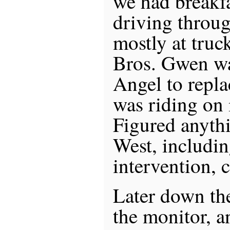
we had breakfa
driving throug
mostly at truc
Bros. Gwen wa
Angel to repla
was riding on
Figured anyth
West, includi
intervention, c
Later down th
the monitor, a