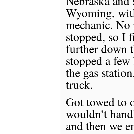
Nebraska and s
Wyoming, with
mechanic. No 
stopped, so I f
further down 
stopped a few
the gas station
truck.
Got towed to o
wouldn’t hand
and then we e