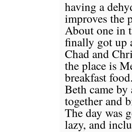
having a dehyd
improves the p
About one in 
finally got up
Chad and Chris
the place is 
breakfast food
Beth came by 
together and 
The day was g
lazy, and inc