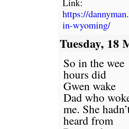
Link:
https://dannyman
in-wyoming/
Tuesday, 18 
So in the wee
hours did
Gwen wake
Dad who wok
me. She hadn’
heard from