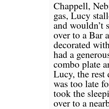
Chappell, Nebr
gas, Lucy stal
and wouldn’t s
over to a Bar 
decorated with
had a generous 
combo plate a
Lucy, the rest 
was too late f
took the sleep
over to a nea