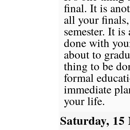
final. It is an
all your finals
semester. It is
done with your
about to gradua
thing to be do
formal educat
immediate plans
your life.
Saturday, 15