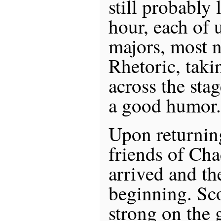
still probably 
hour, each of 
majors, most 
Rhetoric, takin
across the sta
a good humor.
Upon returni
friends of Cha
arrived and th
beginning. Sco
strong on the 