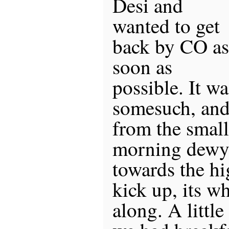
Desi and
wanted to get
back by CO as
soon as
possible. It w
somesuch, and
from the small
morning dewy 
towards the hi
kick up, its wh
along. A littl