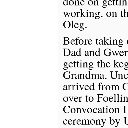
done on gettin
working, on th
Oleg.
Before taking o
Dad and Gwen 
getting the k
Grandma, Uncl
arrived from 
over to Foelli
Convocation II
ceremony by U 