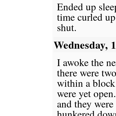
Ended up sleep
time curled u
shut.
Wednesday, 
I awoke the n
there were tw
within a block
were yet open.
and they were s
hunkered down