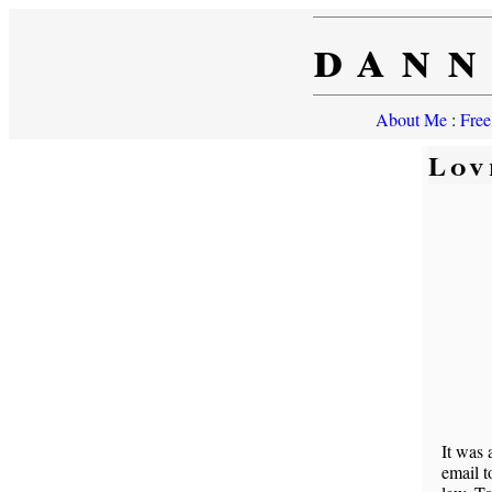
dann
About Me
:
Free
Lov
It was 
email t