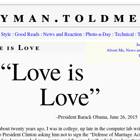
yman.toldm
 Style
:
Good Reads
:
News and Reaction
:
Photo-a-Day
:
Technical
:
T
e is Love
J
About Me
,
News an
“Love is
Love”
–President Barack Obama, June 26, 2015
about twenty years ago, I was in college, up late in the computer lab wri
o President Clinton asking him not to sign the “Defense of Marriage Act