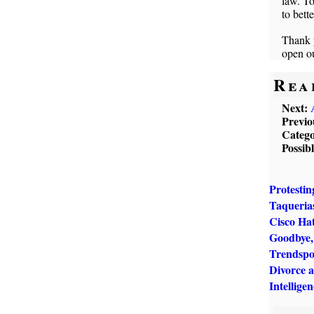
law. T
to bett
Thank y
open ou
Rea
Next:
Previo
Catego
Possib
Protestin
Taqueria
Cisco Ha
Goodbye, 
Trendspo
Divorce 
Intellige