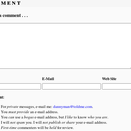
ment
a comment . . .
E-Mail
Web Site
nt:
For
private
messages, e-mail me:
dannyman@toldme.com
.
You
must provide
an e-mail address.
You
can
use a
bogus
e-mail address, but
I like
to know
who you are
.
I will
not spam
you. I will
not publish or share
your e-mail address.
First-time
commenters will be
held
for review.