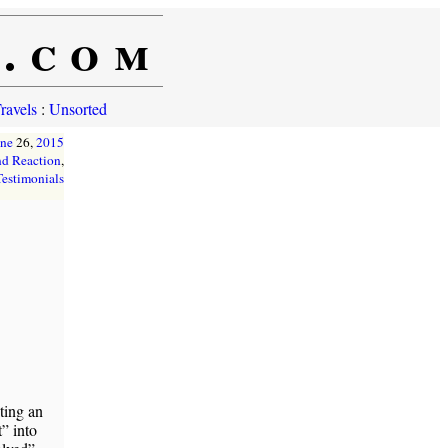
e.com
ravels
:
Unsorted
une
26,
2015
d Reaction
,
Testimonials
ting an
” into