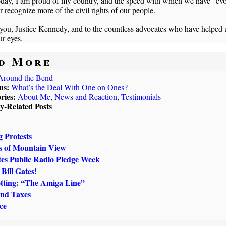
oday, I am proud of my country, and the speed with which we have “ev
er recognize more of the civil rights of our people.
ou, Justice Kennedy, and to the countless advocates who have helped u
r eyes.
d More
Around the Bend
us:
What’s the Deal With One on Ones?
ries:
About Me
,
News and Reaction
,
Testimonials
ly-Related Posts
g Protests
s of Mountain View
tes Public Radio Pledge Week
Bill Gates!
tting: “The Amiga Line”
and Taxes
nce