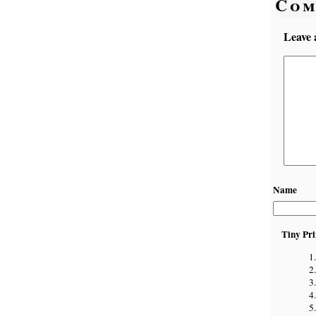
Com
Leave 
Name
Tiny Pri