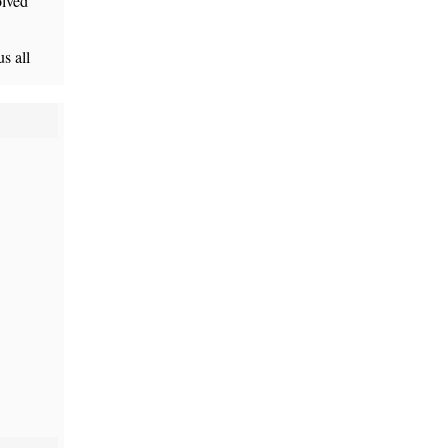
olved”
s all