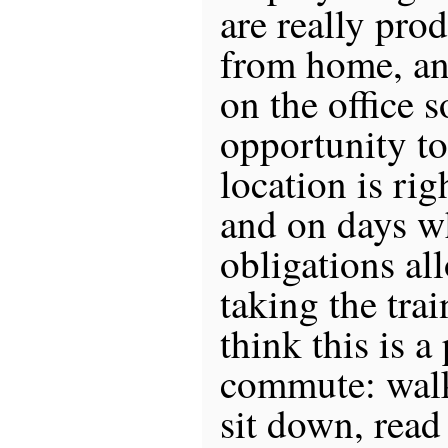
are really pro
from home, an
on the office 
opportunity t
location is rig
and on days w
obligations all
taking the train
think this is a
commute: walk 
sit down, read