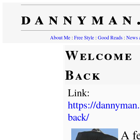
dannyman
About Me
:
Free Style
:
Good Reads
:
News a
Welcome
Back
Link:
https://dannyman
back/
A f