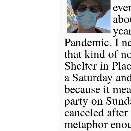
eve
abou
year
Pandemic. I n
that kind of no
Shelter in Pla
a Saturday and
because it mea
party on Sund
canceled after 
metaphor enou