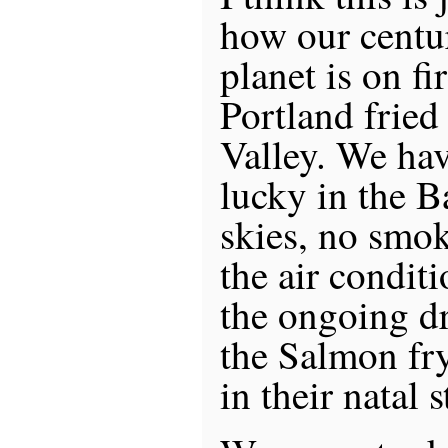
how our centu
planet is on fi
Portland fried
Valley. We hav
lucky in the 
skies, no smo
the air conditi
the ongoing dr
the Salmon fry
in their natal 