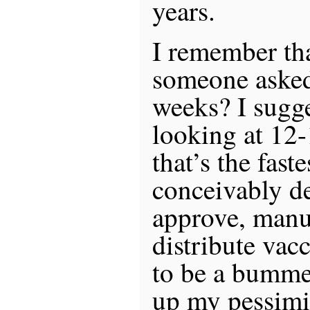
years.
I remember tha
someone asked
weeks? I sugg
looking at 12
that’s the fast
conceivably de
approve, manu
distribute vacc
to be a bummer
up my pessim