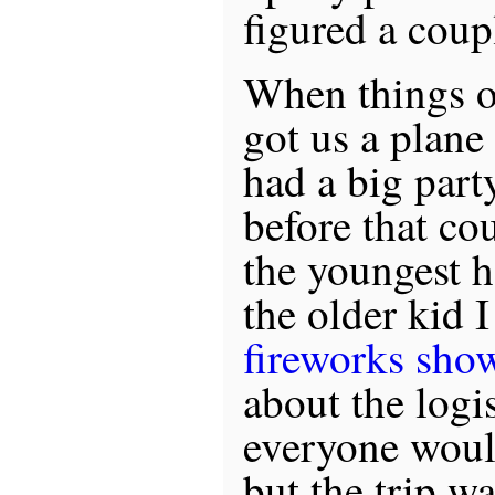
figured a coup
When things o
got us a plane
had a big part
before that co
the youngest h
the older kid 
fireworks sho
about the logi
everyone woul
but the trip w