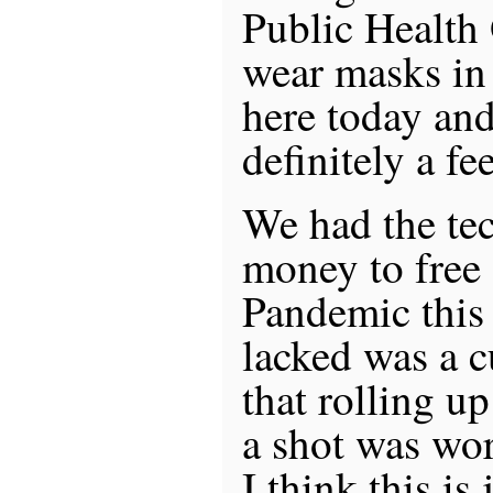
Public Health
wear masks in 
here today an
definitely a fe
We had the te
money to free 
Pandemic this
lacked was a c
that rolling up
a shot was wo
I think this is