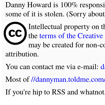
Danny Howard is 100% responsible
some of it is stolen. (Sorry about
Intellectual property on t
the
terms of the Creativ
may be created for non-c
attribution.
You can contact me via e-mail:
d
Most of
//dannyman.toldme.com
If you're hip to RSS and whatno