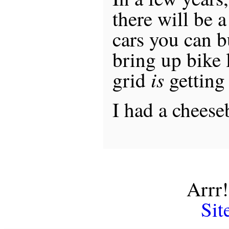
there will be 
cars you can b
bring up bike 
is
grid
getting 
I had a cheese
Arrr!
Sit