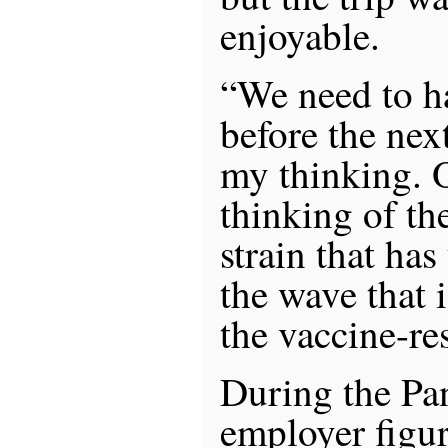
enjoyable.
“We need to h
before the nex
my thinking. O
thinking of th
strain that has
the wave that i
the vaccine-re
During the Pa
employer figur