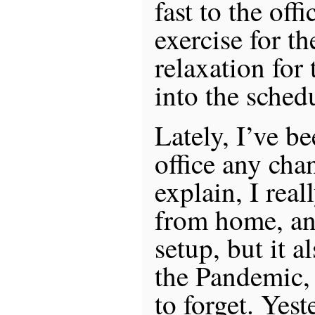
fast to the off
exercise for t
relaxation for 
into the sched
Lately, I’ve b
office any chan
explain, I real
from home, an
setup, but it 
the Pandemic,
to forget. Yes