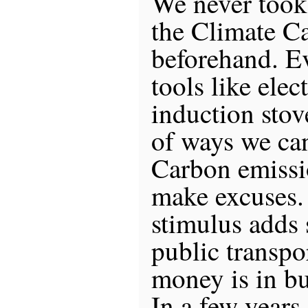
We never took 
the Climate C
beforehand. E
tools like elec
induction sto
of ways we ca
Carbon emiss
make excuses.
stimulus adds
public transpo
money is in bu
In a few years