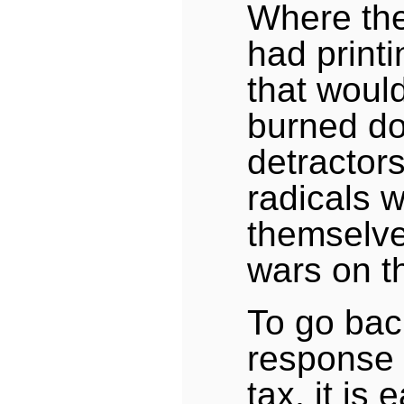
Where the
had print
that would
burned do
detractor
radicals 
themselve
wars on th
To go back
response 
tax, it is