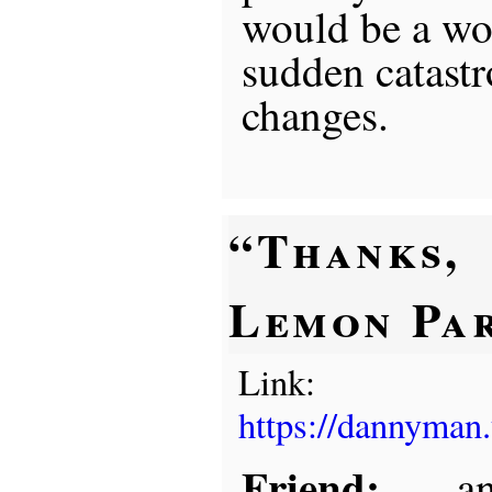
would be a wo
sudden catastr
changes.
“Thanks,
Lemon Pa
Link:
https://dannyman
Friend:
. . . 