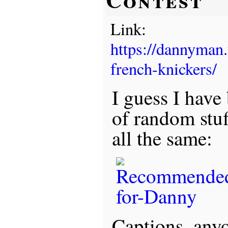
Link:
https://dannyman
french-knickers/
I guess I have
of random stu
all the same:
Captions, any