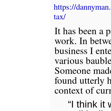
https://dannyman
tax/
It has been a 
work. In betw
business I ent
various baubles
Someone made 
found utterly h
context of cur
“I think i