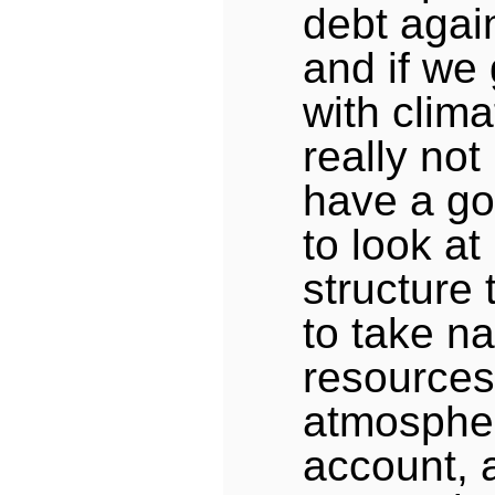
debt again
and if we
with clima
really not
have a go
to look a
structure 
to take na
resources 
atmospher
account, 