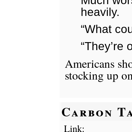
Much wors
heavily.
“What cou
“They’re o
Americans sh
stocking up on
Carbon T
Link: