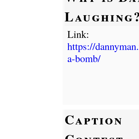
Laughing
Link:
https://dannyman
a-bomb/
Caption
Contest