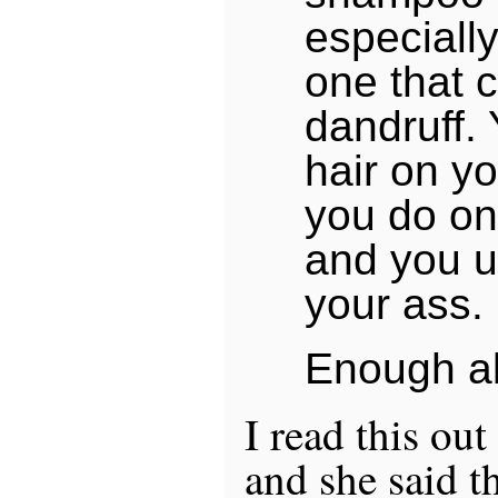
especiall
one that c
dandruff.
hair on y
you do on
and you u
your ass.
Enough al
I read this out
and she said th