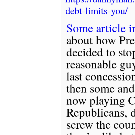
debt-limits-you/
Some article i
about how Pre
decided to sto
reasonable gu
last concessio
then some and 
now playing C
Republicans, 
screw the coun