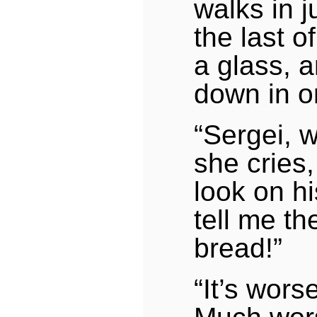
walks in j
the last o
a glass, a
down in o
“Sergei, 
she cries,
look on hi
tell me th
bread!”
“It’s wors