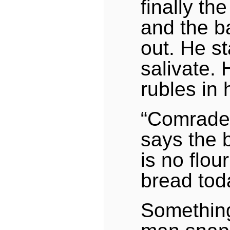
finally th
and the 
out. He st
salivate. 
rubles in 
“Comrade
says the 
is no flou
bread tod
Something