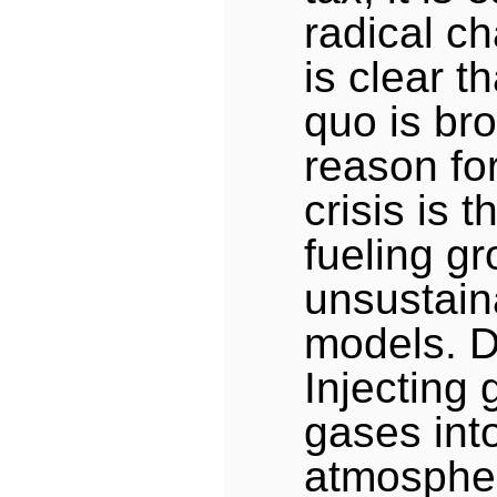
radical c
is clear t
quo is bro
reason fo
crisis is 
fueling g
unsustain
models. D
Injecting
gases int
atmospher