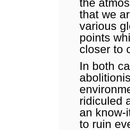
the atmos
that we a
various gl
points wh
closer to 
In both c
abolitioni
environme
ridiculed
an know-it
to ruin ev