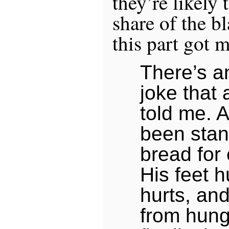
they’re likely 
share of the b
this part got 
There’s a
joke that 
told me. 
been stand
bread for 
His feet h
hurts, and
from hunge