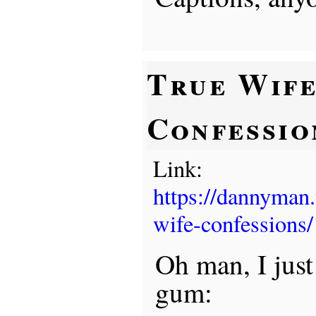
True Wif
Confessio
Link:
https://dannyman
wife-confessions/
Oh man, I jus
gum: