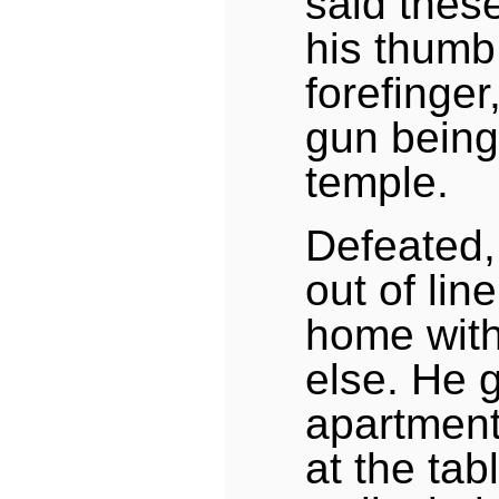
said these
his thumb
forefinge
gun being 
temple.
Defeated,
out of lin
home wit
else. He g
apartment
at the tab