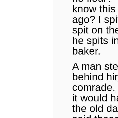
know this
ago? I spi
spit on th
he spits in
baker.
A man step
behind him
comrade.
it would 
the old da