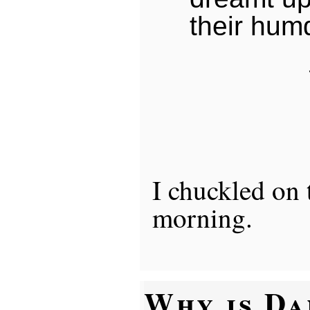
their humd
I chuckled on
morning.
Why is D