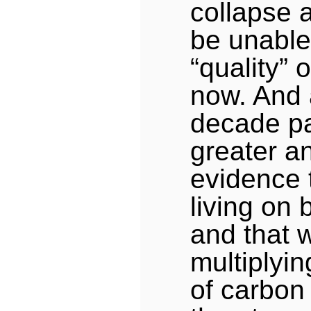
collapse 
be unable
“quality” o
now. And
decade pa
greater a
evidence 
living on 
and that 
multiplyi
of carbon