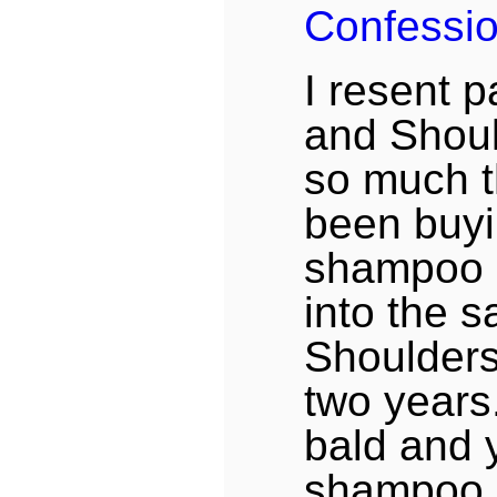
Confessi
I resent 
and Shou
so much t
been buyi
shampoo a
into the 
Shoulders 
two years
bald and 
shampoo 