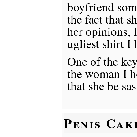
boyfriend some
the fact that s
her opinions, l
ugliest shirt I
One of the key
the woman I ho
that she be sa
Penis Cak