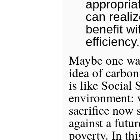
appropria
can reali
benefit wi
efficiency.
Maybe one way
idea of carbon 
is like Social 
environment: 
sacrifice now 
against a futu
poverty. In thi