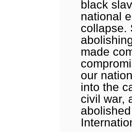
black sla
national 
collapse. 
abolishin
made com
compromis
our natio
into the c
civil war,
abolished 
Internati