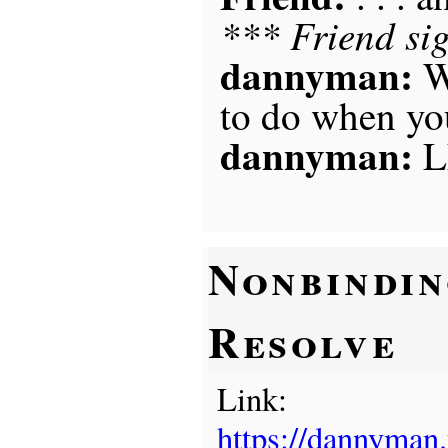
*** Friend si
dannyman:
W
to do when you
dannyman:
L
Nonbindi
Resolve
Link:
https://dannyman