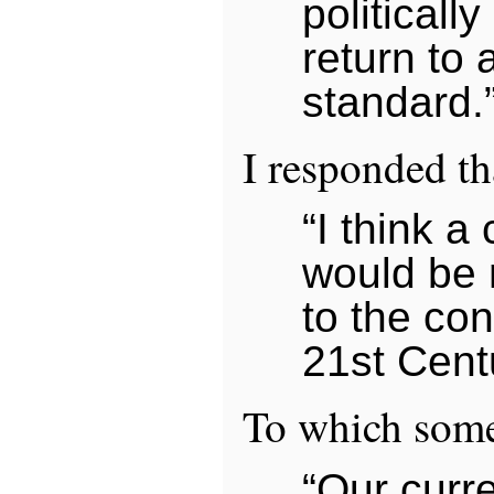
politically
return to 
standard.
I responded th
“I think a
would be 
to the con
21st Cent
To which some
“Our curr