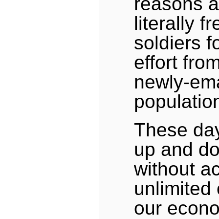
reasons a
literally f
soldiers f
effort fr
newly-em
populatio
These da
up and do
without a
unlimited
our econ