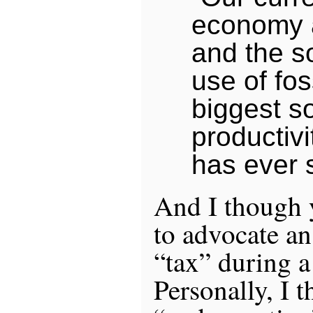
economy 
and the so
use of foss
biggest s
productivi
has ever 
And I though ye
to advocate an
“tax” during a
Personally, I t