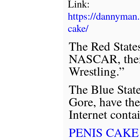
Link:
https://dannyman
cake/
The Red States
NASCAR, their
Wrestling.”
The Blue State
Gore, have the
Internet contai
PENIS CAKE