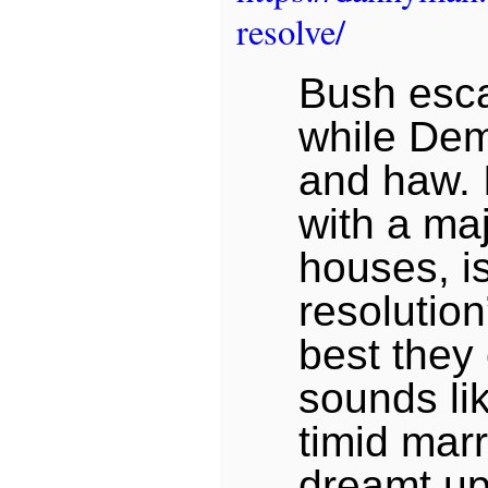
resolve/
Bush esca
while De
and haw. I
with a maj
houses, i
resolution
best they 
sounds li
timid mar
dreamt up