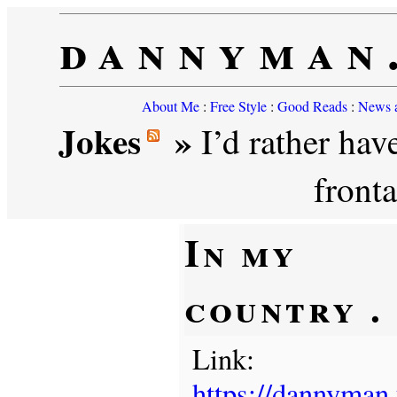
dannyman
About Me
:
Free Style
:
Good Reads
:
News a
Jokes
»
I’d rather have
front
In my
country . .
Link:
https://dannyman