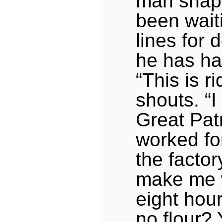
man snap
been wait
lines for
he has h
“This is r
shouts. “I
Great Patr
worked for
the facto
make me wa
eight hou
no flour? 