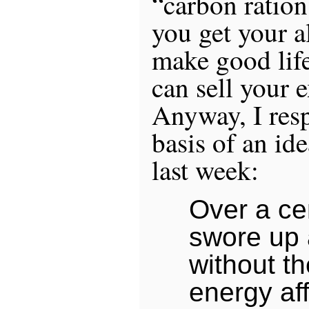
“carbon ration
you get your a
make good life
can sell your e
Anyway, I res
basis of an id
last week:
Over a ce
swore up 
without t
energy af