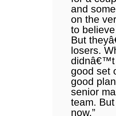
and some
on the ver
to believe
But theyâ
losers. W
didnâ€™t
good set 
good plan
senior m
team. But
now.”