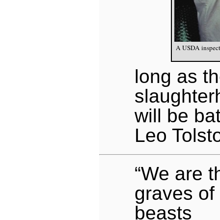
A USDA inspector
long as t
slaughter
will be bat
Leo Tolst
“We are th
graves of
beasts