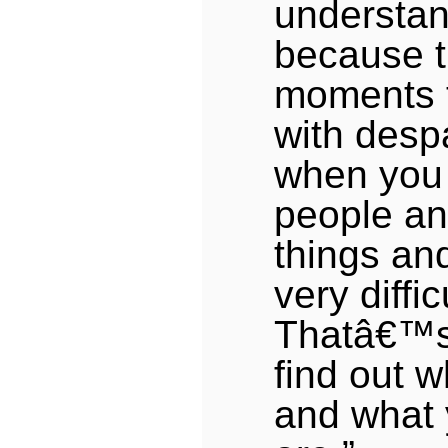
understan
because t
moments th
with desp
when you 
people an
things an
very diffic
Thatâ€™s
find out 
and what 