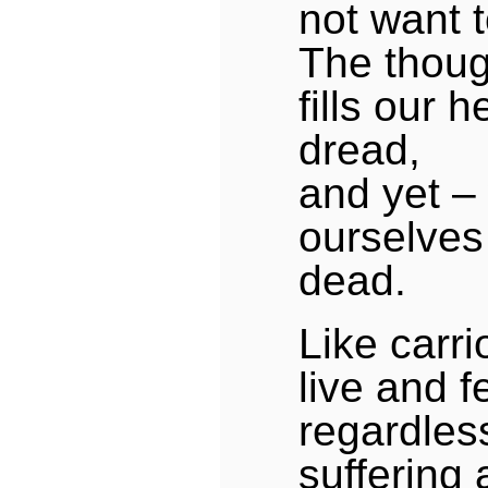
not want t
The thoug
fills our h
dread,
and yet –
ourselves
dead.
Like carr
live and 
regardless
suffering