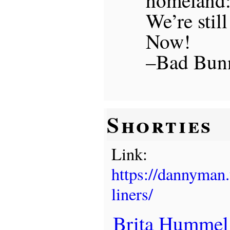
We’re still
Now!
–Bad Bunn
Shorties
Link:
https://dannyman
liners/
Brita Hummel l