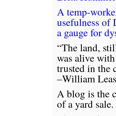
A temp-worker
usefulness of 
a gauge for dy
“The land, sti
was alive with
trusted in the
–William Lea
A blog is the 
of a yard sale.