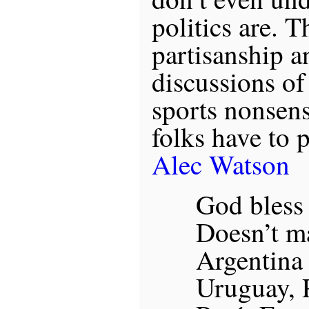
politics are. T
partisanship a
discussions of
sports nonsen
folks have to 
Alec Watson
God bless
Doesn’t mat
Argentina
Uruguay, 