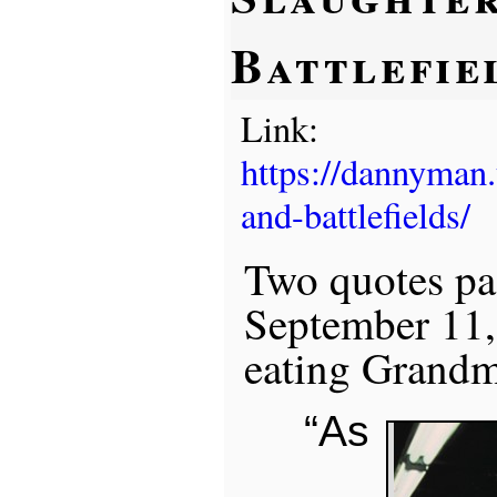
Battlefie
Link:
https://dannyman
and-battlefields/
Two quotes pa
September 11,
eating Grandm
“As