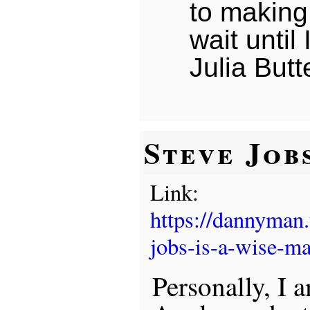
to making 
wait until
Julia Butte
Steve Job
Link:
https://dannyman
jobs-is-a-wise-ma
Personally, I 