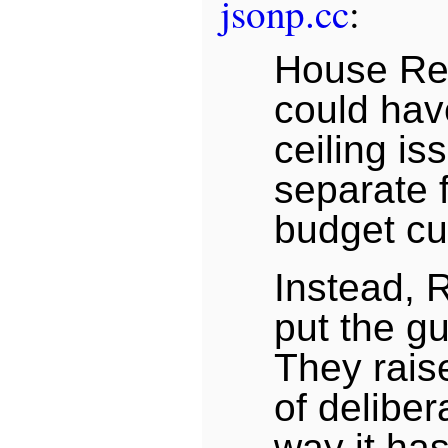
jsonp.cc
:
House Re
could hav
ceiling is
separate 
budget cu
Instead, 
put the gu
They rais
of deliber
way it ha