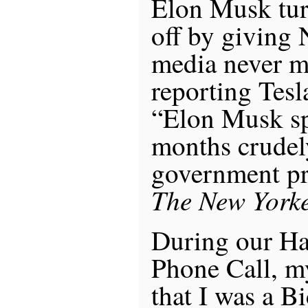
Elon Musk tur
off by giving N
media never m
reporting Tesla
“Elon Musk sp
months crudel
government pr
The New York
During our Ha
Phone Call, m
that I was a B