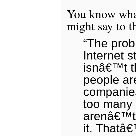
You know wha
might say to t
“The prob
Internet s
isnâ€™t t
people are
companies
too many
arenâ€™t 
it. That