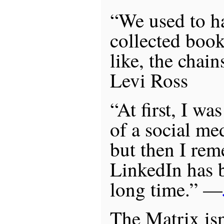
“We used to ha
collected boo
like, the chai
Levi Ross
“At first, I wa
of a social med
but then I re
LinkedIn has 
long time.” —
The Matrix isn’