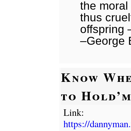
the moral 
thus cruel
offspring
–George 
Know Wh
to Hold’
Link:
https://dannyman