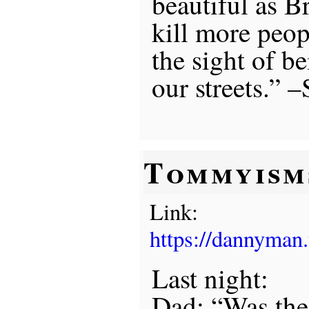
beautiful as B
kill more peopl
the sight of b
our streets.” 
Tommyism
Link:
https://dannyman
Last night:
Dad: “Was the