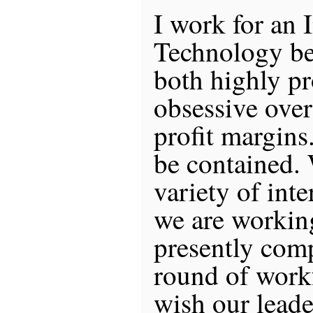
I work for an 
Technology be
both highly pr
obsessive over
profit margins
be contained.
variety of int
we are working
presently comp
round of workf
wish our leade