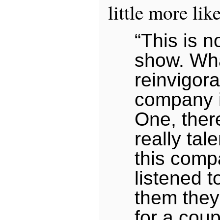
little more lik
“This is 
show. W
reinvigora
company i
One, ther
really tal
this com
listened t
them they
for a coup