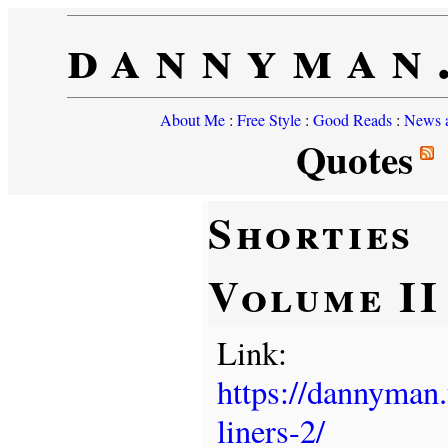
dannyman
About Me
:
Free Style
:
Good Reads
:
News a
Quotes
Shorties
Volume II
Link:
https://dannyman
liners-2/