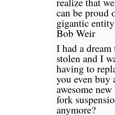
realize that we
can be proud o
gigantic entity
Bob Weir
I had a dream 
stolen and I 
having to repl
you even buy 
awesome new b
fork suspensi
anymore?