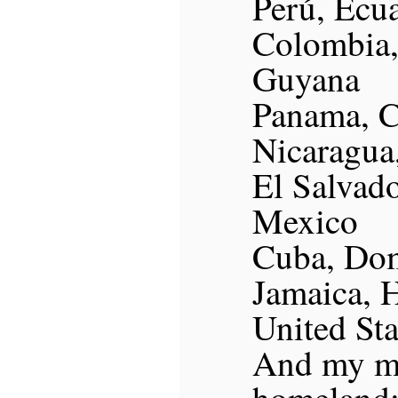
Perú, Ecua
Colombia,
Guyana
Panama, C
Nicaragua
El Salvad
Mexico
Cuba, Dom
Jamaica, H
United St
And my m
homeland: