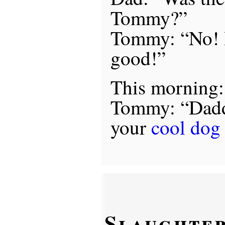
Tommy?”
Tommy: “No! I
good!”
This morning:
Tommy: “Dadd
your
cool dog 
Slaughter