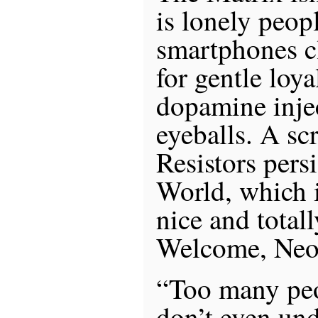
is lonely peop
smartphones cl
for gentle loy
dopamine injec
eyeballs. A sc
Resistors pers
World, which i
nice and totall
Welcome, Neo,
“Too many peo
don’t even un