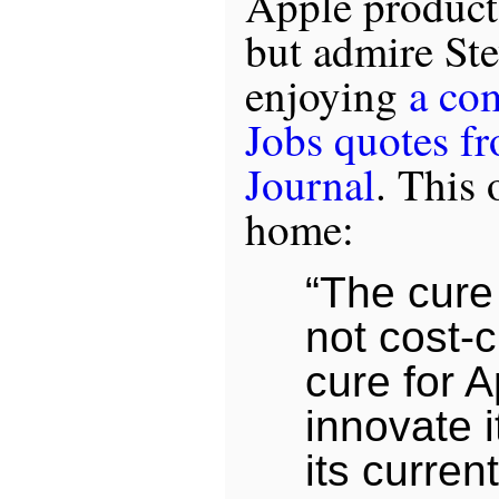
Apple products
but admire Ste
enjoying
a co
Jobs quotes fr
Journal
. This 
home:
“The cure 
not cost-c
cure for A
innovate i
its curren