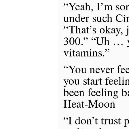
“Yeah, I’m sor
under such Ci
“That’s okay, j
300.” “Uh … y
vitamins.”
“You never fee
you start feel
been feeling b
Heat-Moon
“I don’t trust