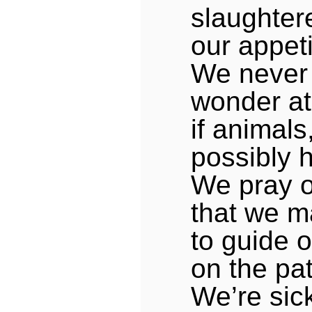
slaughtere
our appeti
We never
wonder at
if animals
possibly h
We pray 
that we m
to guide o
on the pa
We’re sic