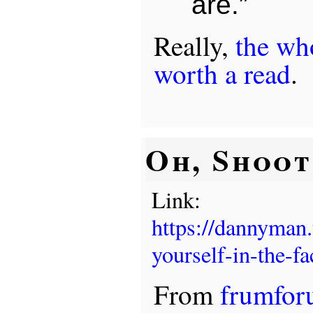
are.”
Really,
the who
worth a read
.
Oh, Shoot .
Link:
https://dannyman
yourself-in-the-fa
From
frumfo