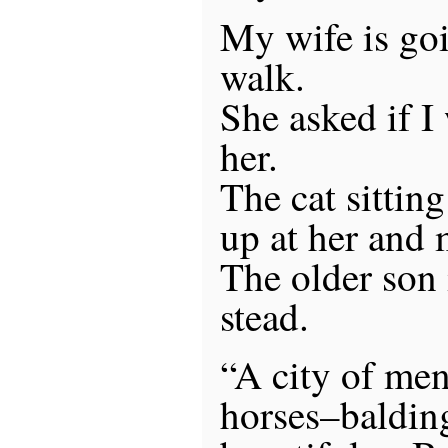
My wife is goi
walk.
She asked if I
her.
The cat sittin
up at her and
The older son 
stead.
“A city of men 
horses–balding