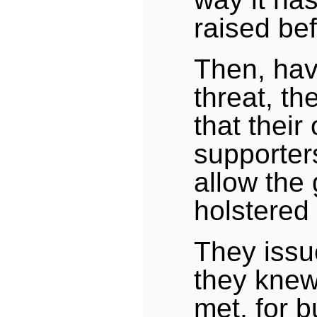
raised bef
Then, hav
threat, t
that their
supporter
allow the
holstered
They iss
they knew
met, for 