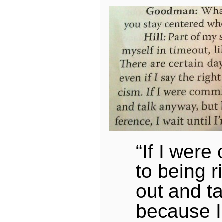
“If I were
to being r
out and t
because I