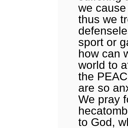
we cause 
thus we tr
defensele
sport or g
how can w
world to a
the PEAC
are so anx
We pray fo
hecatombs
to God, w