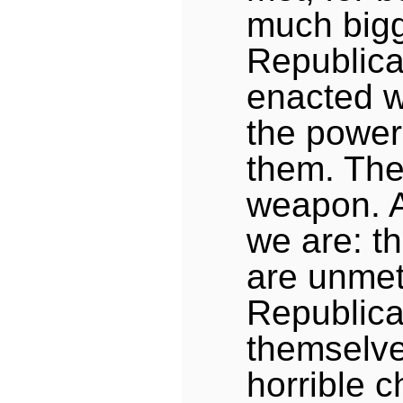
much bigg
Republica
enacted 
the power
them. The
weapon. 
we are: t
are unme
Republica
themselve
horrible 