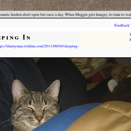
matic feeders don't open but once a day. When Maggie gets hungry, its time to wait, 
Feedback
eping In
tps://dannyman.toldme.com/2011/06/04/sleeping-