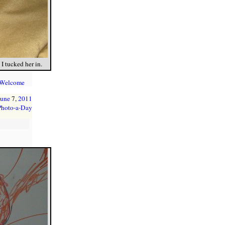
I tucked her in.
 Welcome
June
7,
2011
Photo-a-Day