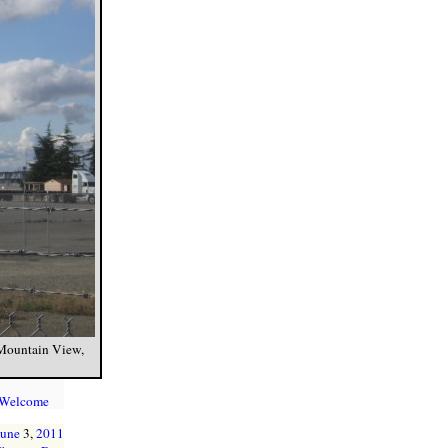
 Mountain View,
 Welcome
June
3,
2011