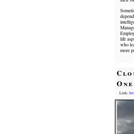
Someti
depends
intelli
Managem
Employe
life as
who lea
more po
Clo
One
Link:
ht