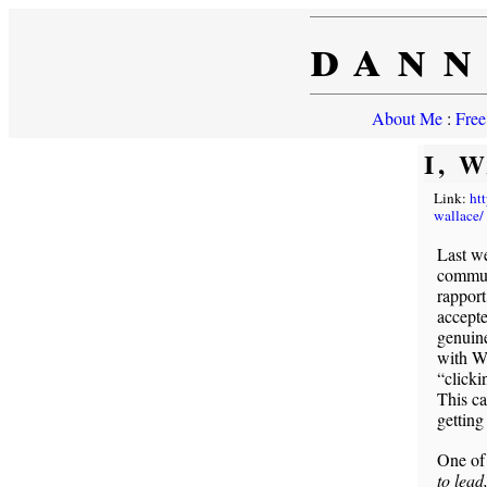
dann
About Me
:
Free
I, 
Link:
ht
wallace/
Last w
commun
rapport
accepte
genuine
with W
“clicki
This ca
getting
One of
to lead