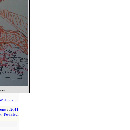
rd.
 Welcome
June
8,
2011
x
,
Technical