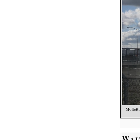
Moffett 
Wai