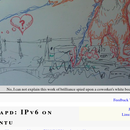
No, I can not explain this work of brilliance spied upon a coworker's white boa
Feedback
tapd: IPv6 on
Linu
ntu