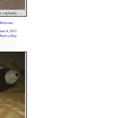
vigilantly . . .
 Welcome
June
4,
2011
Photo-a-Day