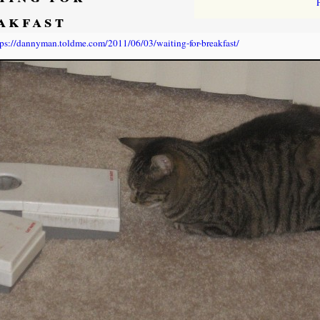
akfast
tps://dannyman.toldme.com/2011/06/03/waiting-for-breakfast/