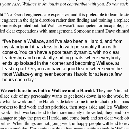
In your case, Wallace is obviously not compatible with you. So you sack
ht “No–Good engineers are expensive, and it is preferable to learn to st
g engineer in the right direction rather than finding and training a repla
omments pointed out that Wallace wasn’t incompetent or incapable, just
ded clear expectations with management. Someone named Dave chimed
“I’ve been a Wallace, and I’ve also been a Harold, and from
my standpoint it has less to do with personality than with
context. You can have a poor team dynamic, with no clear
leadership and constantly-shifting goals, where everybody
ends up isolated in their corner and becoming Wallace, at
least in part. Or you can have a good team, where even the
most Wallace-y engineer becomes Harold for at least a few
hours each day.”
We each have in us both a Wallace and a Harold.
.
They are Yin and
lace side of my personality wants to get heads down in to the work, b
 what to work on. The Harold side takes some time to chat up his man
orkers to find work and set priorities, then steps aside and lets Wallace
 work. Tech workers tend to be more innately introverted, they tend to 
nager to play the part of Harold, and come back and set clear work ob
orities. When things are not going well, unhappy people will tend to rev
ase personalities. For engineers this often means getting stuck in Walla