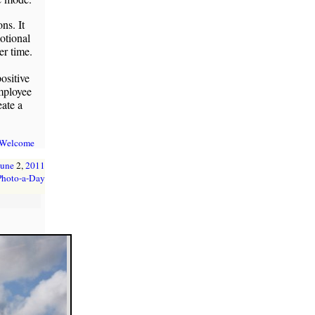
ns. It
otional
er time.
ositive
employee
eate a
 Welcome
June
2,
2011
Photo-a-Day