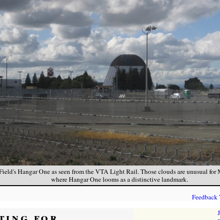
Field's Hangar One as seen from the VTA Light Rail. Those clouds are unusual for
where Hangar One looms as a distinctive landmark.
Feedback
ting for