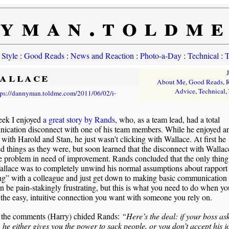
yman.toldm
 Style
:
Good Reads
:
News and Reaction
:
Photo-a-Day
:
Technical
:
T
Wallace
About Me
,
Good Reads
,
R
Advice
,
Technical
,
tps://dannyman.toldme.com/2011/06/02/i-
eek I enjoyed
a great story by Rands
, who, as a team lead, had a total
ication disconnect with one of his team members. While he enjoyed a
 with Harold and Stan, he just wasn’t clicking with Wallace. At first he
d things as they were, but soon learned that the disconnect with Walla
 problem in need of improvement. Rands concluded that the only thing
allace was to completely unwind his normal assumptions about rapport
ng” with a colleague and just get down to making basic communication
n be pain-stakingly frustrating, but this is what you need to do when yo
 the easy, intuitive connection you want with someone you rely on.
 the comments (Harry) chided Rands:
“Here’s the deal: if your boss as
, he either gives you the power to sack people, or you don’t accept his j