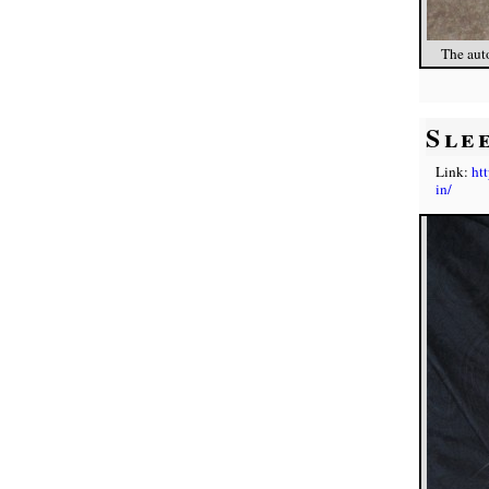
The auto
Sle
Link:
ht
in/