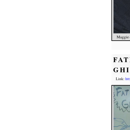
Maggie c
FAT
GH
Link:
ht