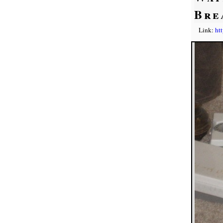
Bre
Link:
ht