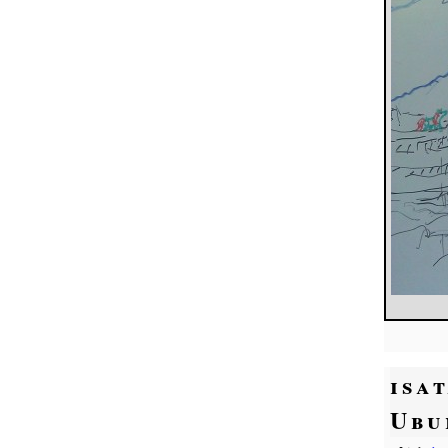
isa
Ubu