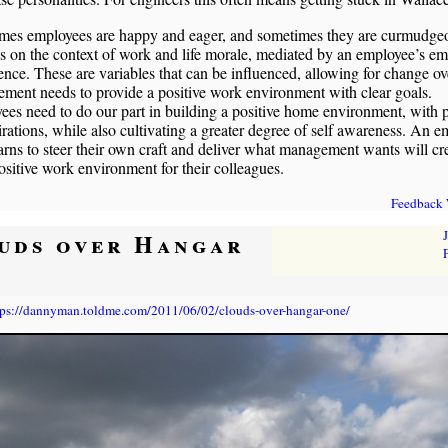
mes employees are happy and eager, and sometimes they are curmudgeo
 on the context of work and life morale, mediated by an employee’s em
gence. These are variables that can be influenced, allowing for change ov
ent needs to provide a positive work environment with clear goals.
es need to do our part in building a positive home environment, with p
pirations, while also cultivating a greater degree of self awareness. An 
rns to steer their own craft and deliver what management wants will cr
sitive work environment for their colleagues.
Feedback
uds over Hangar
tps://dannyman.toldme.com/2011/06/02/clouds-over-hangar-one/