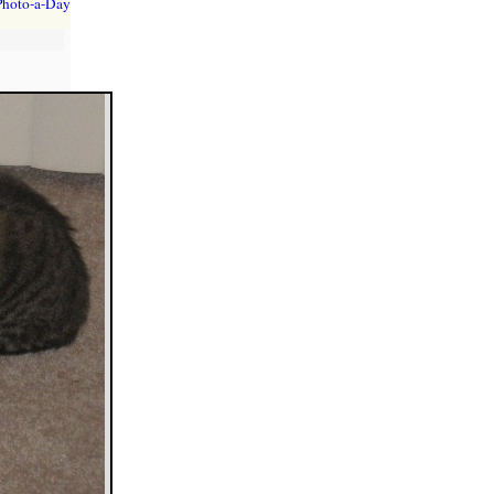
Photo-a-Day