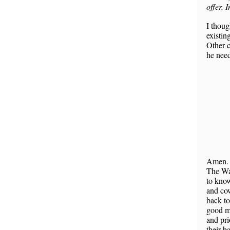
offer. 
I thoug
existin
Other c
he nee
Amen
The Wal
to know
and cow
back to
good ma
and pri
their b