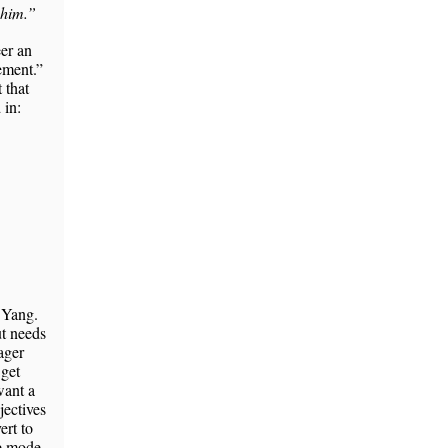
 him.”
eer an
cement.”
 that
 in:
 Yang.
ut needs
ager
 get
want a
jectives
ert to
ce mode.