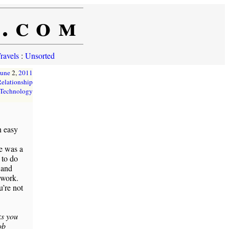
e.com
ravels
:
Unsorted
June
2,
2011
elationship
Technology
n easy
ce was a
 to do
 and
 work.
u’re not
ks you
ob