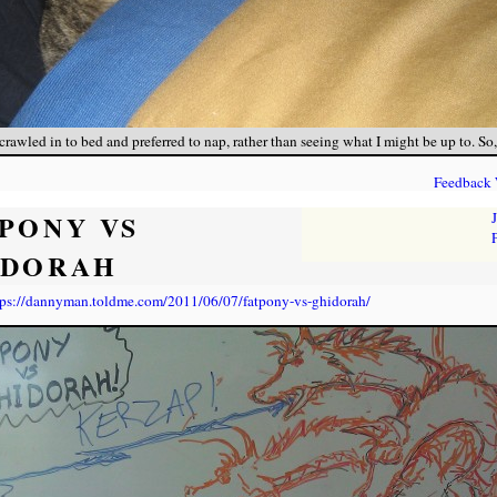
rawled in to bed and preferred to nap, rather than seeing what I might be up to. So, 
Feedback
PONY VS
IDORAH
tps://dannyman.toldme.com/2011/06/07/fatpony-vs-ghidorah/