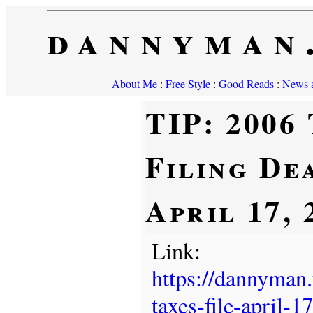
dannyman
About Me
:
Free Style
:
Good Reads
:
News a
TIP: 2006
Filing Dea
April 17, 
Link:
https://dannyman
taxes-file-april-17