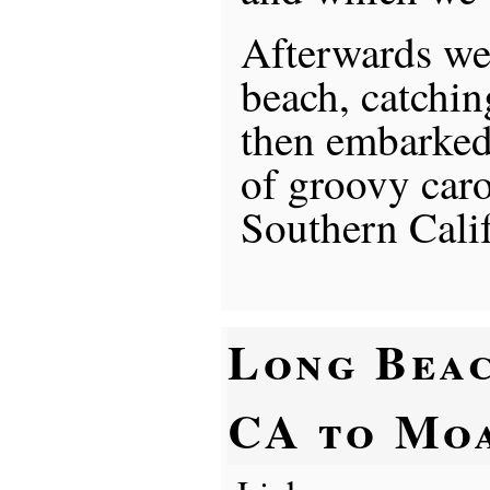
Afterwards we 
beach, catchin
then embarked
of groovy caro
Southern Calif
Long Beac
CA to Mo