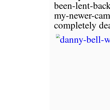
been-lent-back
my-newer-came
completely de