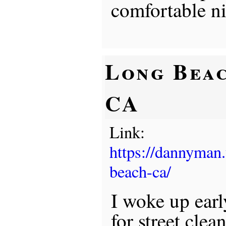
comfortable ni
Long Beac
CA
Link:
https://dannyman
beach-ca/
I woke up earl
for street clea