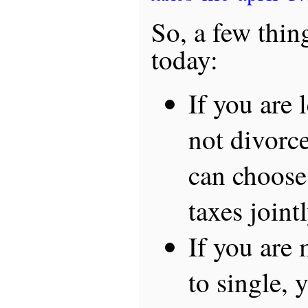
So, a few thin
today:
If you are 
not divorce
can choose 
taxes joint
If you are
to single,