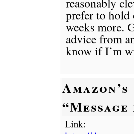
reasonably cl
prefer to hold
weeks more. 
advice from an
know if I’m w
Amazon’s
“Message
Link: