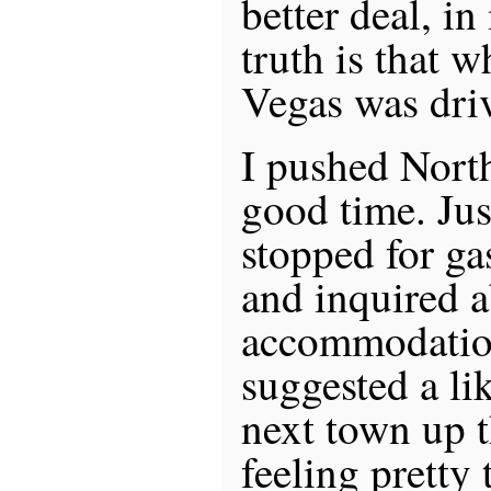
better deal, i
truth is that w
Vegas was driv
I pushed Nort
good time. Just
stopped for ga
and inquired a
accommodatio
suggested a li
next town up t
feeling pretty 