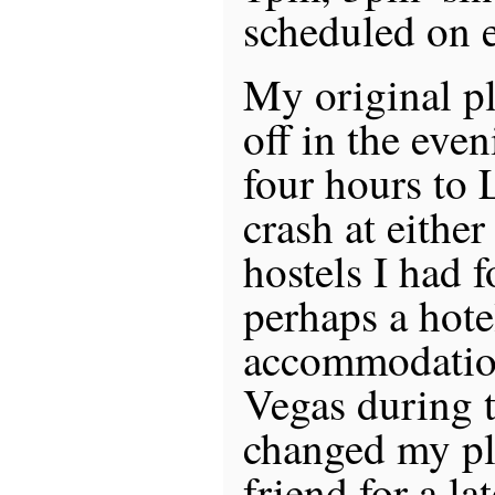
scheduled on 
My original pl
off in the eve
four hours to 
crash at eithe
hostels I had 
perhaps a hote
accommodation
Vegas during 
changed my pl
friend for a la