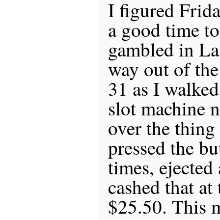
I figured Frid
a good time to 
gambled in La
way out of the
31 as I walked
slot machine n
over the thing 
pressed the bu
times, ejected 
cashed that at 
$25.50. This m