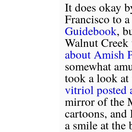
It does okay b
Francisco to 
Guidebook
, b
Walnut Creek
about Amish P
somewhat amus
took a look at
vitriol posted
mirror of th
cartoons, and 
a smile at the 