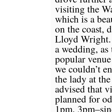
visiting the W
which is a bea
on the coast, 
Lloyd Wright.
a wedding, as t
popular venue
we couldn’t en
the lady at the
advised that vi
planned for o
1pm, 3pm–sin