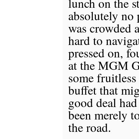
lunch on the s
absolutely no 
was crowded a
hard to naviga
pressed on, fo
at the MGM Gr
some fruitless
buffet that mi
good deal had
been merely to
the road.