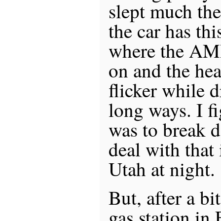
slept much the
the car has thi
where the AMP
on and the head
flicker while 
long ways. I fi
was to break d
deal with that
Utah at night.
But, after a bi
gas station in 