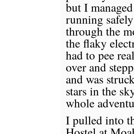
but I managed 
running safely
through the mo
the flaky elect
had to pee rea
over and stepp
and was struck 
stars in the s
whole adventu
I pulled into 
Hostel at Moa