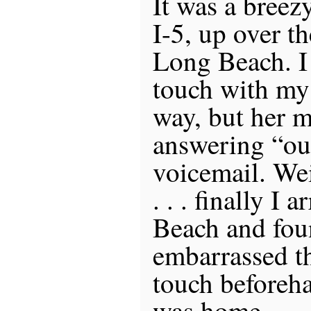
It was a breez
I-5, up over th
Long Beach. I 
touch with my 
way, but her m
answering “ou
voicemail. Wei
. . . finally I 
Beach and fou
embarrassed th
touch beforeh
was home.