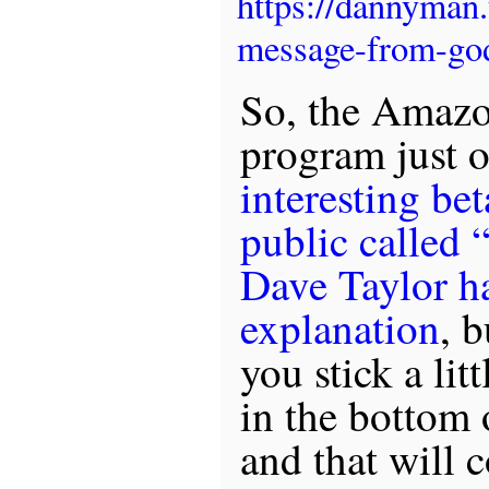
https://dannyman
message-from-go
So, the Amazo
program just 
interesting be
public called 
Dave Taylor ha
explanation
, b
you stick a lit
in the bottom 
and that will 