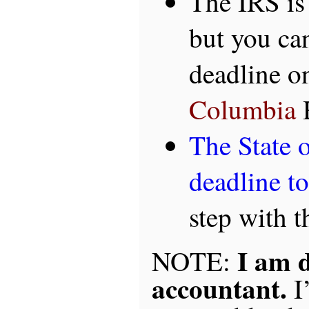
The IRS is
but you can
deadline o
Columbia
H
The State o
deadline t
step with t
I am 
NOTE:
accountant.
I