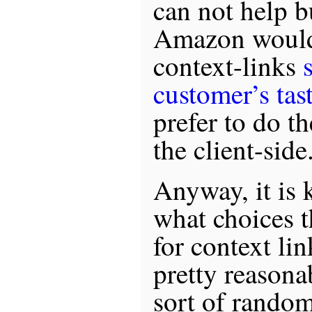
can not help b
Amazon would 
context-links
customer’s tas
prefer to do t
the client-side
Anyway, it is 
what choices 
for context li
pretty reasona
sort of rando