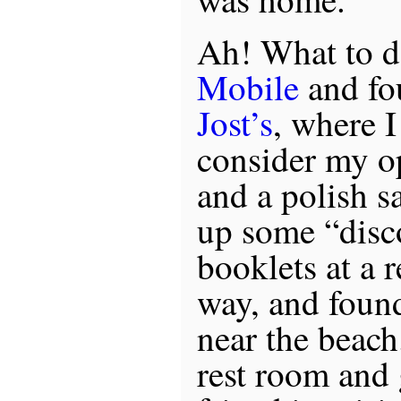
Ah! What to d
Mobile
and fo
Jost’s
, where I
consider my op
and a polish s
up some “disc
booklets at a r
way, and found
near the beach.
rest room and 