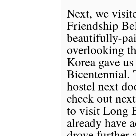
Next, we visit
Friendship Bel
beautifully-pa
overlooking th
Korea gave us 
Bicentennial. 
hostel next do
check out next
to visit Long B
already have
drove further 