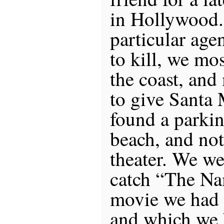
in Hollywood.
particular age
to kill, we mo
the coast, and
to give Santa
found a parkin
beach, and no
theater. We wer
catch “The Na
movie we had 
and which we 