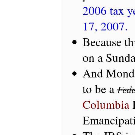
2006 tax ye
17, 2007.
Because thi
on a Sunday
And Monda
to be a
Fede
Columbia
Emancipat