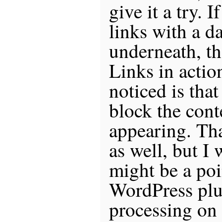
give it a try. 
links with a d
underneath, th
Links in action
noticed is tha
block the cont
appearing. Tha
as well, but I 
might be a poi
WordPress plu
processing on t