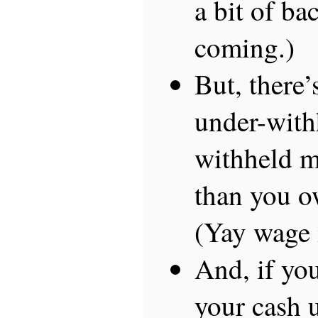
a bit of ba
coming.)
But, there’
under-with
withheld m
than you o
(Yay wage i
And, if you
your cash u