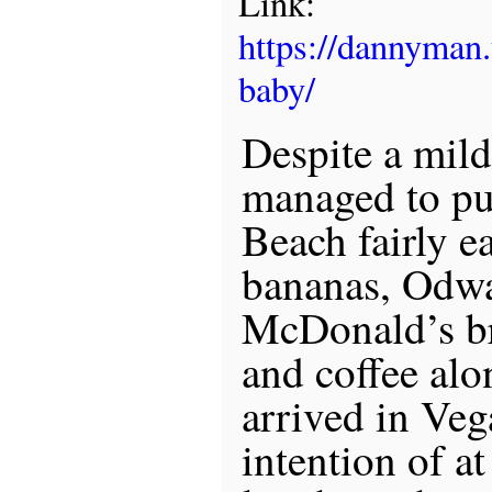
Link:
https://dannyman
baby/
Despite a mild
managed to pu
Beach fairly ea
bananas, Odwal
McDonald’s br
and coffee alo
arrived in Veg
intention of at