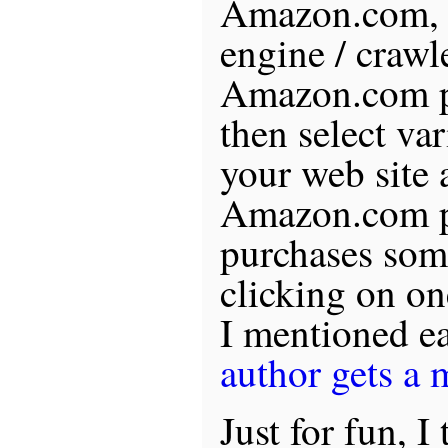
Amazon.com, c
engine / crawle
Amazon.com pr
then select va
your web site 
Amazon.com pr
purchases som
clicking on on
I mentioned ea
author gets a
Just for fun, 