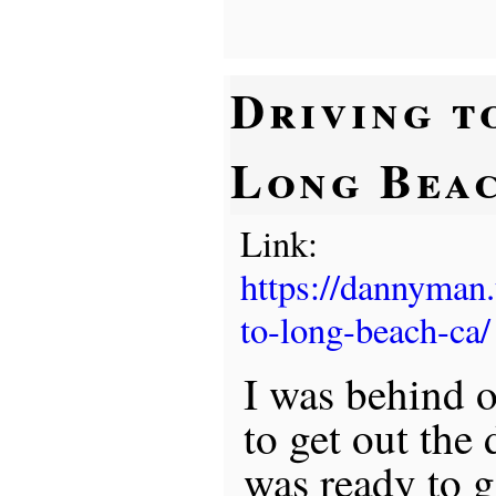
Driving t
Long Bea
Link:
https://dannyman
to-long-beach-ca/
I was behind 
to get out the 
was ready to 