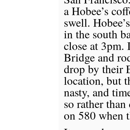
a Hobee’s cof
swell. Hobee’s
in the south b
close at 3pm. 
Bridge and ro
drop by their 
location, but t
nasty, and tim
so rather than
on 580 when t