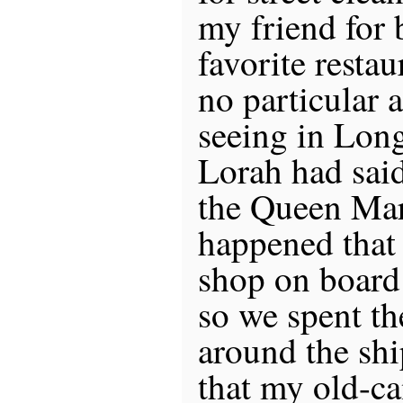
my friend for b
favorite restau
no particular 
seeing in Lon
Lorah had said
the Queen Mary
happened that
shop on board
so we spent t
around the shi
that my old-c