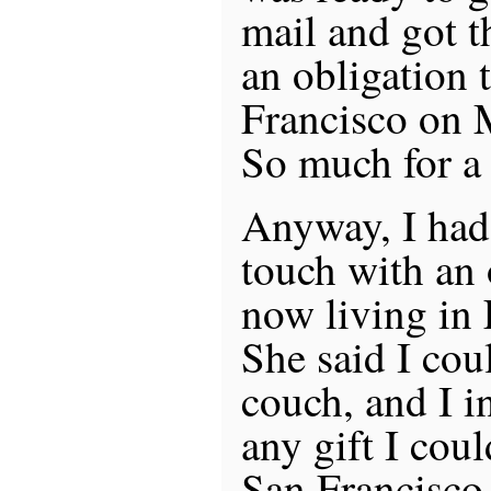
mail and got t
an obligation 
Francisco on 
So much for a t
Anyway, I had 
touch with an 
now living in
She said I cou
couch, and I i
any gift I cou
San Francisco.