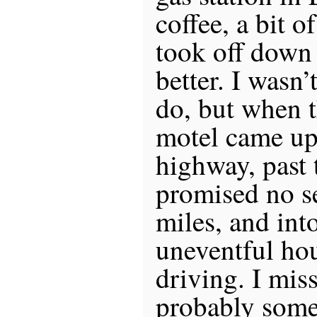
coffee, a bit of
took off down 
better. I wasn
do, but when t
motel came up 
highway, past 
promised no se
miles, and into
uneventful ho
driving. I mis
probably some