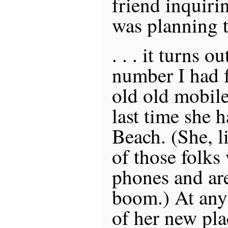
friend inquiri
was planning to
. . . it turns o
number I had f
old old mobil
last time she 
Beach. (She, l
of those folks
phones and are
boom.) At any 
of her new pla