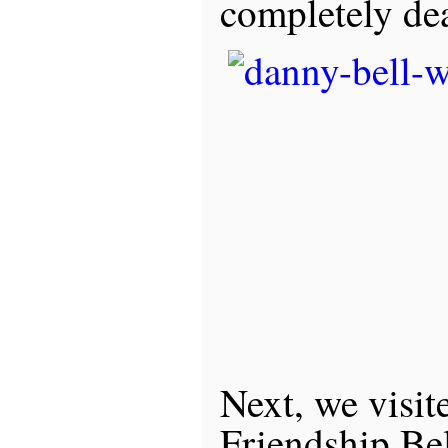
completely de
Next, we visit
Friendship Bel