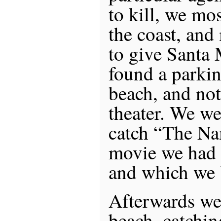
to kill, we mo
the coast, and
to give Santa
found a parkin
beach, and no
theater. We wer
catch “The Na
movie we had 
and which we 
Afterwards we 
beach, catchin