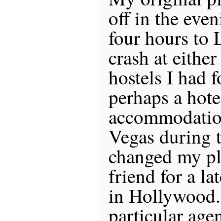
off in the eve
four hours to 
crash at eithe
hostels I had 
perhaps a hote
accommodation
Vegas during 
changed my pl
friend for a la
in Hollywood.
particular age