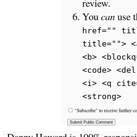
review.
can
You
use 
href="" tit
title=""> <
<b> <blockq
<code> <del
<i> <q cite
<strong>
"Subscribe" to receive further c
Danny Howard is 100% responsible