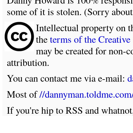
some of it is stolen. (Sorry about
Intellectual property on t
the
terms of the Creativ
may be created for non-c
attribution.
You can contact me via e-mail:
d
Most of
//dannyman.toldme.com
If you're hip to RSS and whatno