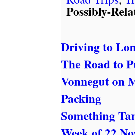
Possibly-Rela
Driving to Lo
The Road to P
Vonnegut on 
Packing
Something Ta
Week of 22 No