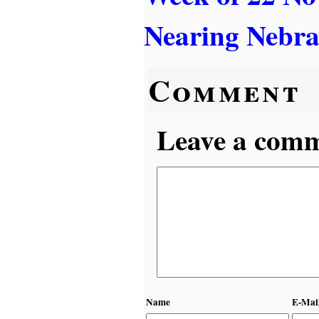
Nearing Nebr
Comment
Leave a comme
Name
E-Mai