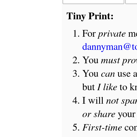
Tiny Print:
private
For
me
dannyman@t
must pro
You
can
You
use 
I like
but
to 
not sp
I will
or share
your 
First-time
com