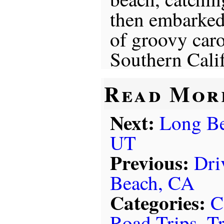
then embarked
of groovy caro
Southern Calif
Read Mor
Next:
Long Be
UT
Previous:
Dri
Beach, CA
Categories:
C
Road Trips
,
Tr