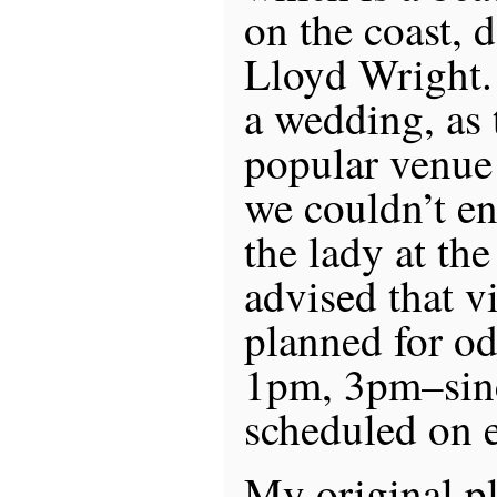
on the coast, 
Lloyd Wright.
a wedding, as t
popular venue
we couldn’t en
the lady at the
advised that vi
planned for o
1pm, 3pm–sin
scheduled on 
My original pl