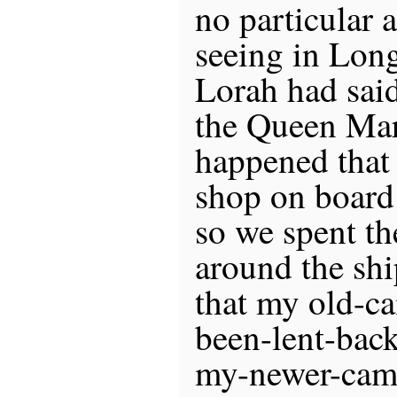
no particular 
seeing in Lon
Lorah had said
the Queen Mary
happened that
shop on board
so we spent t
around the shi
that my old-c
been-lent-back
my-newer-came