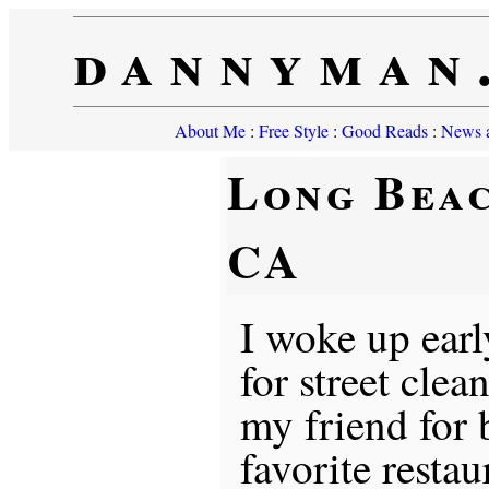
dannyman
About Me
:
Free Style
:
Good Reads
:
News a
Long Beac
CA
I woke up earl
for street clea
my friend for b
favorite restau