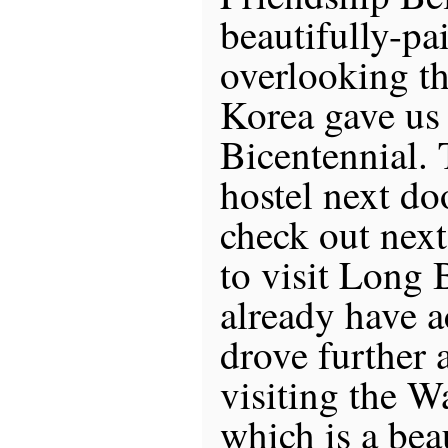
beautifully-pa
overlooking th
Korea gave us 
Bicentennial. 
hostel next do
check out next
to visit Long B
already have
drove further 
visiting the W
which is a bea