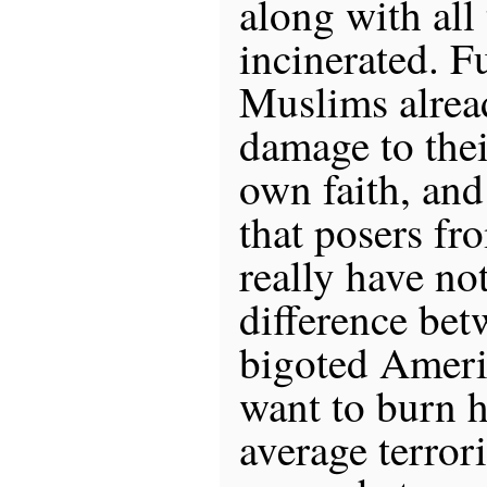
along with all
incinerated. F
Muslims alre
damage to thei
own faith, and
that posers fr
really have no
difference bet
bigoted Ameri
want to burn 
average terroris