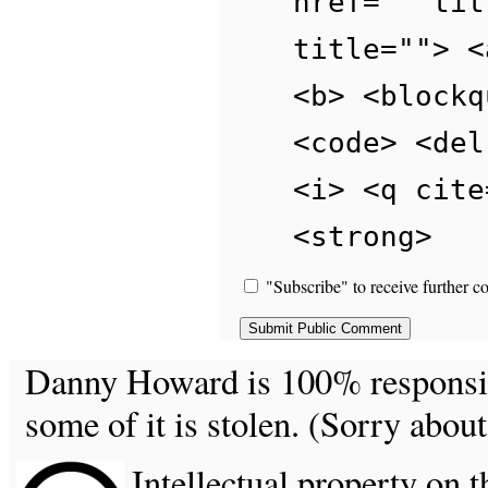
href="" tit
title=""> <
<b> <blockq
<code> <del
<i> <q cite
<strong>
"Subscribe" to receive further c
Danny Howard is 100% responsible
some of it is stolen. (Sorry about
Intellectual property on t