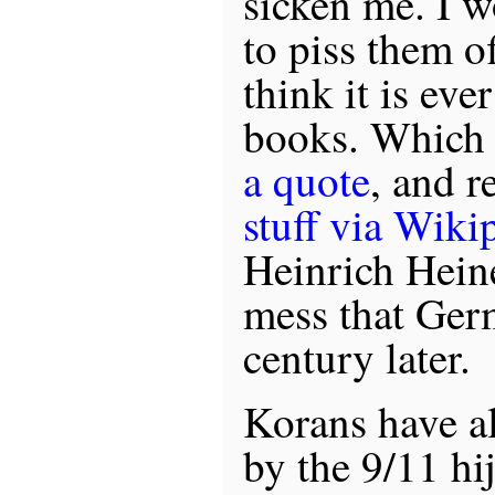
sicken me. I w
to piss them of
think it is eve
books. Which 
a quote
, and 
stuff via Wiki
Heinrich Heine
mess that Ge
century later.
Korans have a
by the 9/11 hi