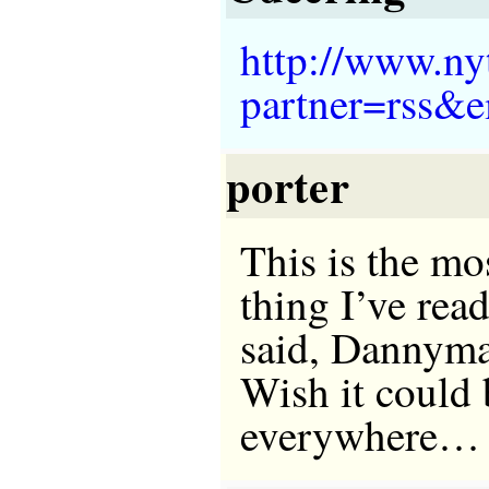
http://www.ny
partner=rss&
porter
This is the mo
thing I’ve rea
said, Dannym
Wish it could 
everywhere…