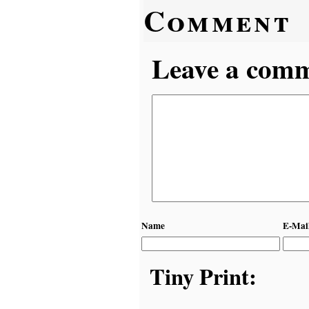
Comment
Leave a comme
Name
E-Mai
Tiny Print: