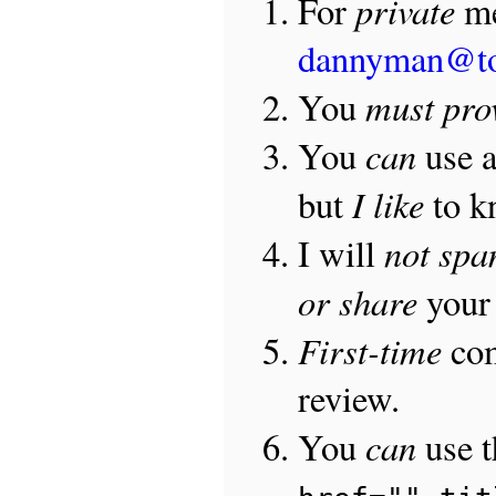
private
For
me
dannyman@t
must pro
You
can
You
use 
I like
but
to 
not sp
I will
or share
your 
First-time
com
review.
can
You
use 