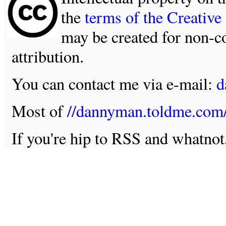
the
terms of the Creativ
may be created for non-c
attribution.
You can contact me via e-mail:
d
Most of
//dannyman.toldme.com
If you're hip to RSS and whatno