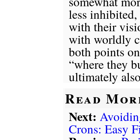
somewhat more
less inhibited
with their visi
with worldly c
both points on
“where they bu
ultimately als
Read Mor
Next:
Avoidin
Crons: Easy F