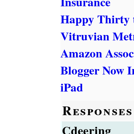
Insurance
Happy Thirty 
Vitruvian Met
Amazon Associ
Blogger Now I
iPad
Responses
Cdeering