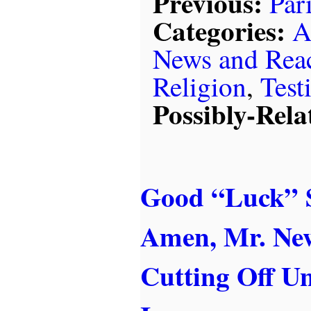
Previous:
Par
Categories:
A
News and Rea
Religion
,
Test
Possibly-Rela
Good “Luck” S
Amen, Mr. Ne
Cutting Off 