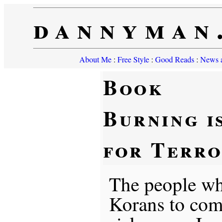
dannyman
About Me
:
Free Style
:
Good Reads
:
News a
Book
Burning i
for Terro
The people wh
Korans to co