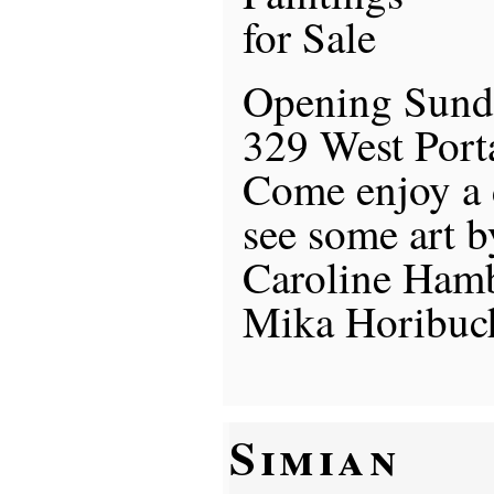
for Sale
Opening Sund
329 West Port
Come enjoy a
see some art b
Caroline Ham
Mika Horibuc
Simian