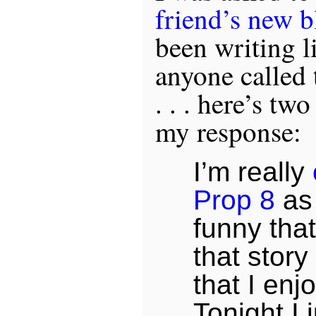
friend’s new b
been writing li
anyone called 
. . . here’s t
my response:
I’m really
Prop 8
as 
funny tha
that stor
that I enj
Tonight I 