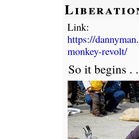
Liberatio
Link:
https://dannyman
monkey-revolt/
So it begins . 