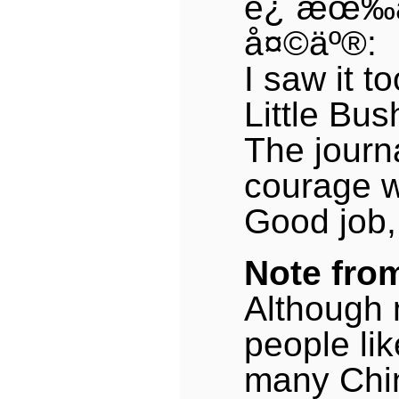
è¿˜æœ‰
å¤©äº®:
I saw it to
Little Bu
The journ
courage w
Good job,
Note fro
Although 
people lik
many Chi