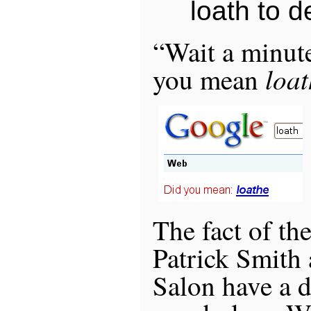
loath to de
“Wait a minute
loat
you mean
The fact of the
Patrick Smith 
Salon have a 