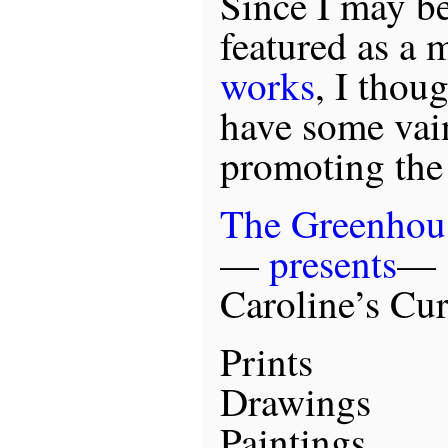
Since I may b
featured as a 
works
, I thou
have some vain
promoting the 
The Greenhou
—
presents
—
Caroline’s Cur
Prints
Drawings
Paintings