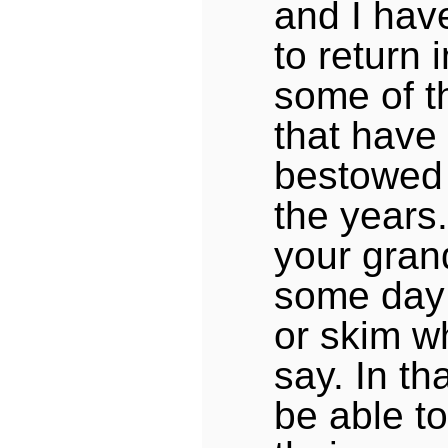
and I hav
to return 
some of t
that have
bestowed
the years.
your gran
some day 
or skim w
say. In t
be able to