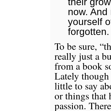
their grow
now. And
yourself o
forgotten.
To be sure, “th
really just a b
from a book s
Lately though 
little to say a
or things that
passion. There 