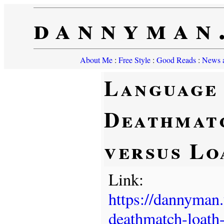
dannyman
About Me
:
Free Style
:
Good Reads
:
News a
Language
Deathmat
versus Lo
Link:
https://dannyman
deathmatch-loath-