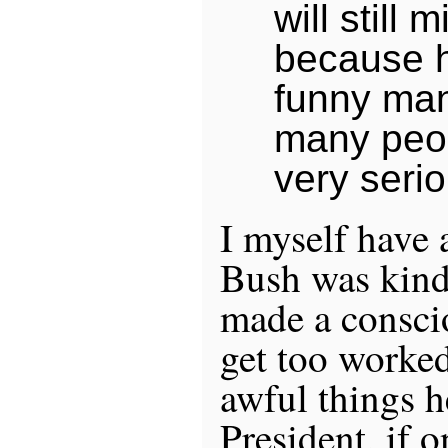
will still 
because 
funny man
many peop
very seri
I myself have 
Bush was kind 
made a conscio
get too worke
awful things h
President, if 