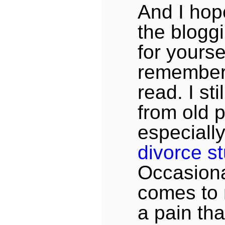
And I hop
the bloggi
for yourse
remember
read. I sti
from old p
especiall
divorce st
Occasion
comes to
a pain that