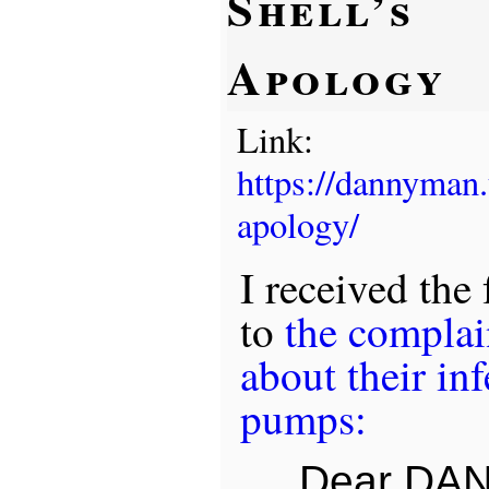
Shell’s
Apology
Link:
https://dannyman
apology/
I received the
to
the complain
about their inf
pumps:
Dear DAN