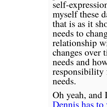
self-expressio
myself these d
that is as it sh
needs to chang
relationship w
changes over 
needs and how
responsibility 
needs.
Oh yeah, and 
Dennis has to 