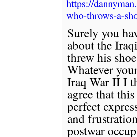
https://dannyman
who-throws-a-sho
Surely you ha
about the Iraq
threw his shoe
Whatever your
Iraq War II I t
agree that this
perfect expres
and frustration
postwar occup