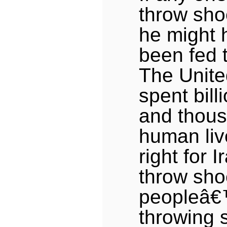
throw sho
he might 
been fed t
The Unite
spent bill
and thous
human liv
right for I
throw sho
peopleâ€™
throwing 