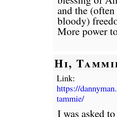
and the (often
bloody) freedo
More power to
Hi, Tammi
Link:
https://dannyman
tammie/
I was asked to