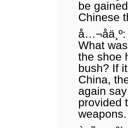
be gained
Chinese t
å…¬å­ä¸º:
What was 
the shoe 
bush? If 
China, th
again say
provided t
weapons.