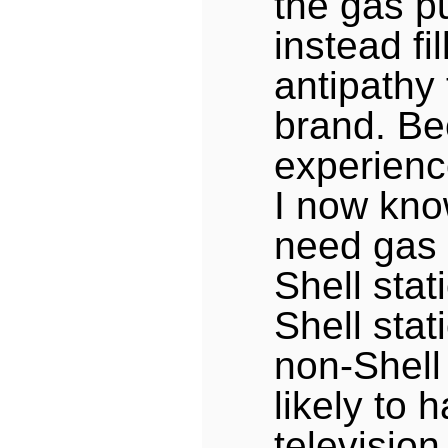
the gas p
instead fi
antipathy
brand. Be
experienc
I now kno
need gas 
Shell stat
Shell stat
non-Shell 
likely to 
televisio