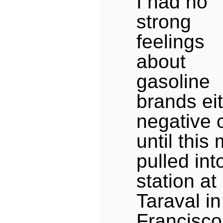
I had no
strong
feelings
about
gasoline
brands ei
negative o
until this 
pulled int
station a
Taraval i
Francisco