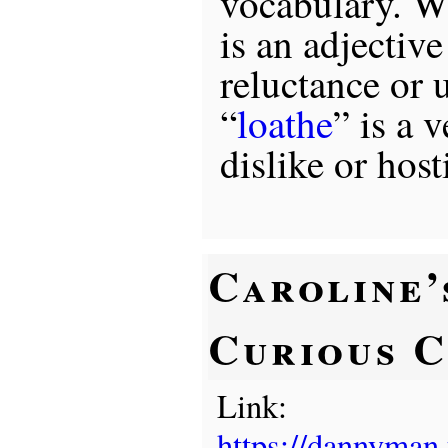
vocabulary. Wh
is an adjectiv
reluctance or 
“
loathe
” is a 
dislike or hosti
Caroline’
Curious C
Link:
https://dannyman