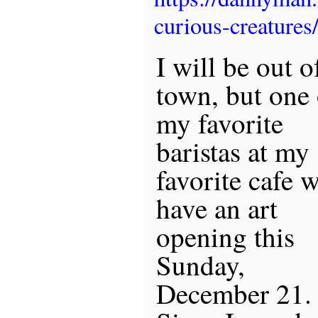
curious-creatures
I will be out o
town, but one 
my favorite
baristas at my
favorite cafe w
have an art
opening this
Sunday,
December 21.