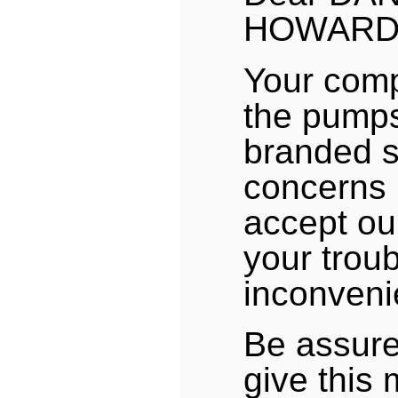
HOWARD
Your comp
the pumps
branded s
concerns 
accept ou
your trou
inconveni
Be assure
give this 