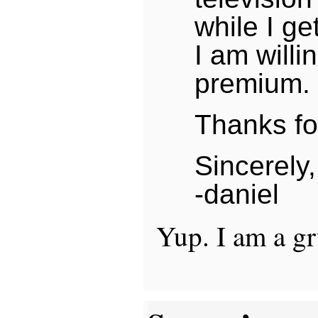
while I ge
I am willi
premium.
Thanks for
Sincerely,
-daniel
Yup. I am a g