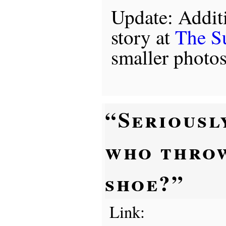
Update: Addit
story at
The S
smaller photo
“Seriousl
who thro
shoe?”
Link: