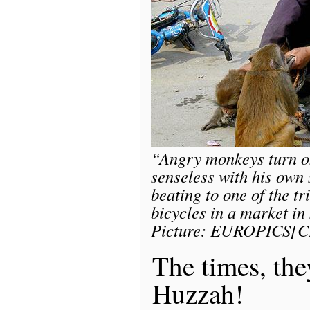
“Angry monkeys turn on
senseless with his own 
beating to one of the t
bicycles in a market in
Picture: EUROPICS[C
The times, the
Huzzah!