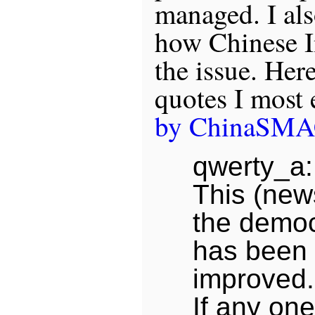
managed. I als
how Chinese In
the issue. Her
quotes I most 
by ChinaSM
qwerty_a:
This (new
the democ
has been 
improved.
If any one