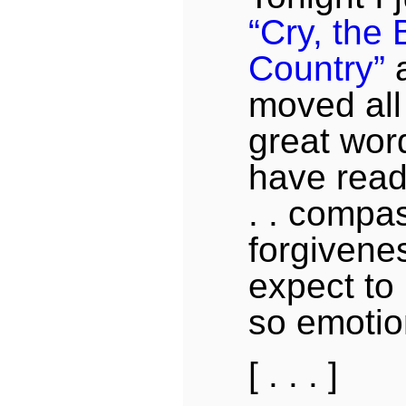
“Cry, the
Country”
a
moved all
great word
have read
. . compa
forgivenes
expect to 
so emotion
[ . . . ]