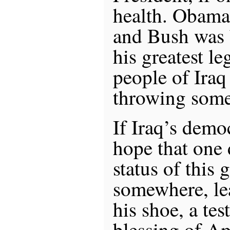
health. Obama
and Bush was 
his greatest le
people of Iraq
throwing some
If Iraq’s demo
hope that one 
status of this 
somewhere, le
his shoe, a te
blessing of A