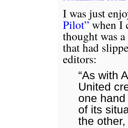
I was just enj
Pilot”
when I 
thought was a
that had slipp
editors:
“As with A
United cr
one hand 
of its situ
the other,