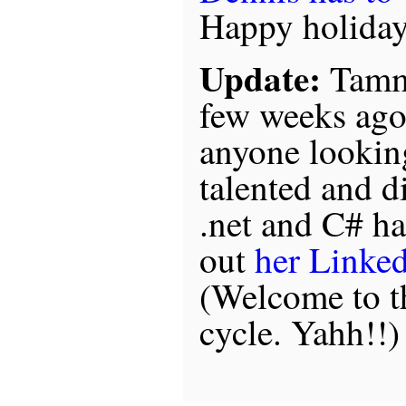
Happy holidays
Update:
Tammi
few weeks ago
anyone looking
talented and d
.net and C# ha
out
her Linked
(Welcome to 
cycle. Yahh!!)