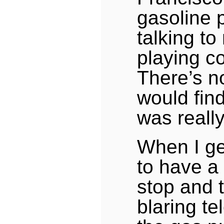
gasoline 
talking t
playing c
There’s no
would find 
was reall
When I ge
to have a
stop and t
blaring te