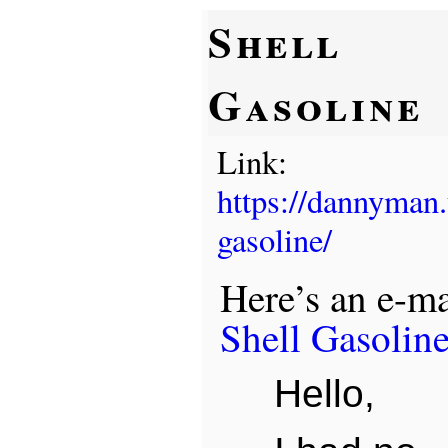
Shell
Gasoline
Link:
https://dannyman
gasoline/
Here’s an e-mai
Shell Gasolin
Hello,