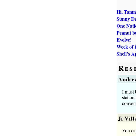
Hi, Tamm
Sunny D
One Natio
Peanut b
Evolve!
Week of 
Shell’s A
Res
Andre
I must 
station
conveni
Ji Vil
You ca