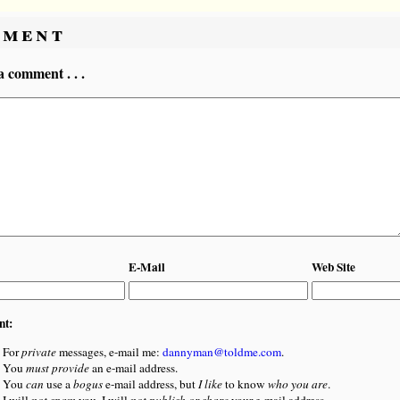
ment
a comment . . .
E-Mail
Web Site
nt:
For
private
messages, e-mail me:
dannyman@toldme.com
.
You
must provide
an e-mail address.
You
can
use a
bogus
e-mail address, but
I like
to know
who you are
.
I will
not spam
you. I will
not publish or share
your e-mail address.