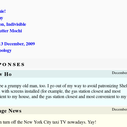
ie!
ay
n, Indivisible
utter Mochi
13 December, 2009
pology
ponses
w Ho
December
be a grumpy old man, too. I go out of my way to avoid patronizing Shel
s with screens installed (for example, the gas station closest and most
ent to my house, and the gas station closest and most convenient to my 
lage News
December
n turn off the New York City taxi TV nowadays. Yay!