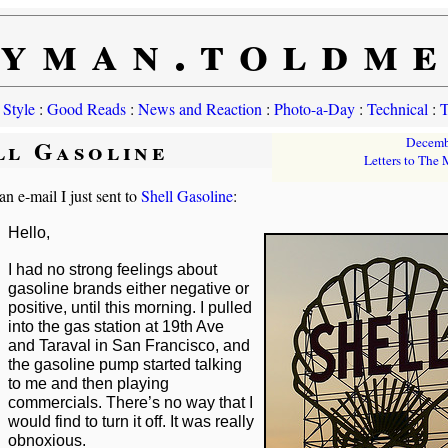
yman.toldm
 Style
:
Good Reads
:
News and Reaction
:
Photo-a-Day
:
Technical
:
T
ll Gasoline
Decemb
Letters to The
an e-mail I just sent to
Shell Gasoline
:
Hello,
I had no strong feelings about
gasoline brands either negative or
positive, until this morning. I pulled
into the gas station at 19th Ave
and Taraval in San Francisco, and
the gasoline pump started talking
to me and then playing
commercials. There’s no way that I
would find to turn it off. It was really
obnoxious.