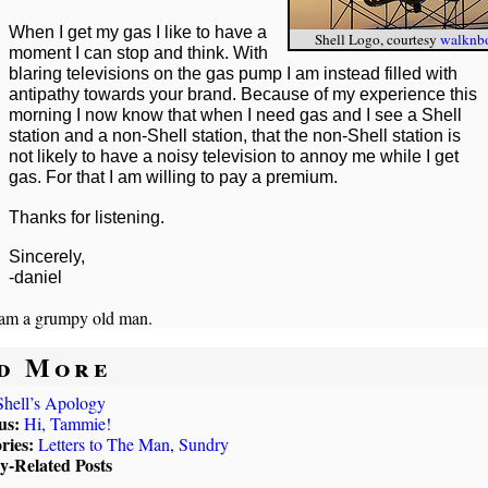
When I get my gas I like to have a
Shell Logo, courtesy
walknb
moment I can stop and think. With
blaring televisions on the gas pump I am instead filled with
antipathy towards your brand. Because of my experience this
morning I now know that when I need gas and I see a Shell
station and a non-Shell station, that the non-Shell station is
not likely to have a noisy television to annoy me while I get
gas. For that I am willing to pay a premium.
Thanks for listening.
Sincerely,
-daniel
 am a grumpy old man.
d More
Shell’s Apology
us:
Hi, Tammie!
ries:
Letters to The Man
,
Sundry
ly-Related Posts