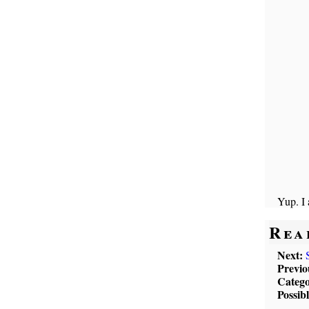
Yup. I
Rea
Next:
Previo
Catego
Possib