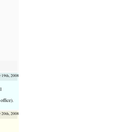
 19th, 2008
l
office).
 20th, 2008