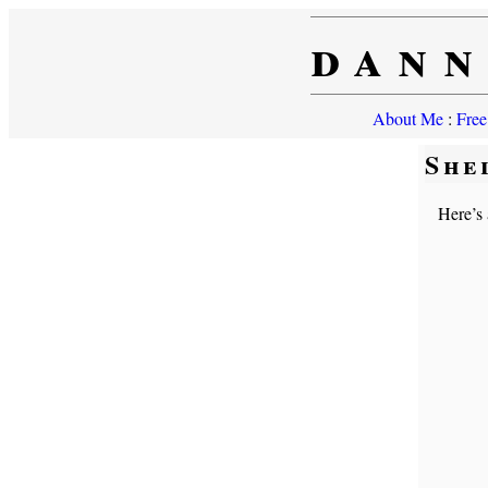
dann
About Me
:
Free
She
Here’s 