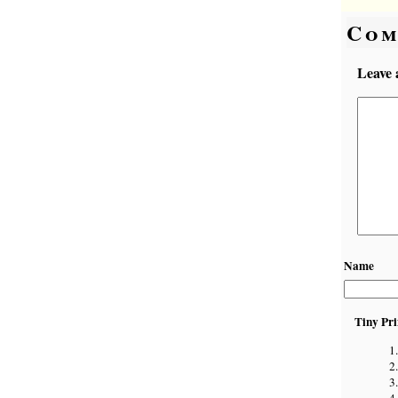
Com
Leave 
Name
Tiny Pri