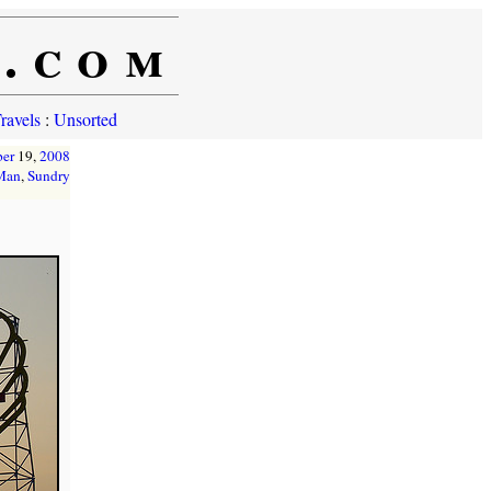
e.com
ravels
:
Unsorted
er
19,
2008
 Man
,
Sundry