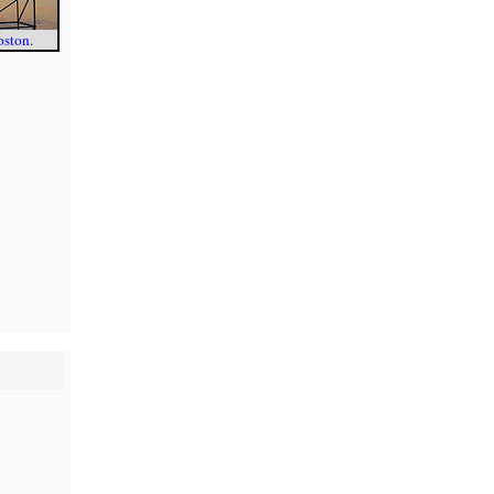
oston
.