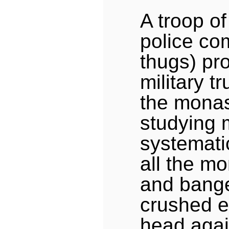
A troop of 
police co
thugs) pr
military t
the monas
studying 
systemati
all the mo
and bang
crushed e
head agai