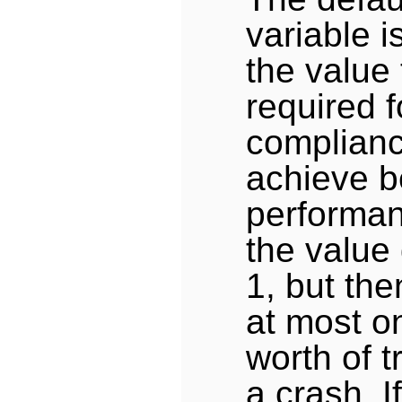
variable i
the value 
required 
complianc
achieve b
performan
the value 
1, but th
at most o
worth of t
a crash. I