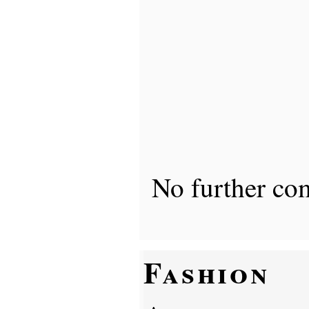
No further co
Fashion