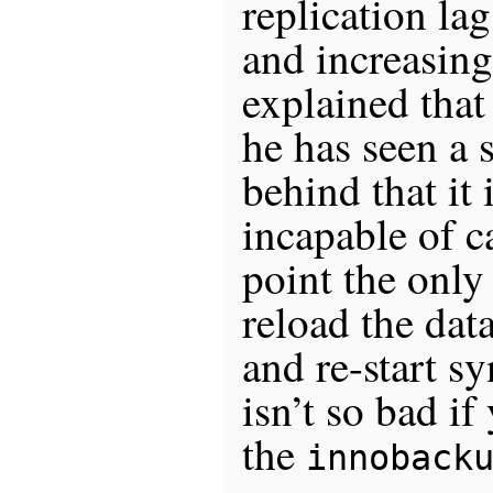
replication la
and increasing
explained that
he has seen a s
behind that it
incapable of c
point the only 
reload the dat
and re-start s
isn’t so bad if
the
innoback