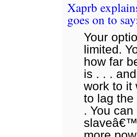
Xaprb explains
goes on to say
Your optio
limited. Y
how far b
is . . . an
work to it
to lag the 
. You can
slaveâ€™
more power