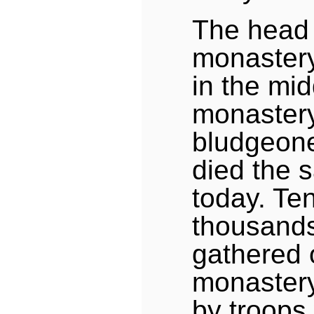
The head 
monastery
in the mid
monastery,
bludgeone
died the 
today. Ten
thousands
gathered 
monastery
by troops 