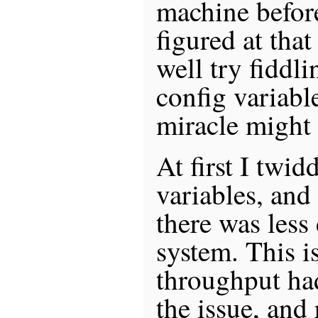
machine before
figured at that
well try fidd
config variable
miracle might
At first I twid
variables, and
there was less
system. This i
throughput ha
the issue, and 