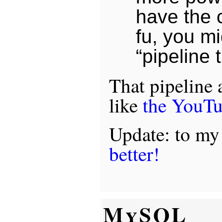
have the 
fu, you mi
“pipeline 
That pipeline
like
the YouT
Update: to my
better!
MySQL