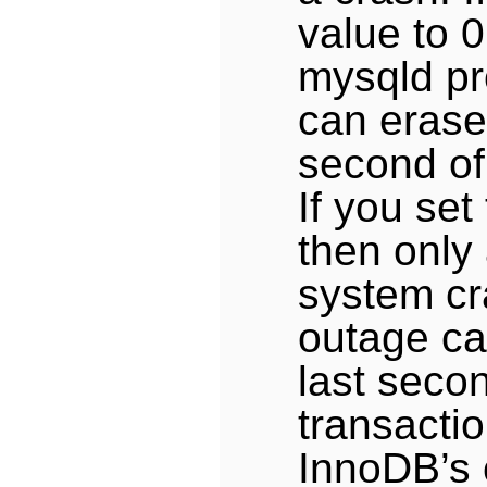
value to 0
mysqld pr
can erase 
second of
If you set
then only
system cr
outage ca
last seco
transacti
InnoDB’s 