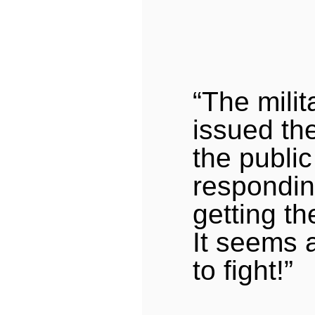
“The mili
issued th
the public
respondin
getting th
It seems 
to fight!”