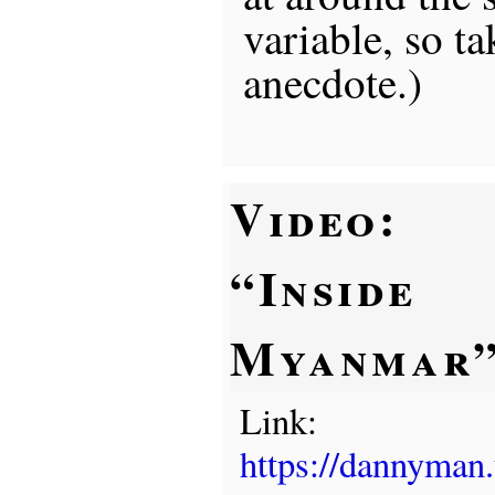
variable, so ta
anecdote.)
Video:
“Inside
Myanmar
Link:
https://dannyman