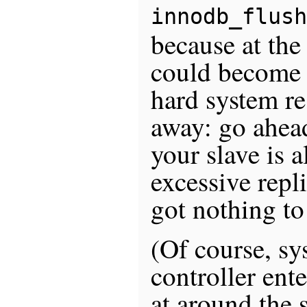
innodb_flush
because at the 
could become o
hard system re
away: go ahead 
your slave is 
excessive repl
got nothing to
(Of course, s
controller ente
at around the s