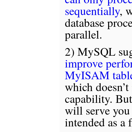
sequentially
, 
database proce
parallel.
2) MySQL sugg
improve perfo
MyISAM tabl
which doesn’t 
capability. But
will serve you 
intended as a f