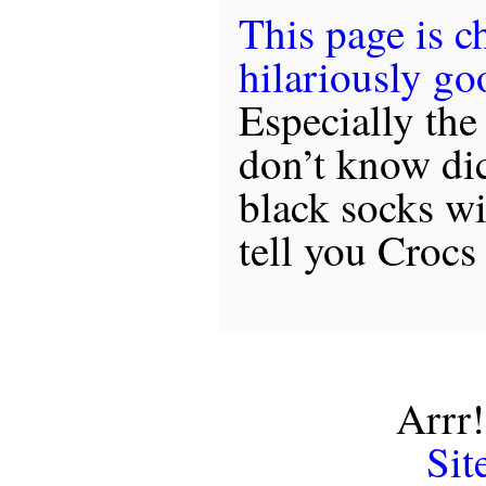
This page is c
hilariously go
Especially the 
don’t know dic
black socks wi
tell you Crocs
Arrr!
Sit