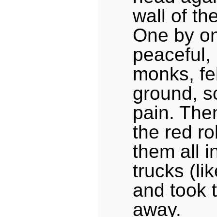
wall of th
One by on
peaceful, 
monks, fel
ground, s
pain. Then
the red r
them all i
trucks (li
and took 
away.