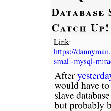
Database 
Catch Up!
Link:
https://dannyman
small-mysql-mira
After
yesterda
would have to 
slave database
but probably 