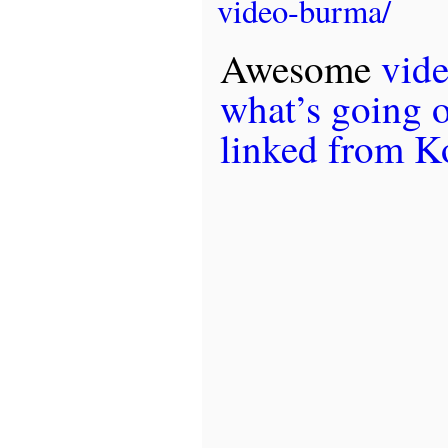
video-burma/
Awesome
vid
what’s going 
linked from K