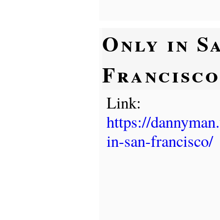
Only in S
Francisco
Link:
https://dannyman
in-san-francisco/