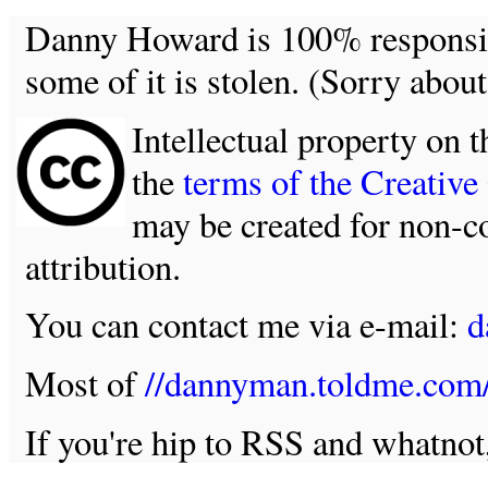
Danny Howard is 100% responsible
some of it is stolen. (Sorry about
Intellectual property on t
the
terms of the Creativ
may be created for non-c
attribution.
You can contact me via e-mail:
d
Most of
//dannyman.toldme.com
If you're hip to RSS and whatno