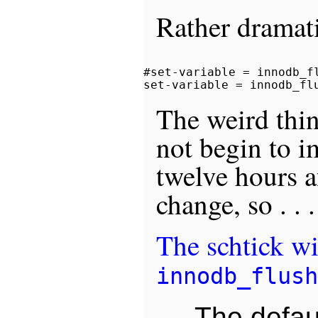
Rather dramat
#set-variable = innodb_fl
The weird thin
not begin to i
twelve hours a
change, so . . .
The schtick wi
innodb_flush
The defaul