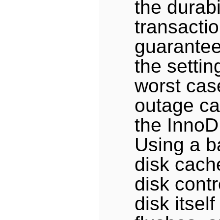
the durabil
transactio
guarantee
the settin
worst cas
outage ca
the InnoD
Using a b
disk cach
disk contr
disk itsel