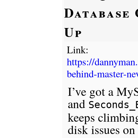
Database 
Up
Link:
https://dannyman
behind-master-nev
I’ve got a MyS
and
Seconds_
keeps climbing
disk issues on 