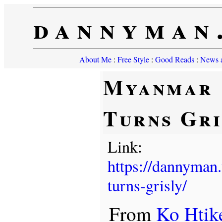
dannyman
About Me
:
Free Style
:
Good Reads
:
News a
Myanmar
Turns Gri
Link:
https://dannyman
turns-grisly/
From
Ko Htik