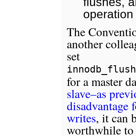
flushes, 
operation 
The Conventi
another colle
set
innodb_flush
for a master d
slave–as previ
disadvantage 
writes
, it can 
worthwhile to 