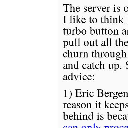
The server is 
I like to think
turbo button an
pull out all th
churn through 
and catch up. 
advice:
1) Eric Bergen
reason it keeps
behind is bec
can only proce