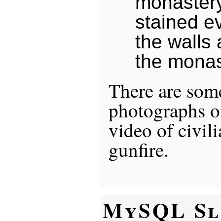
monastery
stained e
the walls 
the monas
There are some
photographs 
video of civili
gunfire.
MySQL Sl