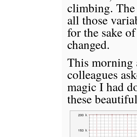
climbing. The 
all those varia
for the sake o
changed.
This morning a
colleagues as
magic I had d
these beautifu