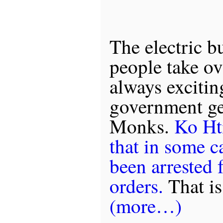
The electric b
people take ove
always excitin
government get
Monks.
Ko Hti
that in some c
been arrested 
orders.
That is
(more…)