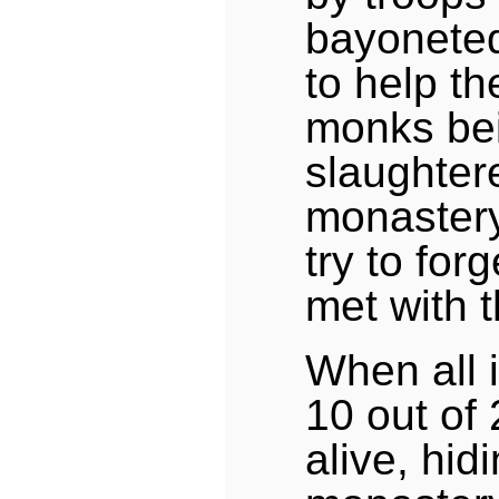
bayoneted
to help th
monks be
slaughter
monastery
try to fo
met with 
When all 
10 out of
alive, hid