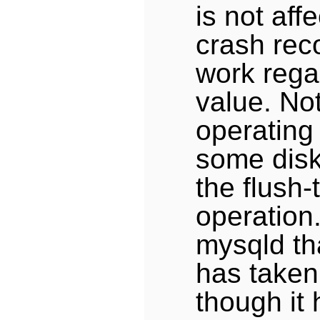
is not aff
crash rec
work rega
value. No
operating
some disk
the flush-
operation
mysqld tha
has taken
though it