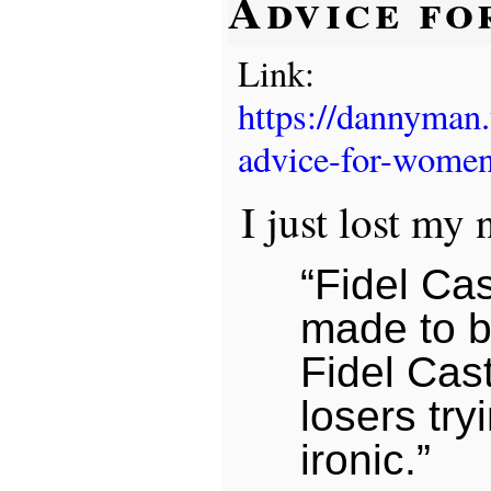
Advice f
Link:
https://dannyman
advice-for-women
I just lost my 
“Fidel Ca
made to b
Fidel Cast
losers try
ironic.”