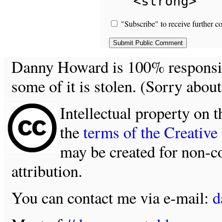
<strong>
"Subscribe" to receive further c
Danny Howard is 100% responsible
some of it is stolen. (Sorry about
Intellectual property on t
the
terms of the Creativ
may be created for non-c
attribution.
You can contact me via e-mail:
d