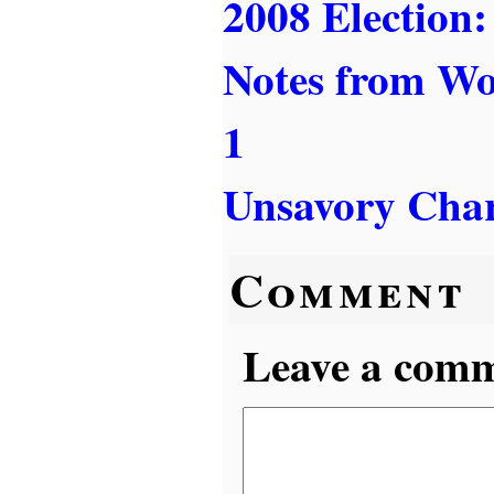
2008 Election:
Notes from W
1
Unsavory Char
Comment
Leave a comme