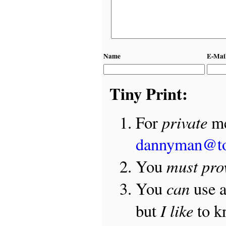
Name
E-Mai
Tiny Print:
private
For
me
dannyman@t
must pro
You
can
You
use 
I like
but
to 