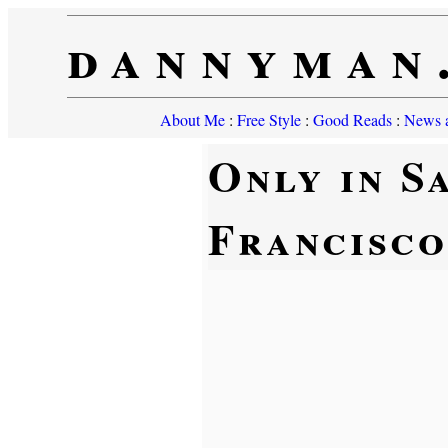
dannyman
About Me
:
Free Style
:
Good Reads
:
News a
Only in S
Francisco