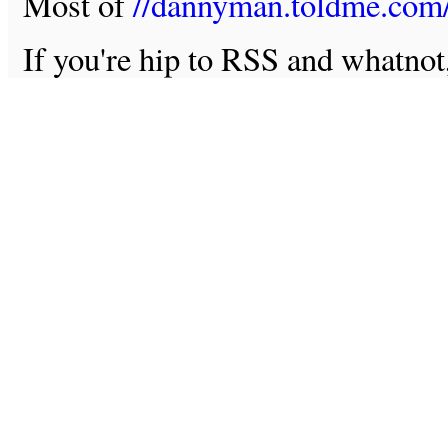
Most of
//dannyman.toldme.com
If you're hip to RSS and whatno