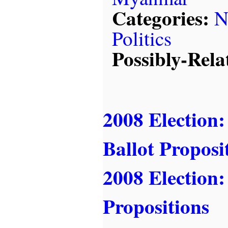
Categories:
N
Politics
Possibly-Rela
2008 Election:
Ballot Proposi
2008 Election:
Propositions