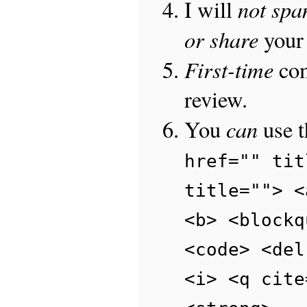
not sp
I will
or share
your 
First-time
com
review.
can
You
use 
href="" tit
title=""> <
<b> <blockq
<code> <del
<i> <q cite