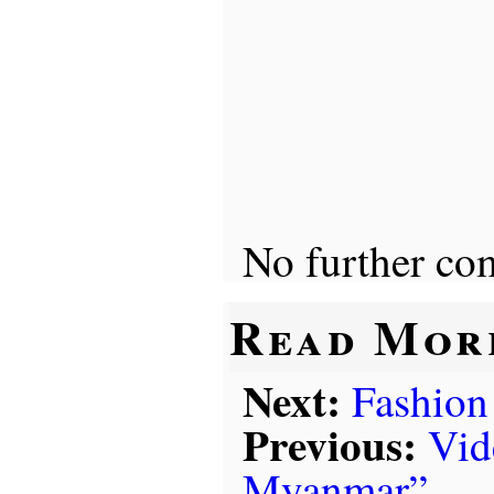
No further co
Read Mor
Next:
Fashion
Previous:
Vid
Myanmar”