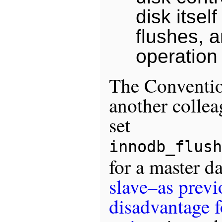
disk itsel
flushes, 
operation 
The Conventi
another colle
set
innodb_flush
for a master d
slave–as previ
disadvantage 