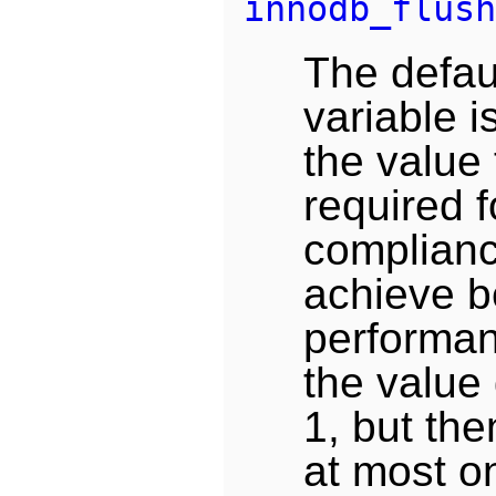
innodb_flush
The defaul
variable i
the value 
required 
complianc
achieve b
performan
the value 
1, but th
at most o