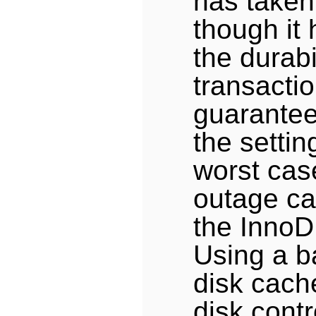
has taken
though it
the durabil
transactio
guarantee
the settin
worst cas
outage ca
the InnoD
Using a b
disk cach
disk contr