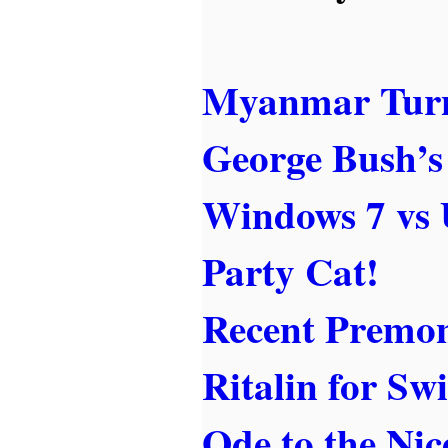
Myanmar Turn
George Bush’s
Windows 7 vs 
Party Cat!
Recent Premon
Ritalin for Sw
Ode to the Nic