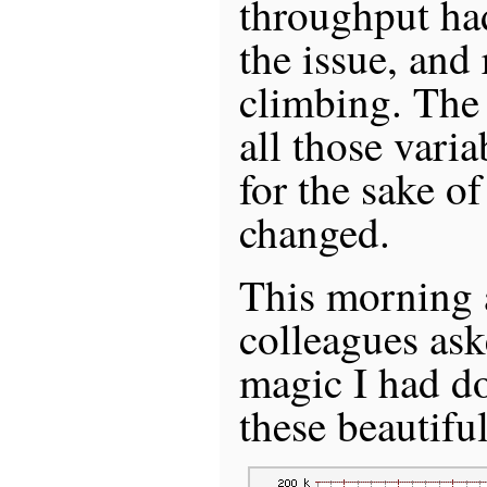
throughput ha
the issue, and 
climbing. The 
all those varia
for the sake o
changed.
This morning a
colleagues as
magic I had d
these beautifu