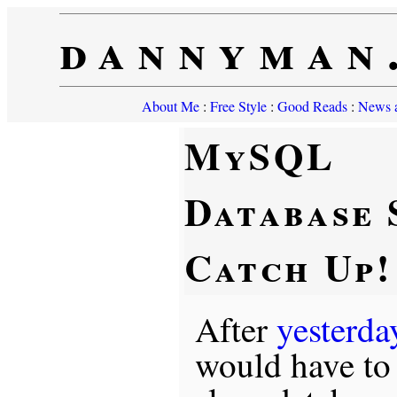
dannyman
About Me
:
Free Style
:
Good Reads
:
News a
MySQL
Database 
Catch Up!
After
yesterda
would have to 