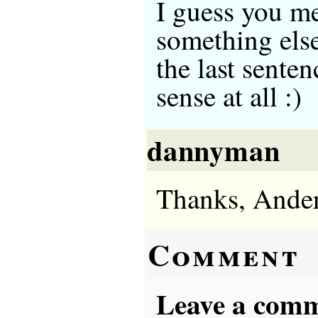
I guess you me
something else
the last sente
sense at all :)
dannyman
Thanks, Ander
Comment
Leave a comme