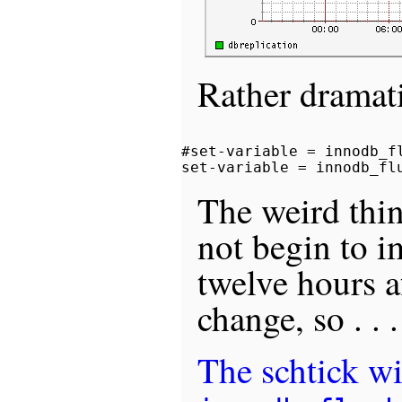
Rather dramat
#set-variable = innodb_fl
The weird thin
not begin to i
twelve hours a
change, so . . .
The schtick wi