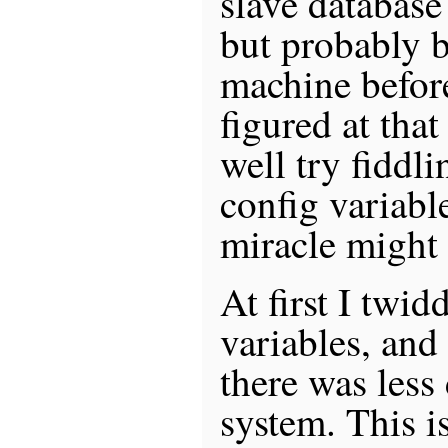
slave database
but probably 
machine before
figured at that
well try fidd
config variable
miracle might
At first I twid
variables, and
there was less
system. This i