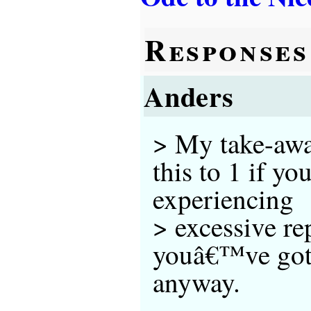
Responses
Anders
> My take-awa
this to 1 if yo
experiencing
> excessive rep
youâ€™ve got 
anyway.