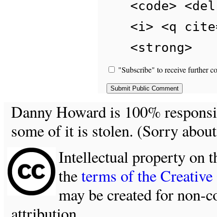
<code> <del
<i> <q cite
<strong>
"Subscribe" to receive further c
Danny Howard is 100% responsible
some of it is stolen. (Sorry about
Intellectual property on t
the
terms of the Creativ
may be created for non-c
attribution.