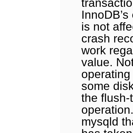
transacti
InnoDB’s 
is not aff
crash rec
work rega
value. No
operating
some disk
the flush-
operation
mysqld tha