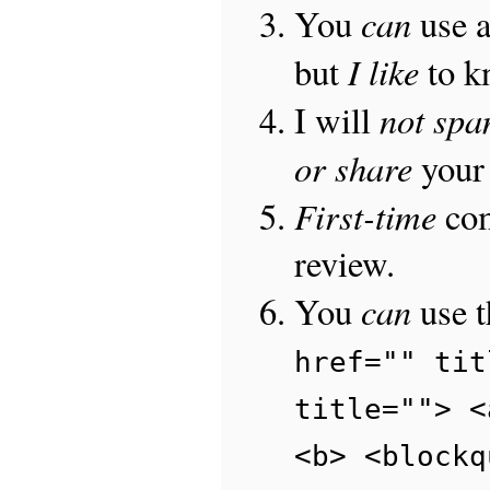
can
You
use 
I like
but
to 
not sp
I will
or share
your 
First-time
com
review.
can
You
use 
href="" tit
title=""> <
<b> <blockq