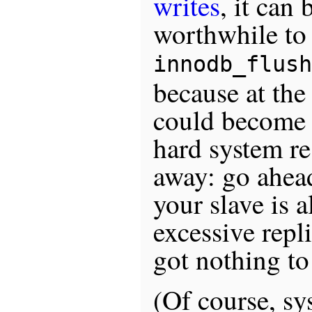
writes
, it can 
worthwhile to 
innodb_flush
because at the 
could become o
hard system re
away: go ahead 
your slave is 
excessive repl
got nothing to
(Of course, s