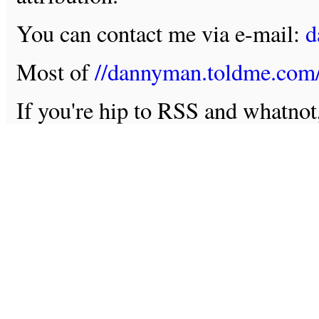
You can contact me via e-mail:
d
Most of
//dannyman.toldme.com
If you're hip to RSS and whatno