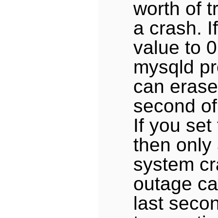
worth of t
a crash. I
value to 0
mysqld pr
can erase 
second of
If you set
then only
system cr
outage ca
last seco