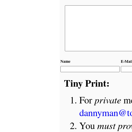
Name
E-Mai
Tiny Print:
private
For
me
dannyman@t
must pro
You