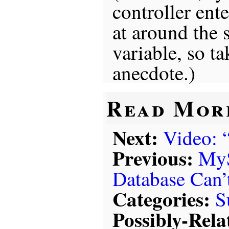
controller ente
at around the s
variable, so ta
anecdote.)
Read Mor
Next:
Video: 
Previous:
My
Database Can’
Categories:
S
Possibly-Rela