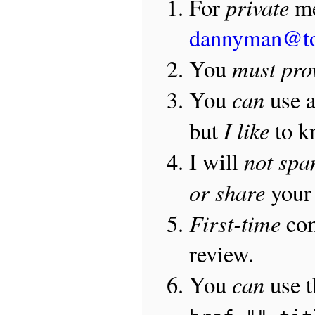
private
For
me
dannyman@t
must pro
You
can
You
use 
I like
but
to 
not sp
I will
or share
your 
First-time
com
review.
can
You
use 