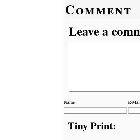
Comment
Leave a comme
Name
E-Mai
Tiny Print: