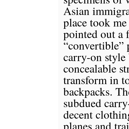
Asian immigra
place took me 
pointed out a 
“convertible”
carry-on style
concealable st
transform in t
backpacks. The
subdued carry
decent clothi
planes and tra