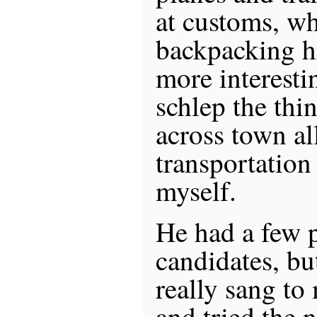
at customs, wh
backpacking h
more interestin
schlep the th
across town al
transportation
myself.
He had a few 
candidates, bu
really sang to
and tried the n