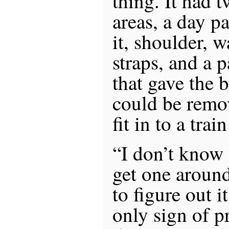
thing. It had 
areas, a day p
it, shoulder, 
straps, and a p
that gave the 
could be remo
fit in to a trai
“I don’t know
get one aroun
to figure out i
only sign of p