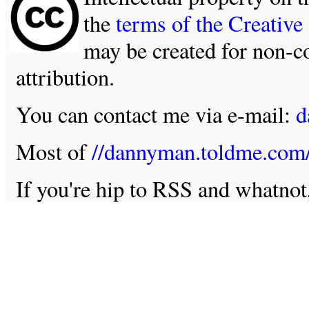
the
terms of the Creativ
may be created for non-c
attribution.
You can contact me via e-mail:
d
Most of
//dannyman.toldme.com
If you're hip to RSS and whatno