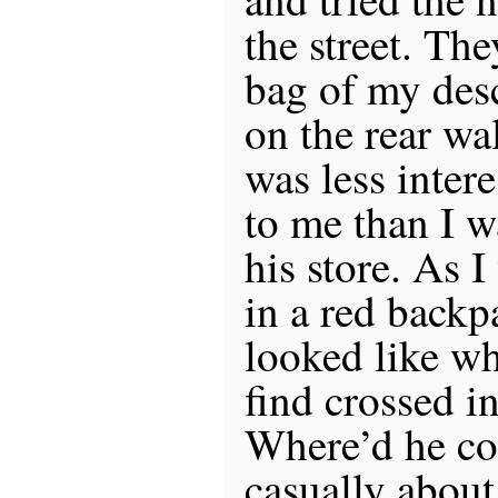
the street. Th
bag of my des
on the rear wa
was less inter
to me than I w
his store. As 
in a red backp
looked like wh
find crossed i
Where’d he co
casually about