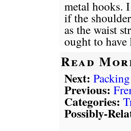
metal hooks. I
if the shoulde
as the waist st
ought to have
Read Mor
Next:
Packing
Previous:
Fre
Categories:
T
Possibly-Rela