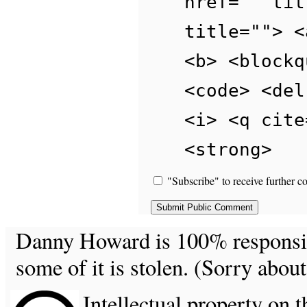
href="" tit
title=""> <
<b> <blockq
<code> <del
<i> <q cite
<strong>
"Subscribe" to receive further c
Danny Howard is 100% responsible
some of it is stolen. (Sorry about
Intellectual property on t