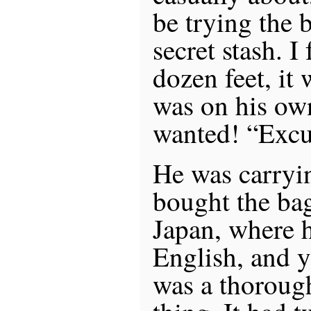
be trying the
secret stash. 
dozen feet, it 
was on his own
wanted! “Excu
He was carryi
bought the bag
Japan, where 
English, and y
was a thoroug