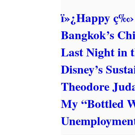
ï»¿Happy ç‰›
Bangkok’s Ch
Last Night in 
Disney’s Sust
Theodore Juda
My “Bottled 
Unemployment