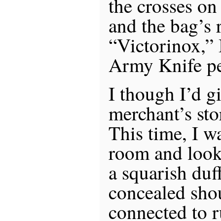
the crosses on
and the bag’s 
“Victorinox,” 
Army Knife pe
I though I’d g
merchant’s sto
This time, I w
room and looke
a squarish duf
concealed shou
connected to r