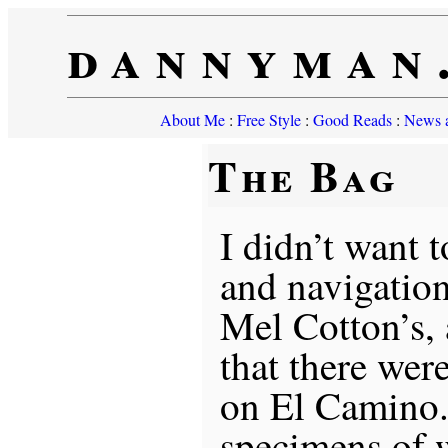
dannyman
About Me
:
Free Style
:
Good Reads
:
News a
The Bag
I didn’t want 
and navigation
Mel Cotton’s,
that there wer
on El Camino. 
specimens of 