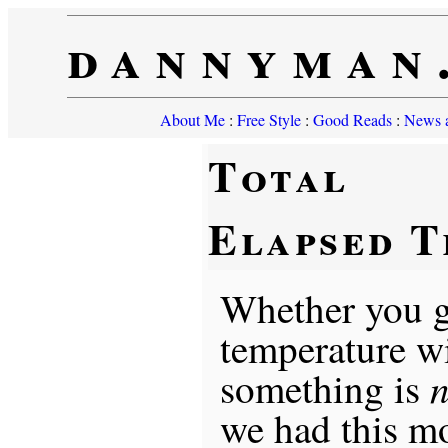
dannyman
About Me
:
Free Style
:
Good Reads
:
News a
Total
Elapsed T
Whether you g
temperature wi
n
something is
we had this m