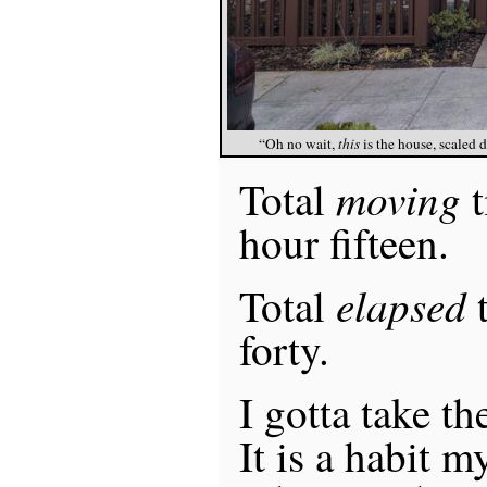
“Oh no wait,
this
is the house, scaled 
moving
Total
t
hour fifteen.
elapsed
Total
t
forty.
I gotta take th
It is a habit 