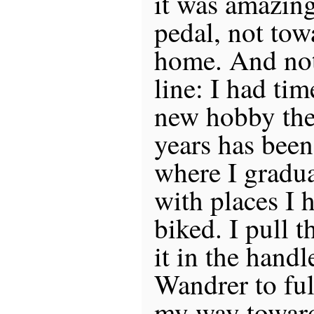
it was amazing!
pedal, not tow
home. And not 
line: I had ti
new hobby the
years has bee
where I gradua
with places I 
biked. I pull t
it in the hand
Wandrer to ful
my way toward