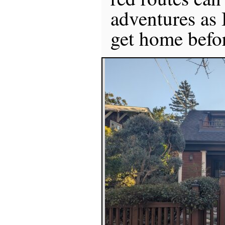
adventures as 
get home befor