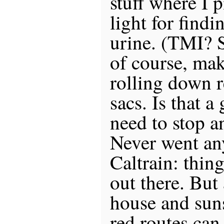
stuff where I 
light for findi
urine. (TMI? S
of course, mak
rolling down r
sacs. Is that a
need to stop a
Never went an
Caltrain: thin
out there. But 
house and sun
red routes can