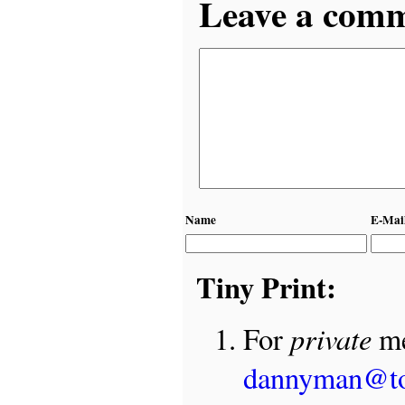
Leave a comme
Name
E-Mai
Tiny Print:
private
For
me
dannyman@t