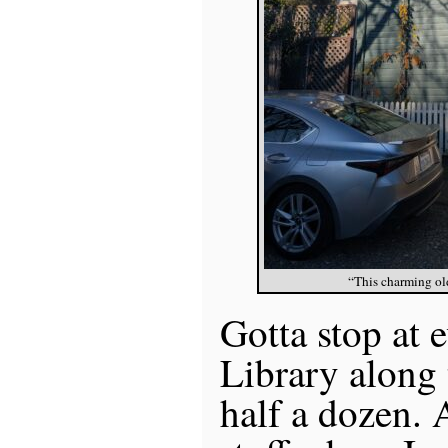
“This charming ol
Gotta stop at e
Library along 
half a dozen. 