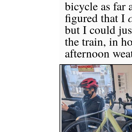
bicycle as far 
figured that I
but I could jus
the train, in h
afternoon weat