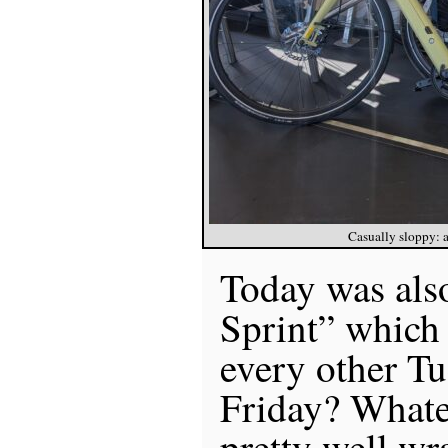
Casually sloppy: al
Today was als
Sprint” which
every other Tu
Friday? Whatev
pretty well wr