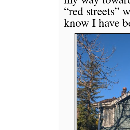
“red streets” w
know I have b