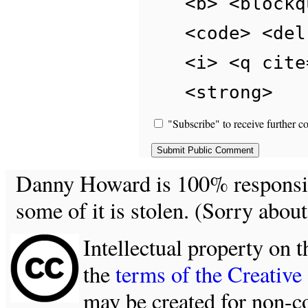
<b> <blockq
<code> <del
<i> <q cite
<strong>
"Subscribe" to receive further c
Danny Howard is 100% responsible
some of it is stolen. (Sorry about
Intellectual property on t
the
terms of the Creativ
may be created for non-c