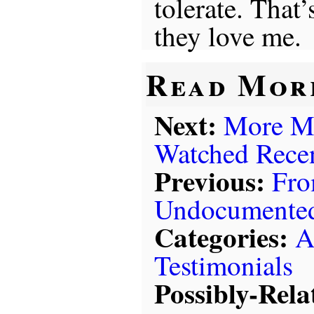
tolerate. That
they love me.
Read Mor
Next:
More Mo
Watched Rece
Previous:
Fro
Undocumented
Categories:
A
Testimonials
Possibly-Rela