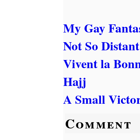
My Gay Fanta
Not So Distant
Vivent la Bon
Hajj
A Small Victo
Comment