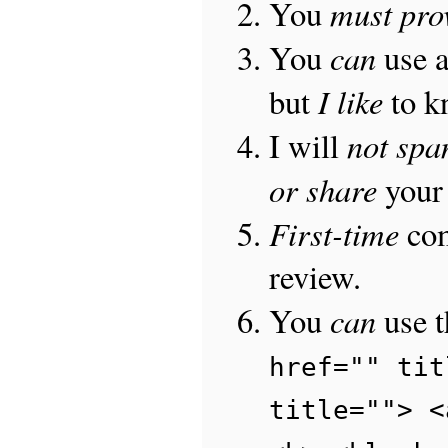
must pro
You
can
You
use 
I like
but
to 
not sp
I will
or share
your 
First-time
com
review.
can
You
use 
href="" tit
title=""> <