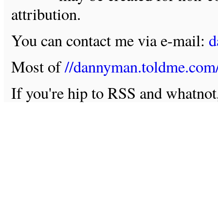
attribution.
You can contact me via e-mail:
d
Most of
//dannyman.toldme.com
If you're hip to RSS and whatno