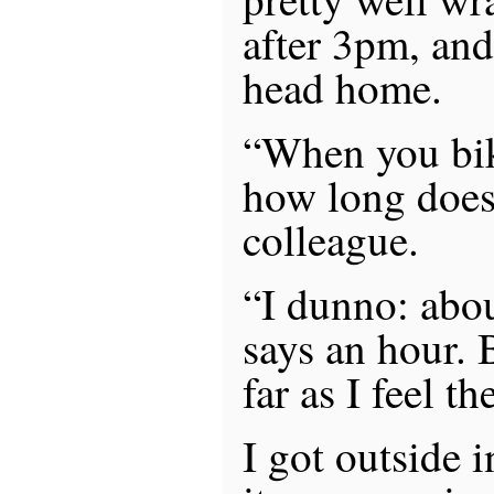
after 3pm, an
head home.
“When you bik
how long does 
colleague.
“I dunno: abo
says an hour. B
far as I feel t
I got outside 