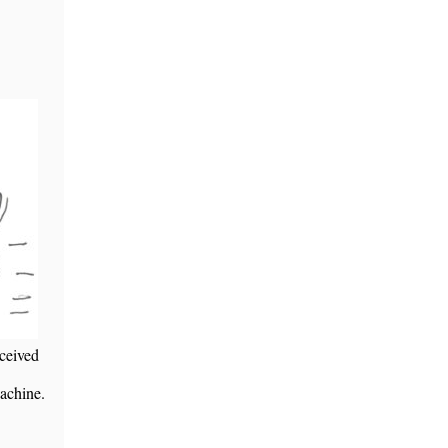
eceived
achine.