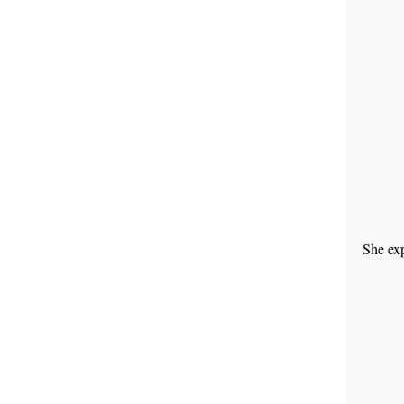
She exp