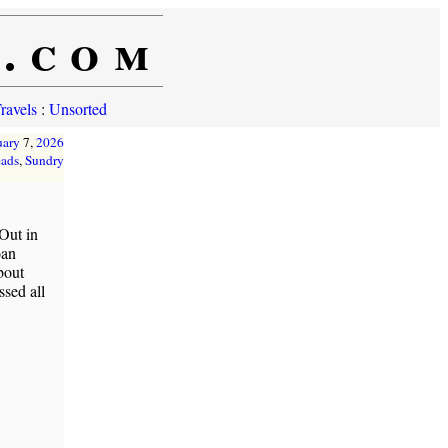
e.com
ravels
:
Unsorted
uary
7,
2026
ads
,
Sundry
Out in
oan
bout
sed all