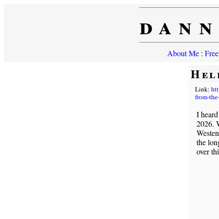
dann
About Me
:
Free
Hel
Link:
ht
from-the-
I heard
2026. W
Westenb
the lon
over th