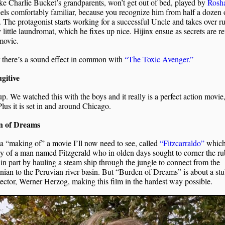
ke Charlie Bucket’s grandparents, won’t get out of bed, played by
Rosh
feels comfortably familiar, because you recognize him from half a dozen 
 The protagonist starts working for a successful Uncle and takes over r
 little laundromat, which he fixes up nice. Hijinx ensue as secrets are r
movie.
 there’s a sound effect in common with
“The Toxic Avenger.”
gitive
p. We watched this with the boys and it really is a perfect action movie
Plus it is set in and around Chicago.
n of Dreams
 a “making of” a movie I’ll now need to see, called
“Fitzcarraldo”
which 
ry of a man named Fitzgerald who in olden days sought to corner the r
in part by hauling a steam ship through the jungle to connect from the
an to the Peruvian river basin. But “Burden of Dreams” is about a st
rector, Werner Herzog, making this film in the hardest way possible.