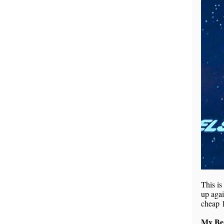
This is
up agai
cheap 
My Bea