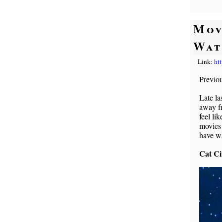
Mov
Wat
Link:
ht
Previo
Late la
away f
feel li
movies 
have w
Cat Ci