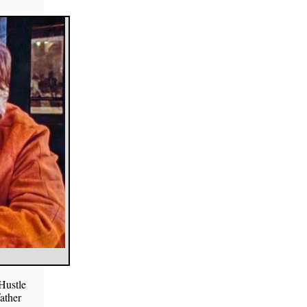
Hustle
father