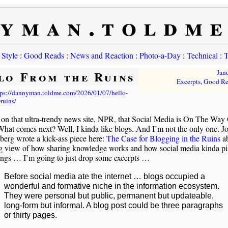
yman.toldm
 Style
:
Good Reads
:
News and Reaction
:
Photo-a-Day
:
Technical
:
T
lo From the Ruins
Jan
Excerpts
,
Good Re
tps://dannyman.toldme.com/2026/01/07/hello-
ruins/
 on that ultra-trendy news site, NPR, that Social Media is On The Way 
hat comes next? Well, I kinda like blogs. And I’m not the only one. J
erg wrote a kick-ass piece here:
The Case for Blogging in the Ruins
a
g view of how sharing knowledge works and how social media kinda pis
ings … I’m going to just drop some excerpts …
Before social media ate the internet … blogs occupied a
wonderful and formative niche in the information ecosystem.
They were personal but public, permanent but updateable,
long-form but informal. A blog post could be three paragraphs
or thirty pages.