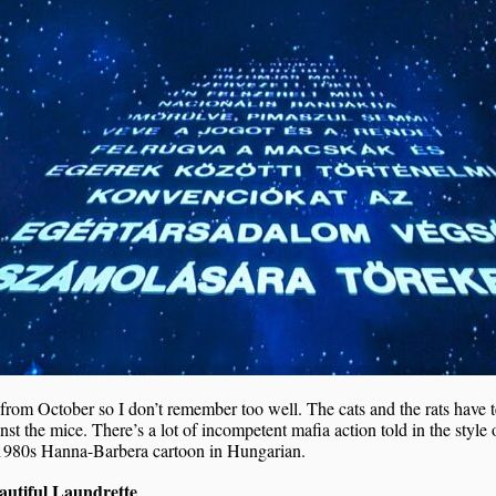
 from October so I don’t remember too well. The cats and the rats have
nst the mice. There’s a lot of incompetent mafia action told in the style 
1980s Hanna-Barbera cartoon in Hungarian.
utiful Laundrette