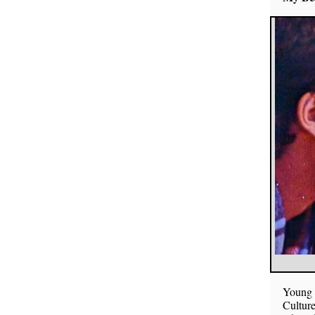
Young p
Culture