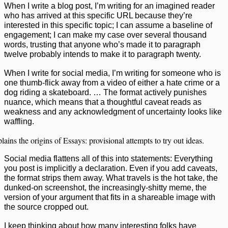
When I write a blog post, I’m writing for an imagined reader
who has arrived at this specific URL because they’re
interested in this specific topic; I can assume a baseline of
engagement; I can make my case over several thousand
words, trusting that anyone who’s made it to paragraph
twelve probably intends to make it to paragraph twenty.
When I write for social media, I’m writing for someone who is
one thumb-flick away from a video of either a hate crime or a
dog riding a skateboard. … The format actively punishes
nuance, which means that a thoughtful caveat reads as
weakness and any acknowledgment of uncertainty looks like
waffling.
lains the origins of Essays: provisional attempts to try out ideas.
Social media flattens all of this into statements: Everything
you post is implicitly a declaration. Even if you add caveats,
the format strips them away. What travels is the hot take, the
dunked-on screenshot, the increasingly-shitty meme, the
version of your argument that fits in a shareable image with
the source cropped out.
I keep thinking about how many interesting folks have