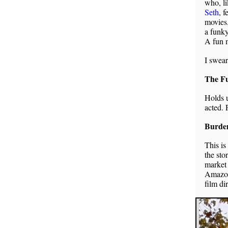
who, li
Seth
, 
movies.
a funky
A fun 
I swear
The Fu
Holds u
acted. 
Burde
This is
the sto
market 
Amazoni
film di