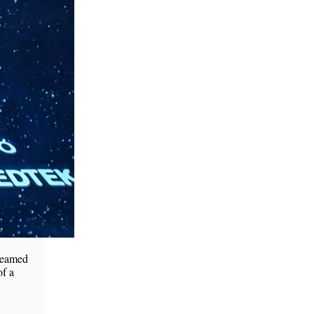
 teamed
of a