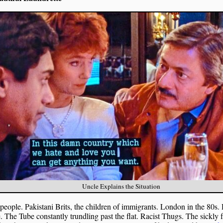
Uncle Explains the Situation
eople. Pakistani Brits, the children of immigrants. London in the 80s. 
. The Tube constantly trundling past the flat. Racist Thugs. The sickly 