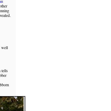
an
other
unning
evealed.
, well
tells
ubber
ubborn