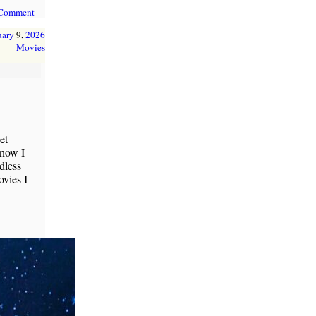
 Comment
uary
9,
2026
Movies
et
 now I
dless
vies I