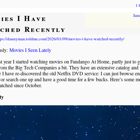
1
ies I Have
Jan
ched Recently
tps://dannyman.toldme.com/2026/01/09/movies-i-have-watched-recently/
usly:
Movies I Seen Lately
st year I started watching movies on Fandango At Home, partly just to g
rom the Big Tech Companies a bit. They have an extensive catalog and
ke I have re-discovered the old Netflix DVD service: I can just browse en
or search one up and have a good time for a few bucks. Here’s some mo
atched since October.
ty