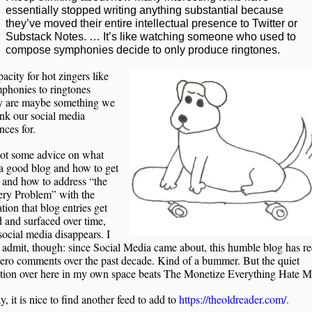
essentially stopped writing anything substantial because
they’ve moved their entire intellectual presence to Twitter or
Substack Notes. … It’s like watching someone who used to
compose symphonies decide to only produce ringtones.
acity for hot zingers like
phonies to ringtones
y are maybe something we
nk our social media
nces for.
got some advice on what
a good blog and how to get
, and how to address “the
ery Problem” with the
tion that blog entries get
 and surfaced over time,
ocial media disappears. I
 admit, though: since Social Media came about, this humble blog has r
ero comments over the past decade. Kind of a bummer. But the quiet
ation over here in my own space beats The Monetize Everything Hate M
 it is nice to find another feed to add to
https://theoldreader.com/.