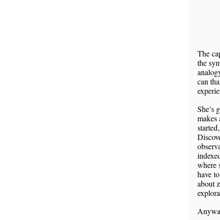
The cap
the sym
analog
can tha
experie
She’s 
makes 
started
Discov
observa
indexed
where s
have to
about z
explor
Anyway,