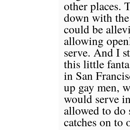
other places. 
down with the 
could be alle
allowing open
serve. And I s
this little fa
in San Francis
up gay men, w
would serve in
allowed to do 
catches on to 