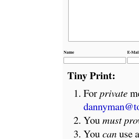
Name
E-Mai
Tiny Print:
private
For
me
dannyman@t
must pro
You
can
You
use 