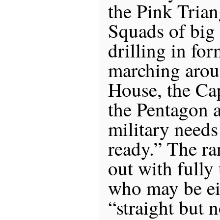
the Pink Trian
Squads of big
drilling in for
marching arou
House, the Cap
the Pentagon 
military need
ready.” The ra
out with fully
who may be eit
“straight but 