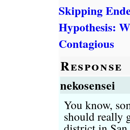
Skipping End
Hypothesis: W
Contagious
Response
nekosensei
You know, som
should really 
district in San