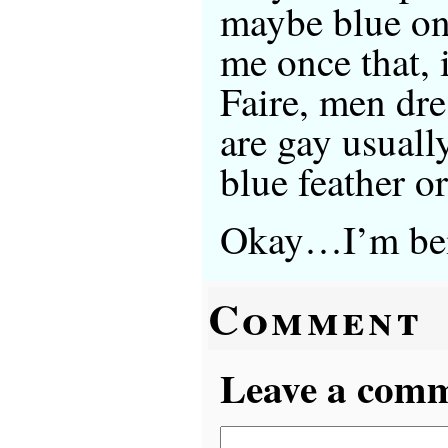
maybe blue on
me once that, 
Faire, men dr
are gay usuall
blue feather 
Okay…I’m bei
Comment
Leave a comme