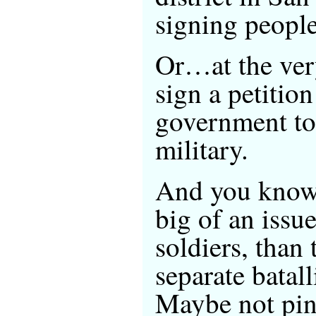
signing peop
Or…at the ver
sign a petition
government to 
military.
And you know w
big of an issue
soldiers, than 
separate batal
Maybe not pink