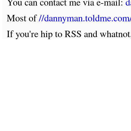
You can contact me via e-mail:
d
Most of
//dannyman.toldme.com
If you're hip to RSS and whatno