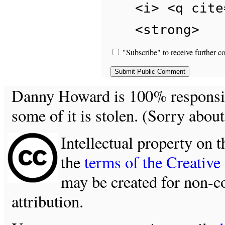
<i> <q cite
<strong>
"Subscribe" to receive further c
Danny Howard is 100% responsible
some of it is stolen. (Sorry about
Intellectual property on t
the
terms of the Creativ
may be created for non-c
attribution.