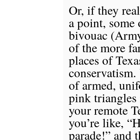
Or, if they re
a point, some
bivouac (Arm
of the more far
places of Texa
conservatism.
of armed, unif
pink triangle
your remote Te
you’re like, “
parade!” and t