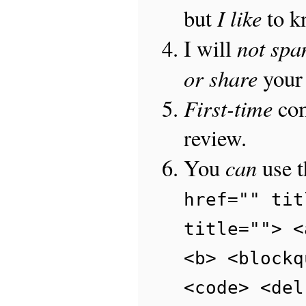
I like
but
to 
not sp
I will
or share
your 
First-time
com
review.
can
You
use 
href="" tit
title=""> <
<b> <blockq
<code> <del