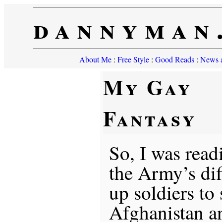
dannyman
About Me
:
Free Style
:
Good Reads
:
News a
My Gay
Fantasy
So, I was readi
the Army’s dif
up soldiers to 
Afghanistan a