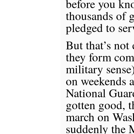
before you kno
thousands of 
pledged to ser
But that’s not
they form com
military sense)
on weekends as
National Guar
gotten good, t
march on Wash
suddenly the M