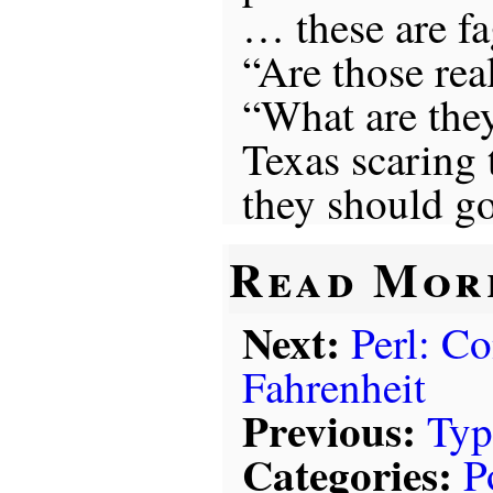
… these are fa
“Are those rea
“What are they
Texas scaring 
they should go
Read Mor
Next:
Perl: Co
Fahrenheit
Previous:
Typ
Categories:
P