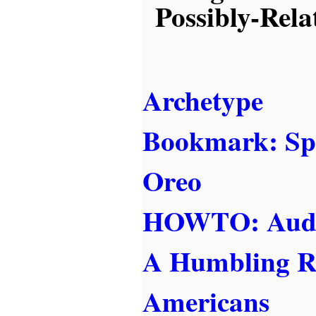
Possibly-Rela
Archetype
Bookmark: Sp
Oreo
HOWTO: Audit
A Humbling R
Americans