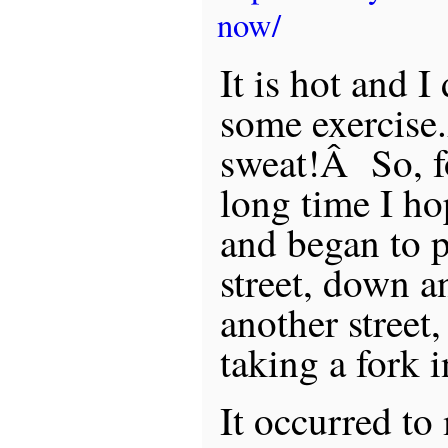
now/
It is hot and 
some exercise
sweat!Â So, for
long time I h
and began to p
street, down an
another street,
taking a fork in
It occurred to 