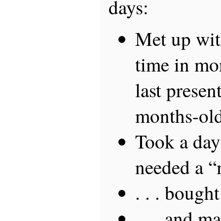
days:
Met up with
time in mo
last presen
months-old
Took a day
needed a “m
. . . bought
. . . and m