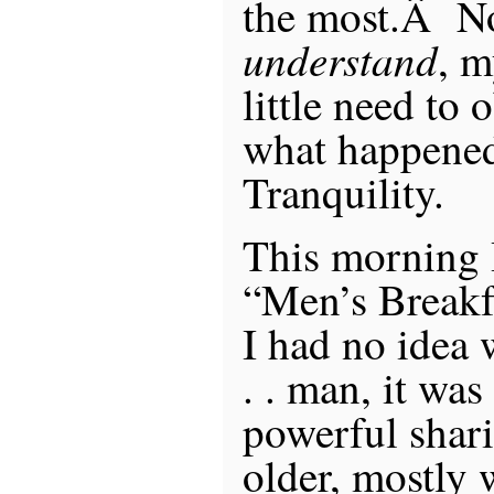
the most.Â No
understand
, m
little need to 
what happene
Tranquility.
This morning I
“Men’s Break
I had no idea 
. . man, it wa
powerful shar
older, mostly 