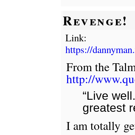
Revenge!
Link:
https://dannyman
From the Talm
http://www.qu
“Live well.
greatest 
I am totally g