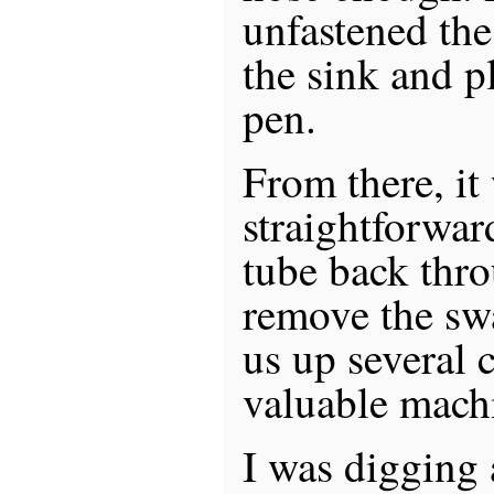
unfastened th
the sink and p
pen.
From there, it
straightforward
tube back thro
remove the sw
us up several c
valuable mach
I was digging