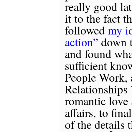
really good lat
it to the fact 
followed
my id
action”
down t
and found what
sufficient kn
People Work,
Relationships 
romantic love 
affairs, to fin
of the details