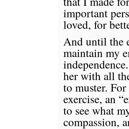
that I made fo
important pers
loved, for bett
And until the e
maintain my e
independence. 
her with all th
to muster. For 
exercise, an “
to see what my
compassion, a