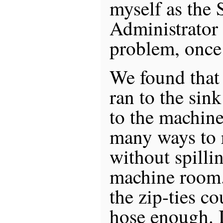
myself as the 
Administrator 
problem, once 
We found that 
ran to the sink
to the machin
many ways to 
without spilli
machine room.
the zip-ties c
hose enough. I