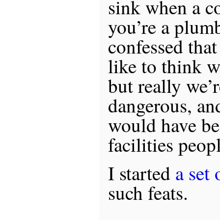
sink when a c
you’re a plum
confessed that
like to think 
but really we’r
dangerous, and
would have bee
facilities peop
I started
a set 
such feats.