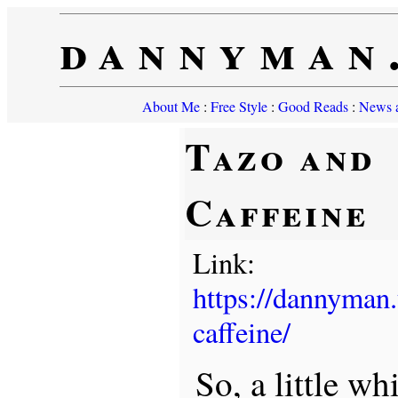
dannyman
About Me
:
Free Style
:
Good Reads
:
News a
Tazo and
Caffeine
Link:
https://dannyman
caffeine/
So, a little wh