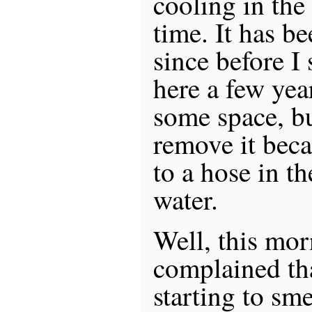
cooling in the
time. It has b
since before I
here a few year
some space, bu
remove it beca
to a hose in th
water.
Well, this mo
complained th
starting to sme