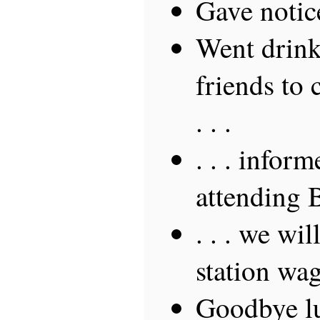
Gave notic
Went drin
friends to 
. . .
. . . inform
attending 
. . . we wi
station wa
Goodbye lu