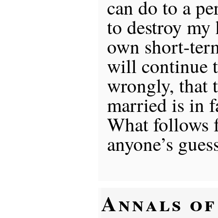
can do to a pe
to destroy my 
own short-term
will continue t
wrongly, that
married is in 
What follows f
anyone’s guess
Annals of