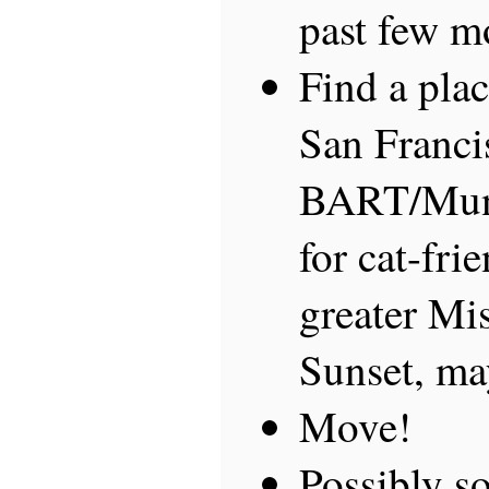
past few m
Find a plac
San Franci
BART/Muni
for cat-fr
greater Mi
Sunset, ma
Move!
Possibly so