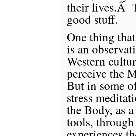
their lives.Â 
good stuff.
One thing tha
is an observatio
Western cultur
perceive the 
But in some of
stress meditat
the Body, as a
tools, through
experiences t