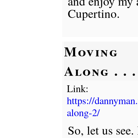
and enjoy my 
Cupertino.
Moving
Along . . .
Link:
https://dannyman
along-2/
So, let us see.