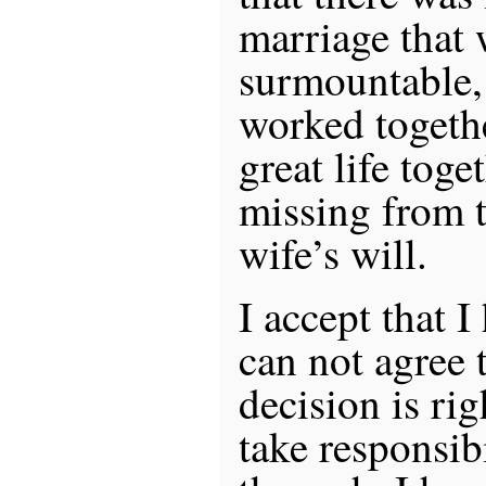
marriage that 
surmountable, 
worked togeth
great life toge
missing from 
wife’s will.
I accept that I
can not agree t
decision is ri
take responsibi