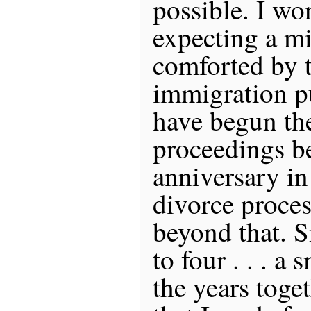
possible. I wo
expecting a mi
comforted by t
immigration p
have begun th
proceedings b
anniversary in
divorce proces
beyond that. 
to four . . . a 
the years toge