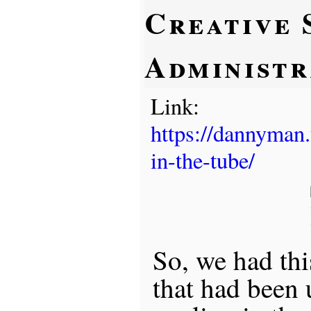
Creative 
Administr
Link:
https://dannyman
in-the-tube/
So, we had th
that had been