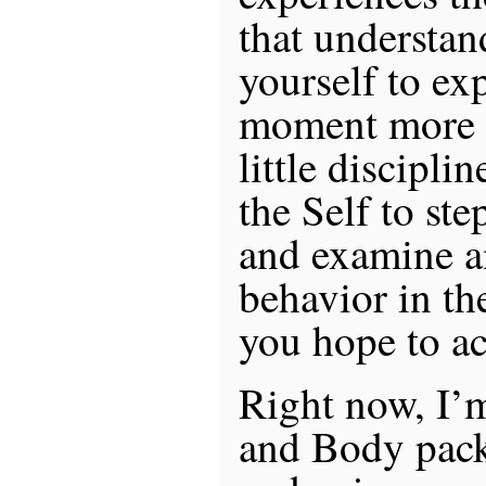
that understan
yourself to ex
moment more f
little discipli
the Self to st
and examine a
behavior in th
you hope to ac
Right now, I’
and Body pack