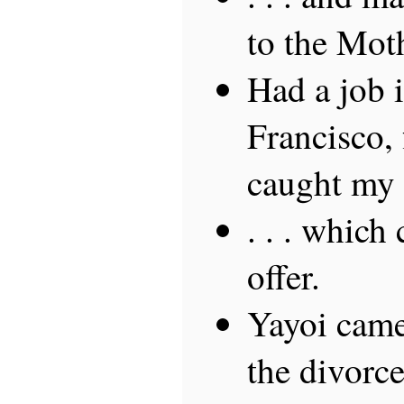
to the Mot
Had a job 
Francisco,
caught my f
. . . which
offer.
Yayoi came
the divorce