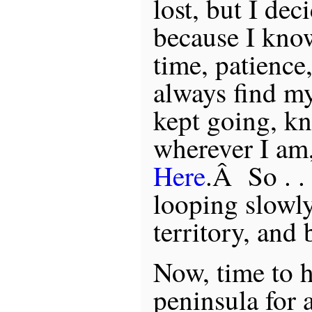
lost, but I dec
because I kno
time, patience,
always find m
kept going, k
wherever I am
Here
.Â So . . 
looping slowly
territory, and
Now, time to 
peninsula for 