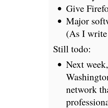
Give Firefo
Major soft
(As I write
Still todo:
Next week,
Washington
network th
professiona