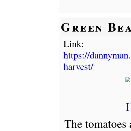
Green Bea
Link:
https://dannyman.
harvest/
The tomatoes a