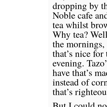
dropping by t
Noble cafe an
tea whilst bro
Why tea? Well,
the mornings, 
that’s nice for
evening. Tazo’
have that’s ma
instead of corn
that’s righteou
But I could not