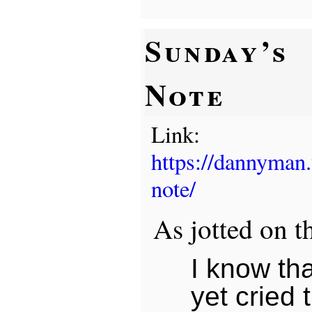
Sunday’s
Note
Link:
https://dannyman
note/
As jotted on t
I know tha
yet cried 