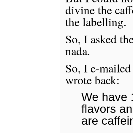
divine the caf
the labelling.
So, I asked the
nada.
So, I e-mailed
wrote back:
We have 1
flavors an
are caffei