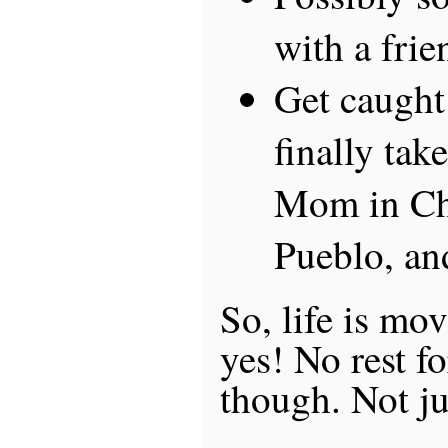
with a frie
Get caught
finally take
Mom in Ch
Pueblo, a
So, life is mo
yes! No rest fo
though. Not ju