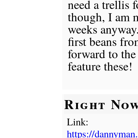
need a trellis f
though, I am 
weeks anyway. 
first beans fr
forward to the
feature these!
Right No
Link:
https://dannyman