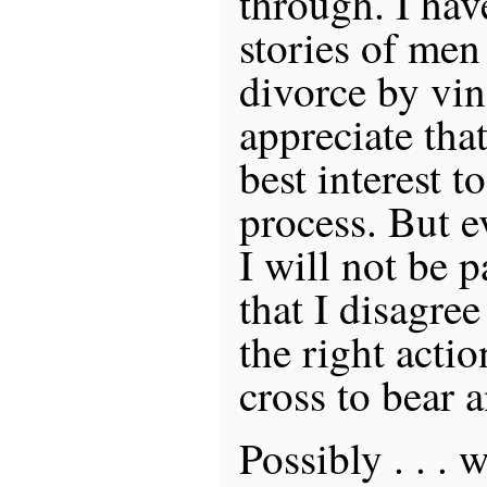
through. I hav
stories of men
divorce by vin
appreciate tha
best interest t
process. But e
I will not be 
that I disagree 
the right actio
cross to bear 
Possibly . . . 