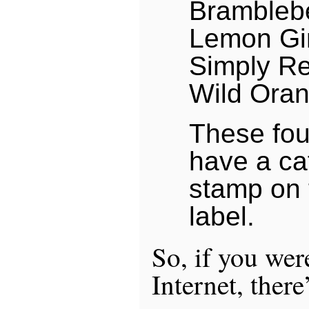
Brambleb
Lemon Gi
Simply R
Wild Ora
These four
have a ca
stamp on t
label.
So, if you wer
Internet, there