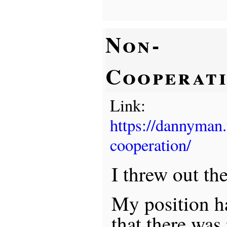
Non-
Cooperat
Link:
https://dannyman
cooperation/
I threw out th
My position ha
that there was 