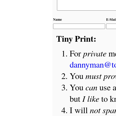
Name
E-Mai
Tiny Print:
private
For
me
dannyman@t
must pro
You
can
You
use 
I like
but
to 
not sp
I will