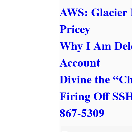
AWS: Glacier 
Pricey
Why I Am Del
Account
Divine the “C
Firing Off S
867-5309