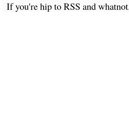
If you're hip to RSS and whatno