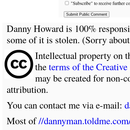
"Subscribe" to receive further c
Danny Howard is 100% responsible
some of it is stolen. (Sorry about
Intellectual property on t
the
terms of the Creativ
may be created for non-c
attribution.
You can contact me via e-mail:
d
Most of
//dannyman.toldme.com