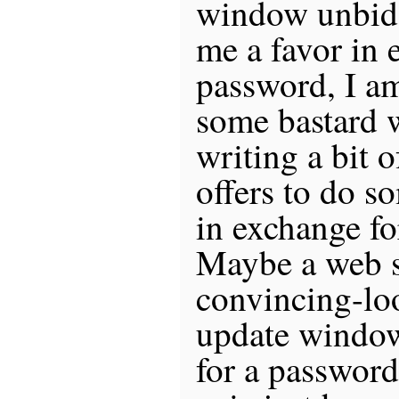
window unbidd
me a favor in 
password, I 
some bastard w
writing a bit 
offers to do s
in exchange f
Maybe a web s
convincing-lo
update windo
for a password.