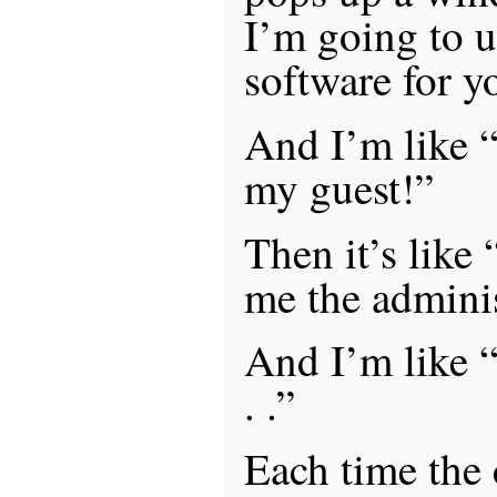
I’m going to u
software for y
And I’m like “
my guest!”
Then it’s like 
me the admini
And I’m like “w
. .”
Each time the