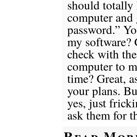
should totally
computer and g
password.” Yo
my software? 
check with the
computer to ma
time? Great, a
your plans. B
yes, just frick
ask them for t
Read Mor