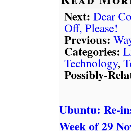
Next:
Dear Co
Off, Please!
Previous:
Way
Categories:
L
Technology
,
T
Possibly-Rela
Ubuntu: Re-ins
Week of 29 No