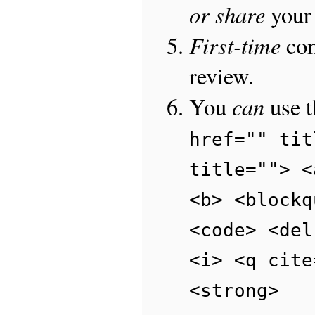
or share
your 
First-time
com
review.
can
You
use 
href="" tit
title=""> <
<b> <blockq
<code> <del
<i> <q cite
<strong>