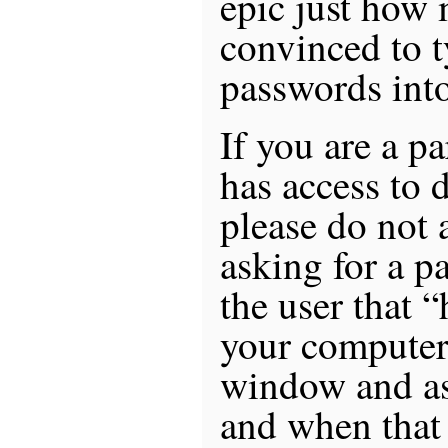
epic just how 
convinced to t
passwords into
If you are a pa
has access to d
please do not 
asking for a p
the user that “
your computer
window and as
and when that