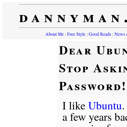
dannyman
About Me
:
Free Style
:
Good Reads
:
News a
Dear Ubu
Stop Aski
Password!
I like
Ubuntu
.
a few years b