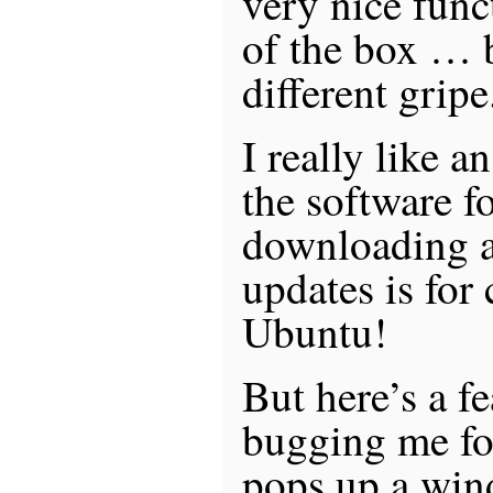
very nice func
of the box … b
different gripe
I really like a
the software f
downloading a
updates is for
Ubuntu!
But here’s a f
bugging me for
pops up a win