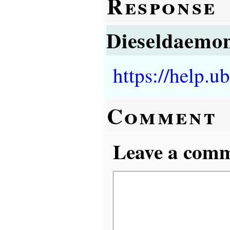
Response
Dieseldaemo
https://help.
Comment
Leave a comme