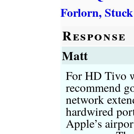
Forlorn, Stuck
Response
Matt
For HD Tivo wi
recommend goi
network exten
hardwired port
Apple’s airpor