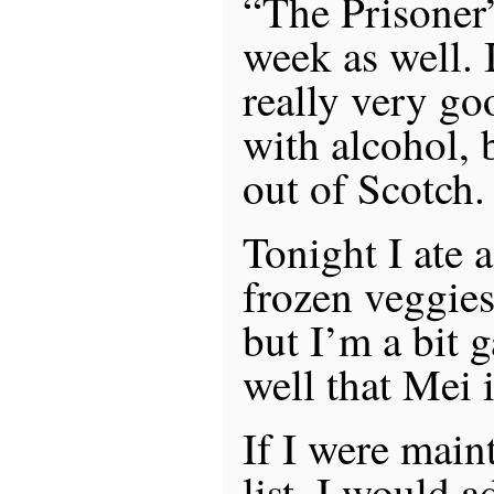
“The Prisoner”
week as well. 
really very go
with alcohol, 
out of Scotch.
Tonight I ate 
frozen veggie
but I’m a bit ga
well that Mei 
If I were main
list, I would 