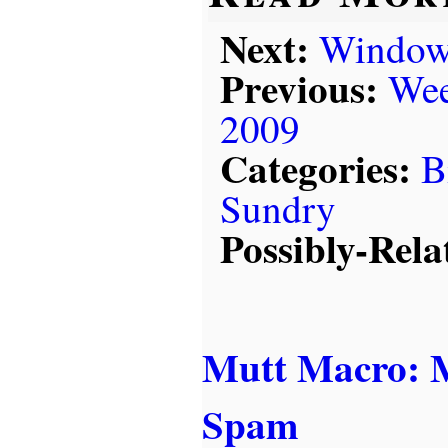
Next:
Windows
Previous:
Wee
2009
Categories:
B
Sundry
Possibly-Rela
Mutt Macro: M
Spam