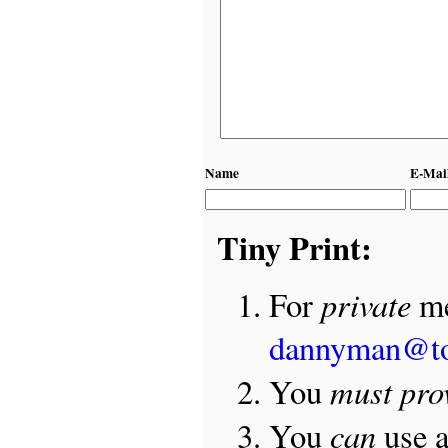
Name
E-Mai
Tiny Print:
private
For
me
dannyman@t
must pro
You
can
You
use 