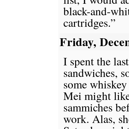
black-and-whit
cartridges.”
Friday, Dece
I spent the la
sandwiches, so
some whiskey 
Mei might lik
sammiches bef
work. Alas, sh