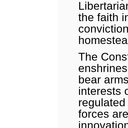
Libertaria
the faith i
conviction
homestead
The Const
enshrines 
bear arms,
interests 
regulated 
forces are
innovation