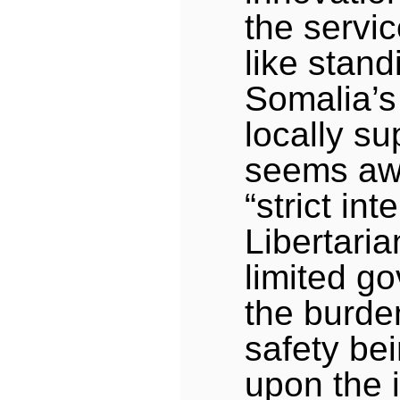
the servic
like stand
Somalia’s
locally su
seems awf
“strict int
Libertaria
limited g
the burde
safety be
upon the i