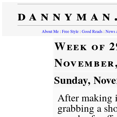
dannyman
About Me
:
Free Style
:
Good Reads
:
News a
Week of 2
November,
Sunday, Nov
After making 
grabbing a sho