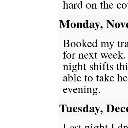
hard on the co
Monday, Nov
Booked my trav
for next week.
night shifts t
able to take he
evening.
Tuesday, Dec
Last night I d