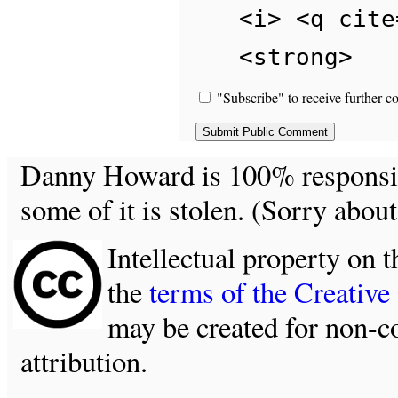
<i> <q cite
<strong>
"Subscribe" to receive further c
Danny Howard is 100% responsible
some of it is stolen. (Sorry about
Intellectual property on t
the
terms of the Creativ
may be created for non-c
attribution.