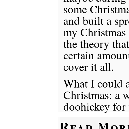
some Christma
and built a sp
my Christmas 
the theory that
certain amoun
cover it all.
What I could a
Christmas: a w
doohickey for
Read Mor