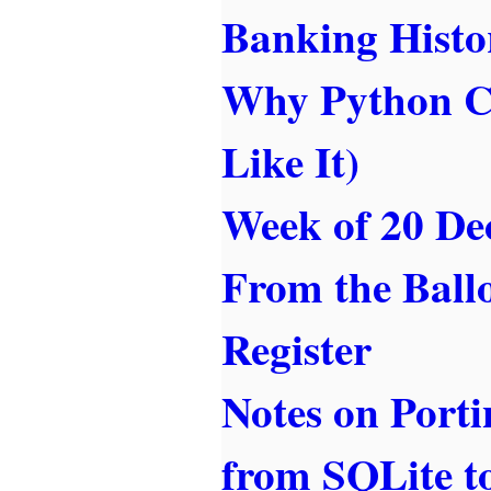
Banking Histo
Why Python Ca
Like It)
Week of 20 De
From the Ballo
Register
Notes on Port
from SQLite 