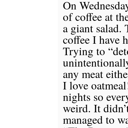
On Wednesday 
of coffee at t
a giant salad. 
coffee I have 
Trying to “det
unintentionally
any meat eithe
I love oatmeal
nights so every
weird. It didn’
managed to wa