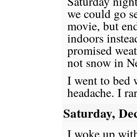
Saturday nigh
we could go s
movie, but en
indoors instea
promised weath
not snow in N
I went to bed 
headache. I ra
Saturday, De
I woke up wit