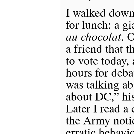
I walked down
for lunch: a g
au chocolat
. 
a friend that 
to vote today, 
hours for deba
was talking a
about DC,” his
Later I read a
the Army noti
erratic behavi