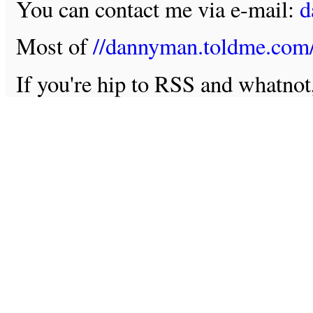
You can contact me via e-mail:
d
Most of
//dannyman.toldme.com
If you're hip to RSS and whatno