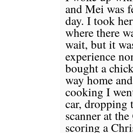
and Mei was fe
day. I took he
where there wa
wait, but it w
experience no
bought a chick
way home and 
cooking I wen
car, dropping 
scanner at the
scoring a Chri