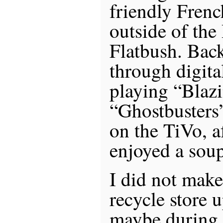
friendly Frenc
outside of the
Flatbush. Bac
through digit
playing “Blaz
“Ghostbusters”
on the TiVo, a
enjoyed a soup
I did not make 
recycle store 
maybe during 