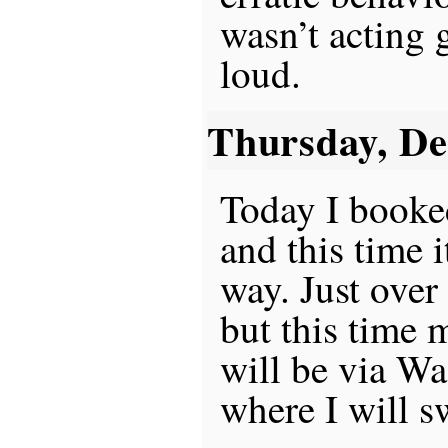
wasn’t acting 
loud.
Thursday, D
Today I booke
and this time i
way. Just over
but this time 
will be via W
where I will sw