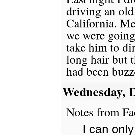
driving an old
California. M
we were going 
take him to din
long hair but t
had been buzz
Wednesday, 
Notes from Fa
I can only