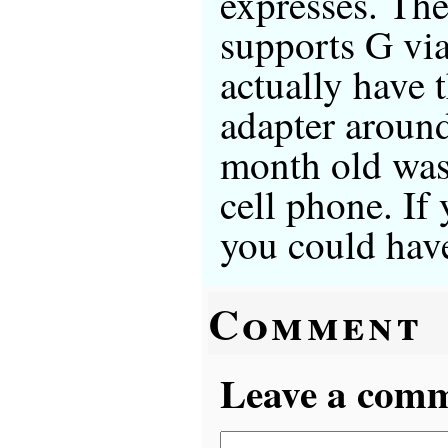
expresses. The
supports G via
actually have 
adapter arou
month old was 
cell phone. If 
you could have
Comment
Leave a comme