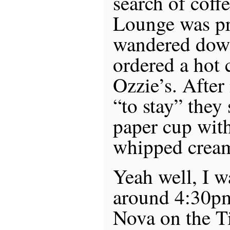
search of coffe
Lounge was pre
wandered down
ordered a hot 
Ozzie’s. After
“to stay” they
paper cup with
whipped crea
Yeah well, I 
around 4:30pm
Nova on the Ti