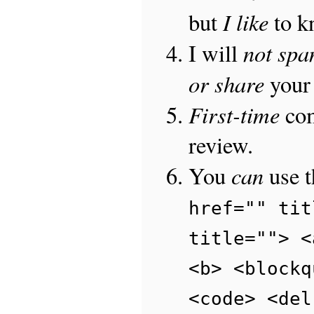
I like
but
to 
not sp
I will
or share
your 
First-time
com
review.
can
You
use 
href="" tit
title=""> <
<b> <blockq
<code> <del