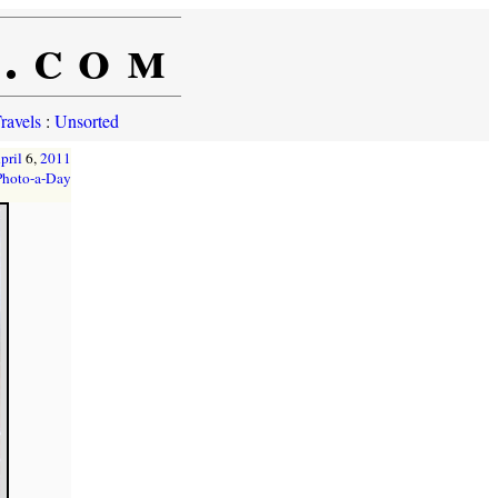
e.com
ravels
:
Unsorted
pril
6,
2011
Photo-a-Day