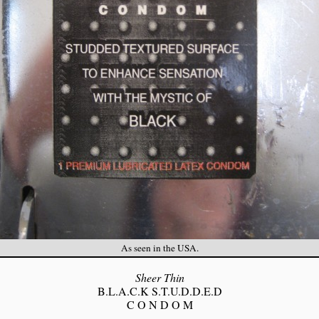
As seen in the USA.
Sheer Thin
B.L.A.C.K S.T.U.D.D.E.D
C O N D O M