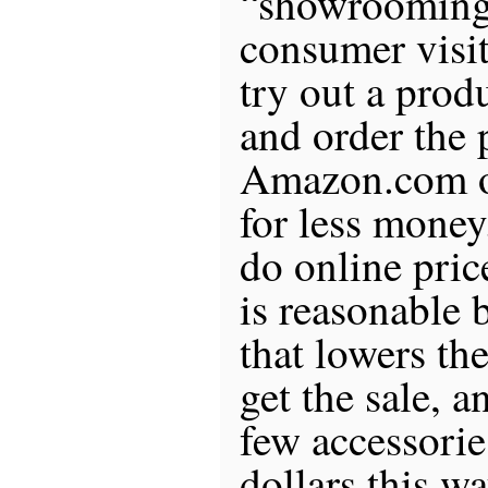
“showrooming
consumer visits
try out a prod
and order the 
Amazon.com or
for less money
do online pri
is reasonable
that lowers the
get the sale, a
few accessorie
dollars this w