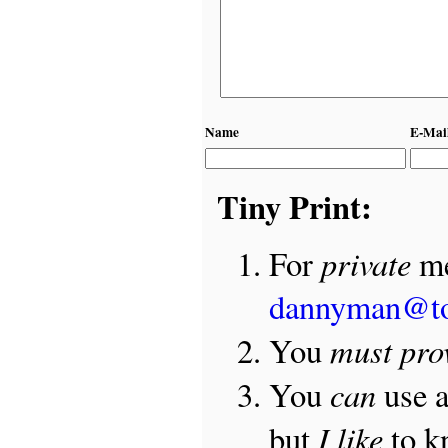
Name
E-Mai
Tiny Print:
private
For
me
dannyman@t
must pro
You
can
You
use 
I like
but
to 