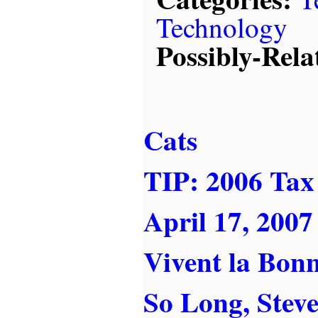
Technology
Possibly-Rela
Cats
TIP: 2006 Tax 
April 17, 2007
Vivent la Bon
So Long, Steve .