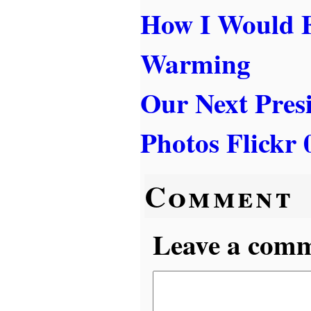
How I Would F
Warming
Our Next Pres
Photos Flickr 
Comment
Leave a comme