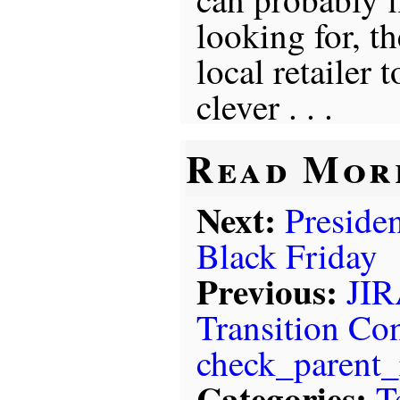
looking for, th
local retailer
clever . . .
Read Mor
Next:
Presiden
Black Friday
Previous:
JIR
Transition Con
check_parent_
Categories:
T