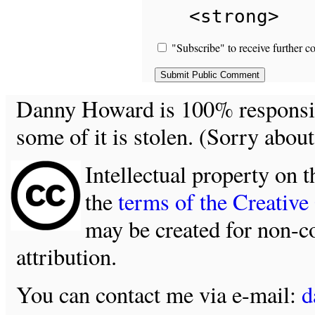
<strong>
"Subscribe" to receive further c
Danny Howard is 100% responsible
some of it is stolen. (Sorry about
Intellectual property on t
the
terms of the Creativ
may be created for non-c
attribution.
You can contact me via e-mail:
d