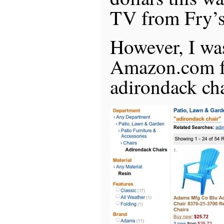
TV from Fry’s
However, I wa
Amazon.com fo
adirondack cha