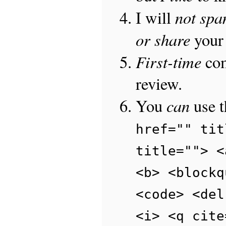
not sp
I will
or share
your 
First-time
com
review.
can
You
use 
href="" tit
title=""> <
<b> <blockq
<code> <del
<i> <q cite