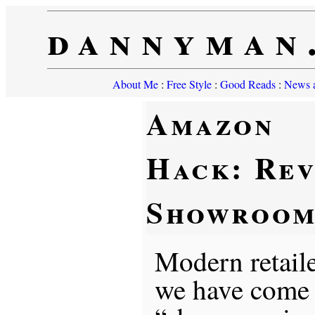
dannyman
About Me
:
Free Style
:
Good Reads
:
News a
Amazon
Hack: Rev
Showroom
Modern retaile
we have come 