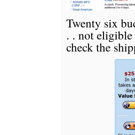
Twenty six bu
. . not eligible
check the shipp