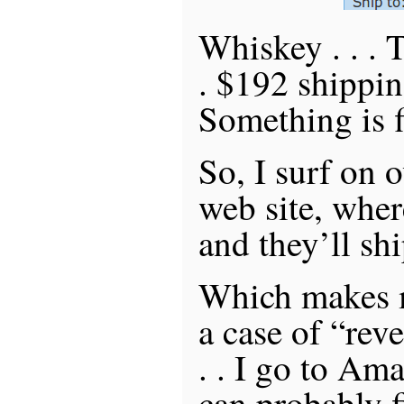
Whiskey . . . T
. $192 shippin
Something is fi
So, I surf on 
web site, wher
and they’ll shi
Which makes m
a case of “rev
. . I go to Am
can probably 