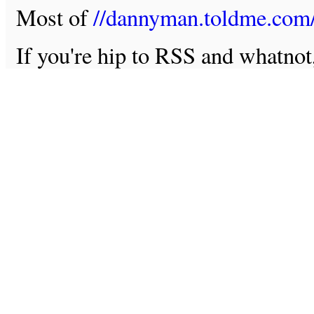
Most of
//dannyman.toldme.com
If you're hip to RSS and whatno