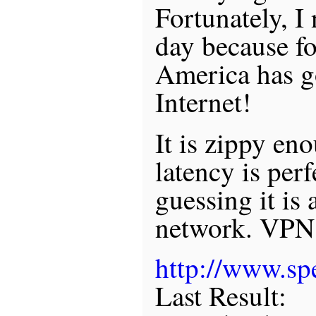
Fortunately, I
day because fo
America has g
Internet!
It is zippy en
latency is perf
guessing it is a
network. VPN 
http://www.spe
Last Result: