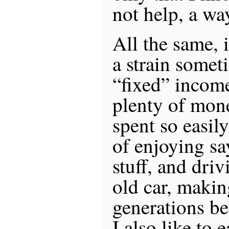
not help, a wa
All the same, i
a strain somet
“fixed” income
plenty of mone
spent so easily
of enjoying sa
stuff, and dri
old car, makin
generations be
I also like to 