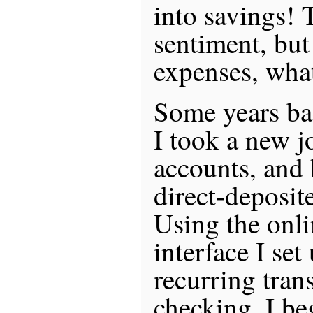
into savings! 
sentiment, but
expenses, what
Some years bac
I took a new j
accounts, and
direct-deposit
Using the onl
interface I se
recurring tran
checking. I b