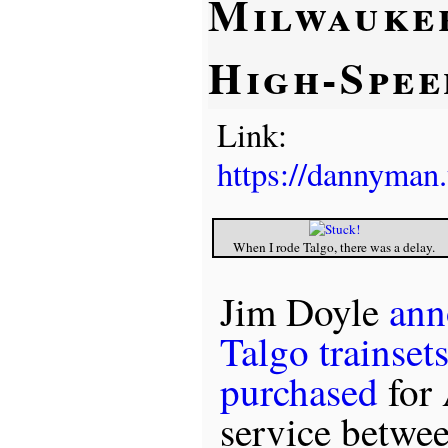
Milwauke
High-Spee
Link:
https://dannyman
When I rode Talgo, there was a delay.
Jim Doyle
ann
Talgo trainset
purchased
for 
service betwe