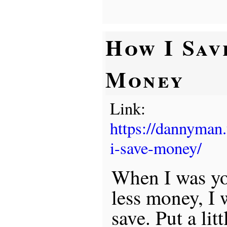
How I Sav
Money
Link:
https://dannyman
i-save-money/
When I was yo
less money, I 
save. Put a li