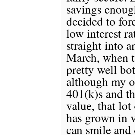
savings enough
decided to for
low interest r
straight into 
March, when t
pretty well bo
although my o
401(k)s and th
value, that lot
has grown in 
can smile and 