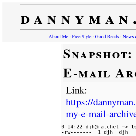
dannyman
About Me
:
Free Style
:
Good Reads
:
News a
Snapshot:
E-mail Ar
Link:
https://dannyman
my-e-mail-archiv
0-14:22 djh@ratchet ~> 
l
-rw-------  1 djh  djh   