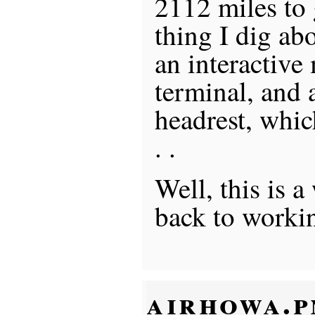
2112 miles to 
thing I dig ab
an interactive 
terminal, and 
headrest, whic
. .
Well, this is a
back to worki
airhowa.p