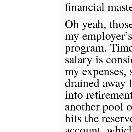
financial mast
Oh yeah, those
my employer’s
program. Time
salary is cons
my expenses, s
drained away 
into retiremen
another pool of
hits the reser
account, which