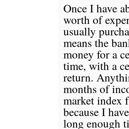
Once I have a
worth of expen
usually purch
means the ban
money for a ce
time, with a c
return. Anyth
months of inco
market index 
because I have
long enough t