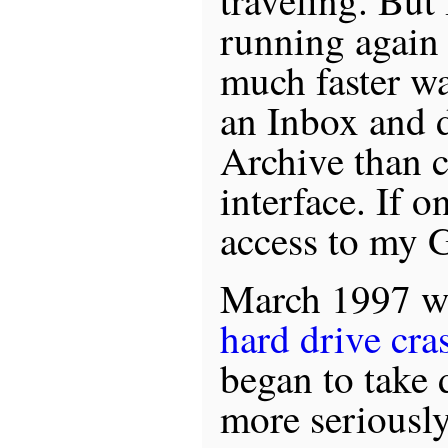
traveling. But 
running again 
much faster wa
an Inbox and d
Archive than c
interface. If o
access to my G
March 1997 
hard drive cra
began to take 
more seriously