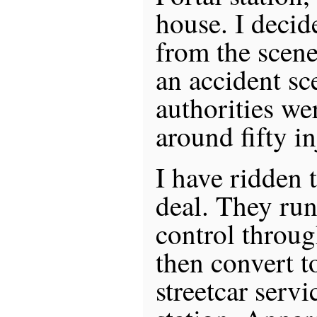
house. I decid
from the scene
an accident s
authorities we
around fifty in
I have ridden t
deal. They ru
control throu
then convert 
streetcar servi