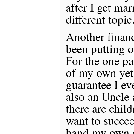
after I get mar
different topic
Another financ
been putting o
For the one par
of my own yet,
guarantee I ev
also an Uncle 
there are chi
want to succeed
hand my own e