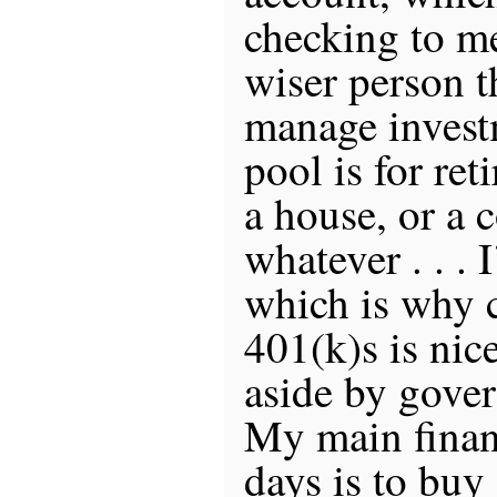
checking to m
wiser person 
manage invest
pool is for ret
a house, or a 
whatever . . . 
which is why c
401(k)s is nice
aside by gove
My main finan
days is to buy