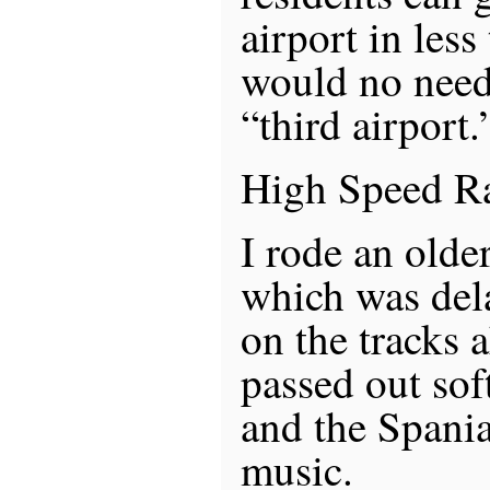
airport in less
would no need 
“third airport.
High Speed Ra
I rode an olde
which was dela
on the tracks 
passed out sof
and the Spani
music.