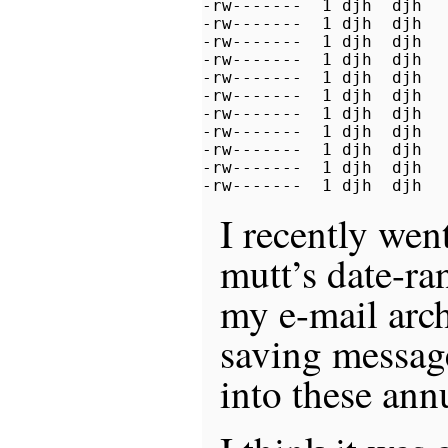
-rw-------  1 djh  djh   
-rw-------  1 djh  djh   
-rw-------  1 djh  djh   
-rw-------  1 djh  djh   
-rw-------  1 djh  djh   
-rw-------  1 djh  djh   
-rw-------  1 djh  djh   
-rw-------  1 djh  djh   
-rw-------  1 djh  djh   
-rw-------  1 djh  djh   
-rw-------  1 djh  djh  
I recently wen
mutt’s date-ran
my e-mail arch
saving messag
into these ann