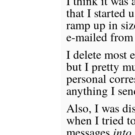
I think it was
that I started 
ramp up in siz
e-mailed from
I delete most e
but I pretty m
personal corr
anything I sen
Also, I was di
when I tried t
into
messages