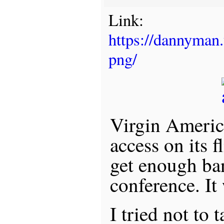
Link:
https://dannyman
png/
Virgin Americ
access on its f
get enough ba
conference. It
I tried not to 