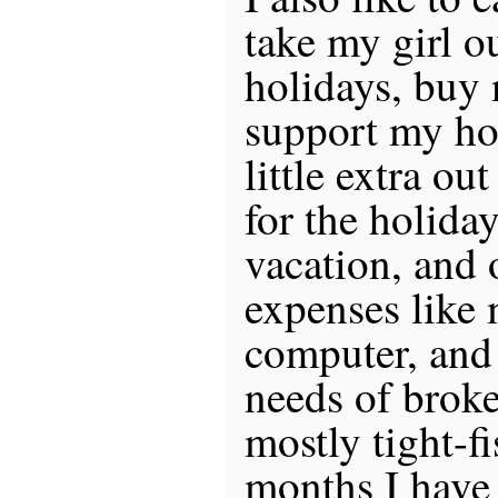
take my girl o
holidays, buy 
support my hob
little extra ou
for the holida
vacation, and 
expenses like
computer, and 
needs of broke
mostly tight-f
months I have