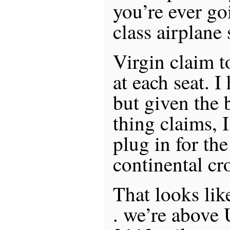
you’re ever go
class airplane 
Virgin claim 
at each seat. I
but given the b
thing claims, 
plug in for the
continental cr
That looks like
. we’re above 