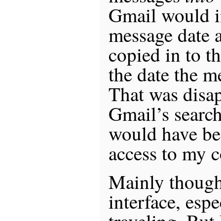
Gmail would in
message date a
copied in to t
the date the m
That was disap
Gmail’s search 
would have bee
access to my c
Mainly though
interface, espe