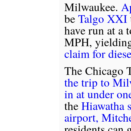
Milwaukee.
A
be
Talgo XXI
have run at a 
MPH, yieldin
claim for diese
The Chicago T
the trip to Mi
in at under on
the
Hiawatha 
airport, Mitche
residents can 