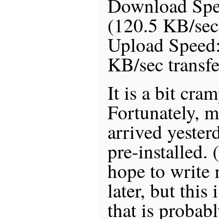
Download Sp
(120.5 KB/sec 
Upload Speed
KB/sec transfe
It is a bit cra
Fortunately, 
arrived yester
pre-installed.
hope to write 
later, but this 
that is probab