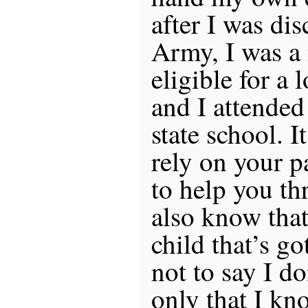
after I was di
Army, I was a
eligible for a l
and I attended
state school. I
rely on your p
to help you th
also know that
child that’s go
not to say I do
only that I kno