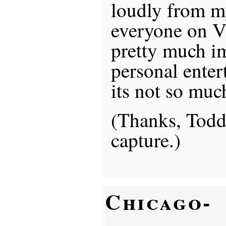
loudly from my
everyone on V
pretty much i
personal ente
its not so muc
(Thanks, Todd,
capture.)
Chicago-