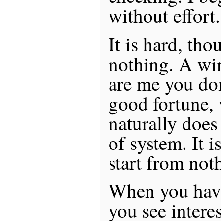
without effort.
It is hard, tho
nothing. A win
are me you do
good fortune,
naturally does
of system. It i
start from not
When you have
you see intere