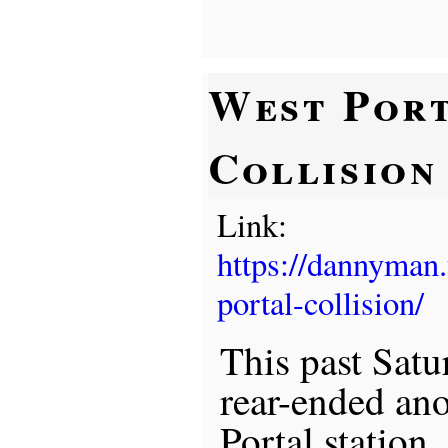
West Por
Collision
Link:
https://dannyman
portal-collision/
This past Satu
rear-ended ano
Portal station