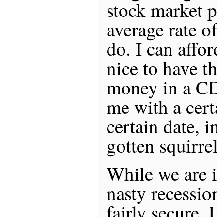
stock market p
average rate o
do. I can afford
nice to have t
money in a CD
me with a cert
certain date, i
gotten squirrel
While we are i
nasty recessio
fairly secure. 