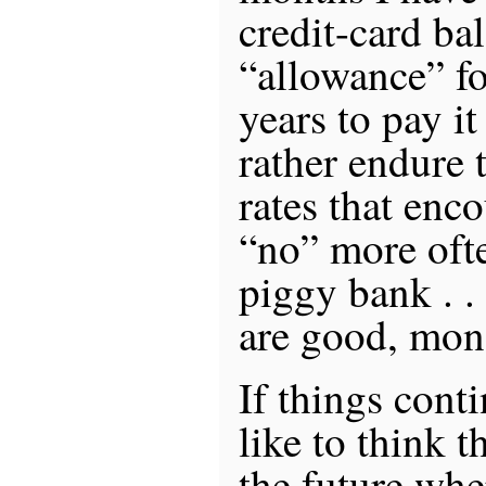
credit-card ba
“allowance” for
years to pay it
rather endure t
rates that enc
“no” more ofte
piggy bank . .
are good, mone
If things conti
like to think t
the future whe