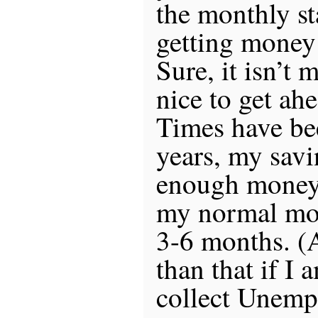
the monthly st
getting money 
Sure, it isn’t 
nice to get ah
Times have be
years, my savi
enough money 
my normal mon
3-6 months. 
than that if I 
collect Unemp