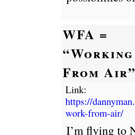
WFA =
“Working
From Air
Link:
https://dannyman
work-from-air/
I’m flying to