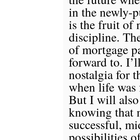
in the newly-p
is the fruit of
discipline. Th
of mortgage p
forward to. I’l
nostalgia for t
when life was f
But I will also
knowing that m
successful, mid
possibilities o