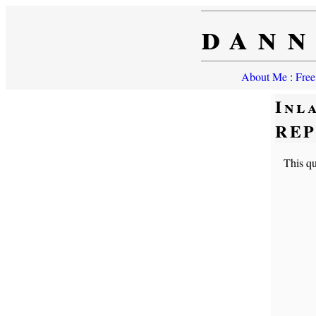
dann
About Me
:
Free
Inl
RE
This qui