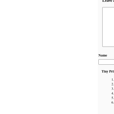
Leave 
Name
Tiny Pri