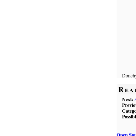
Donchy
Rea
Next:
Previo
Catego
Possib
Open Sou