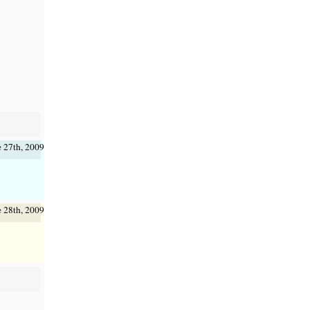
e 27th, 2009
e 28th, 2009