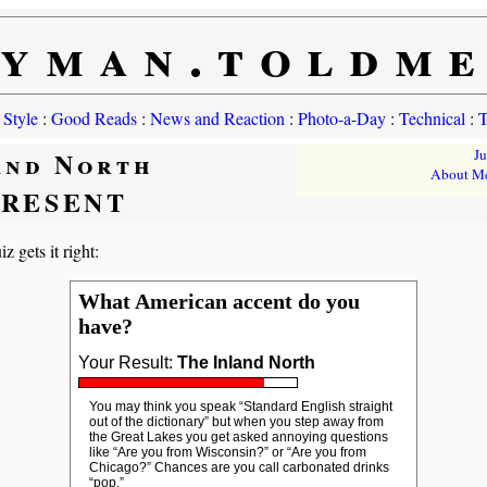
yman.toldm
 Style
:
Good Reads
:
News and Reaction
:
Photo-a-Day
:
Technical
:
T
and North
J
About M
PRESENT
z gets it right:
What American accent do you
have?
Your Result:
The Inland North
You may think you speak “Standard English straight
out of the dictionary” but when you step away from
the Great Lakes you get asked annoying questions
like “Are you from Wisconsin?” or “Are you from
Chicago?” Chances are you call carbonated drinks
“pop.”