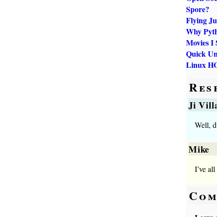
Spore?
Flying J
Why Pyt
Movies I 
Quick Un
Linux H
Res
Ji Vil
Well, d
Mike
I’ve al
Com