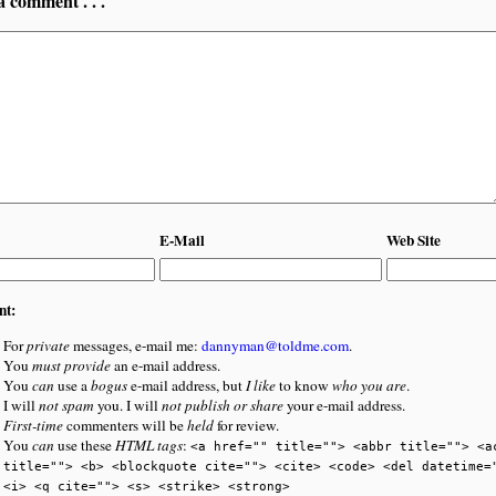
a comment . . .
E-Mail
Web Site
nt:
For
private
messages, e-mail me:
dannyman@toldme.com
.
You
must provide
an e-mail address.
You
can
use a
bogus
e-mail address, but
I like
to know
who you are
.
I will
not spam
you. I will
not publish or share
your e-mail address.
First-time
commenters will be
held
for review.
You
can
use these
HTML tags
:
<a href="" title=""> <abbr title=""> <a
title=""> <b> <blockquote cite=""> <cite> <code> <del datetime=
<i> <q cite=""> <s> <strike> <strong>