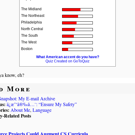
The Midland
The Northeast
Philadelphia
North Central
The South
The West
Boston
What American accent do you have?
Quiz Created on GoToQuiz
a know, eh?
d More
Snapshot: My E-mail Archive
us:
ä¿æˆ‘å®‰å…¨: “Ensure My Safety”
ries:
About Me
,
Language
ly-Related Posts
rce Projects Could Augment CS Curricula