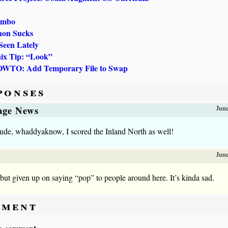
umbo
hon Sucks
Seen Lately
ix Tip: “Look”
OWTO: Add Temporary File to Swap
ponses
lage News
Jun
ude, whaddyaknow, I scored the Inland North as well!
Jun
l but given up on saying “pop” to people around here. It’s kinda sad.
ment