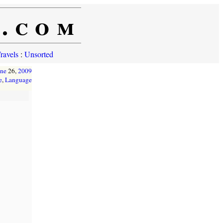
e.com
ravels
:
Unsorted
une
26,
2009
e
,
Language