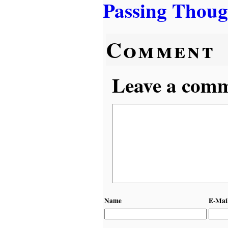
Passing Thoug
Comment
Leave a comme
Name
E-Mai