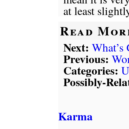
at least slightl
Read Mor
Next:
What’s
Previous:
Wor
Categories:
U
Possibly-Rela
Karma