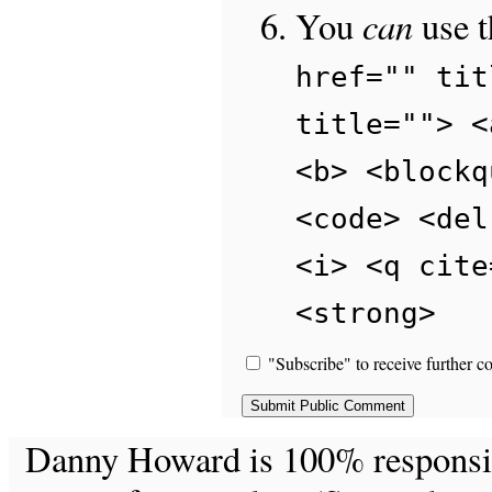
can
You
use 
href="" tit
title=""> <
<b> <blockq
<code> <del
<i> <q cite
<strong>
"Subscribe" to receive further c
Danny Howard is 100% responsible