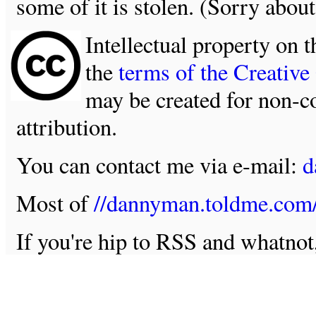
some of it is stolen. (Sorry about
Intellectual property on t
the
terms of the Creativ
may be created for non-c
attribution.
You can contact me via e-mail:
d
Most of
//dannyman.toldme.com
If you're hip to RSS and whatno