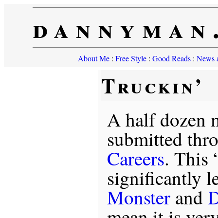
dannyman
About Me
:
Free Style
:
Good Reads
:
News a
Truckin’
A half dozen 
submitted th
Careers
. This 
significantly l
Monster
and
D
mean it is very