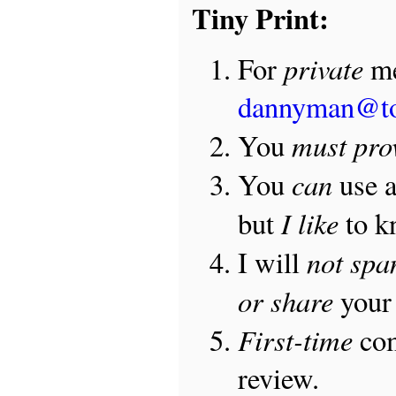
Tiny Print:
private
For
me
dannyman@t
must pro
You
can
You
use 
I like
but
to 
not sp
I will
or share
your 
First-time
com
review.