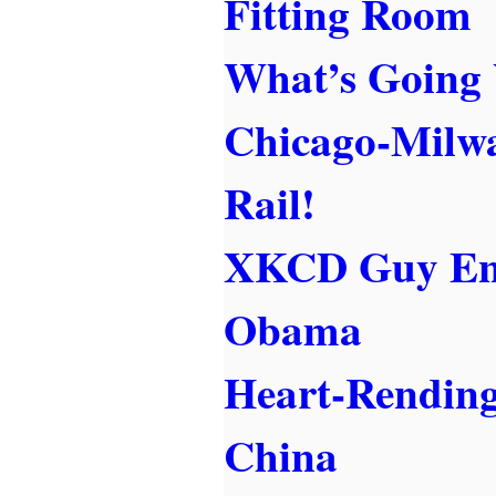
Fitting Room
What’s Going
Chicago-Milw
Rail!
XKCD Guy End
Obama
Heart-Rending
China