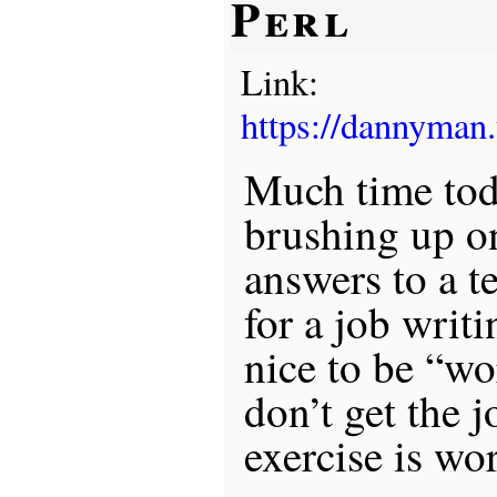
Perl
Link:
https://dannyman
Much time tod
brushing up on
answers to a t
for a job writi
nice to be “wo
don’t get the j
exercise is wo