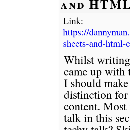
and HTML
Link:
https://dannyman
sheets-and-html-
Whilst writing
came up with 
I should make a
distinction for
content. Most 
talk in this se
techy talk? Sk