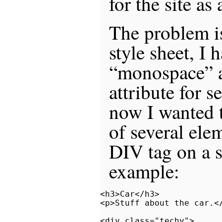
for the site as
The problem is
style sheet, I 
“monospace” a
attribute for s
now I wanted t
of several ele
DIV tag on a s
example:
<h3>Car</h3>

<p>Stuff about the car.</
<div class="techy">
