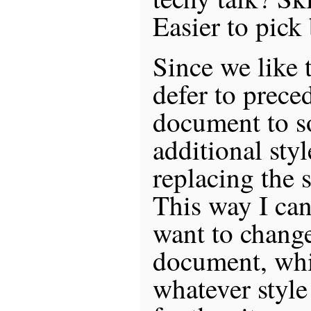
Easier to pick 
Since we like 
defer to preced
document to s
additional styl
replacing the s
This way I can
want to change
document, whi
whatever style