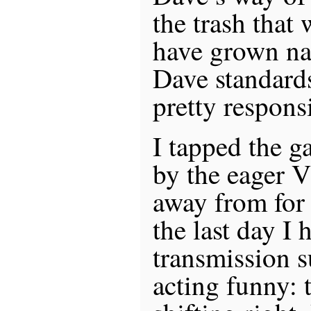
the trash that
have grown nas
Dave standards,
pretty respons
I tapped the g
by the eager V
away from for
the last day I h
transmission s
acting funny: 