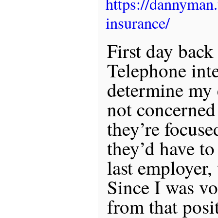
https://dannyman
insurance/
First day back
Telephone int
determine my e
not concerned
they’re focuse
they’d have to
last employer,
Since I was vo
from that posit