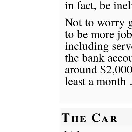
in fact, be inel
Not to worry g
to be more job
including serv
the bank accou
around $2,000,
least a month
The Car