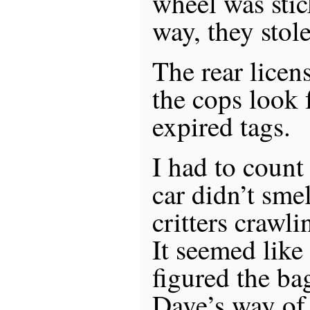
wheel was stic
way, they stole
The rear licen
the cops look f
expired tags.
I had to count
car didn’t sme
critters crawli
It seemed like
figured the b
Dave’s way of