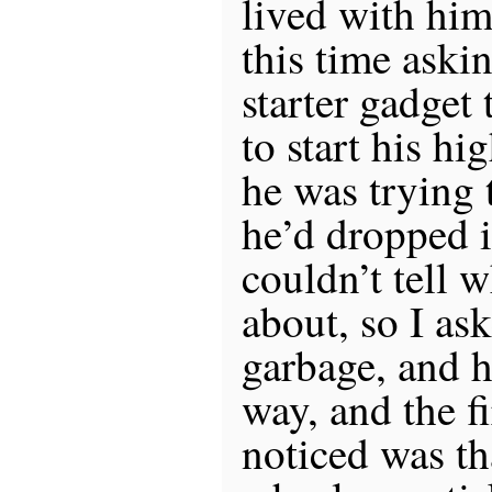
lived with him
this time askin
starter gadget
to start his hi
he was trying 
he’d dropped i
couldn’t tell 
about, so I as
garbage, and h
way, and the fi
noticed was th