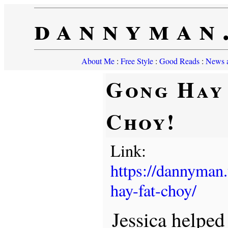
dannyman
About Me
:
Free Style
:
Good Reads
:
News a
Gong Hay
Choy!
Link:
https://dannyman
hay-fat-choy/
Jessica helpe