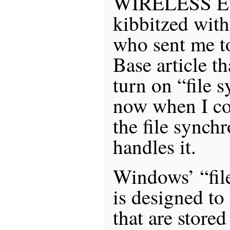
WIRELESS ET
kibbitzed wit
who sent me t
Base article t
turn on “file 
now when I cop
the file synch
handles it.
Windows’ “fil
is designed to 
that are store