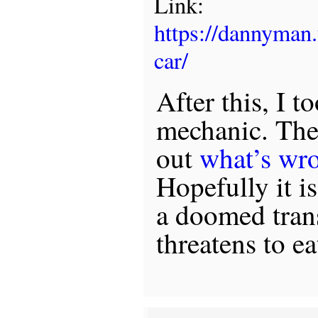
Link:
https://dannyman
car/
After this, I t
mechanic. The 
out
what’s wr
Hopefully it i
a doomed tran
threatens to ea