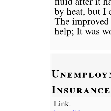
fluid after it 
by heat, but I 
The improved f
help; It was w
Unemploy
Insurance
Link: