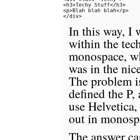
<h3>Techy Stuff</h3>

<p>Blah blah blah</p>

In this way, I 
within the te
monospace, wh
was in the nic
The problem is
defined the P,
use Helvetica,
out in monosp
The answer cam