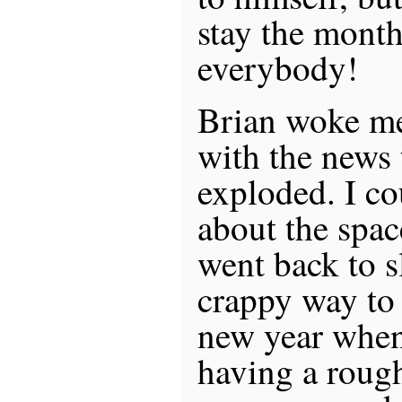
stay the month
everybody!
Brian woke me
with the news
exploded. I co
about the space
went back to s
crappy way to s
new year when
having a rough