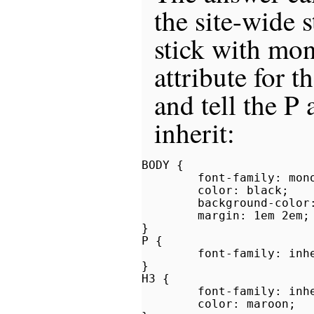
the site-wide s
stick with mo
attribute for 
and tell the P
inherit:
BODY {

        font-family: mono
        color: black;

        background-color:
        margin: 1em 2em;

}

P {

        font-family: inhe
}

H3 {

        font-family: inhe
        color: maroon;
