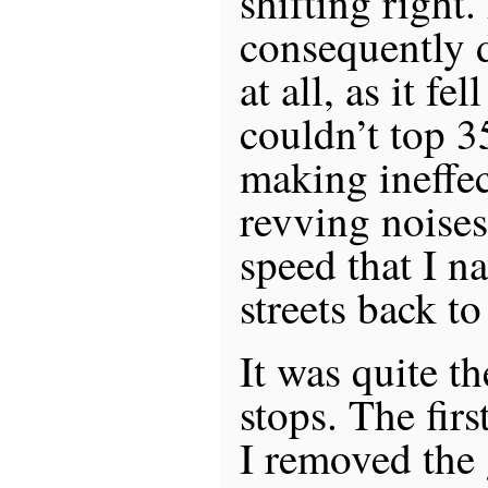
shifting right
consequently d
at all, as it fe
couldn’t top 
making ineffec
revving noises.
speed that I n
streets back t
It was quite t
stops. The firs
I removed the