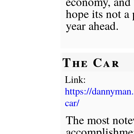
economy, and w
hope its not a
year ahead.
The Car
Link:
https://dannyman
car/
The most not
accomplishment