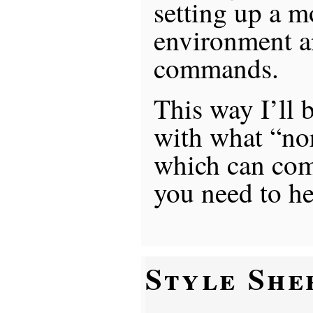
setting up a 
environment a
commands.
This way I’ll 
with what “no
which can co
you need to he
Style She