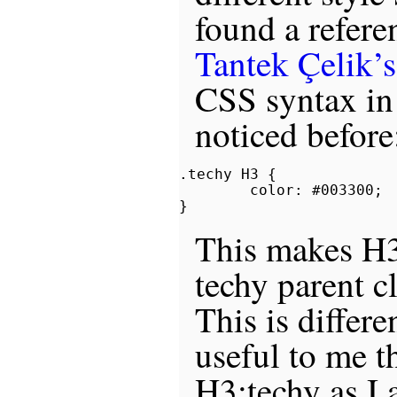
found a refere
Tantek Çelik’s
CSS syntax in
noticed before
.techy H3 {

        color: #003300;

This makes H3
techy parent c
This is differe
useful to me t
H3:techy as I 