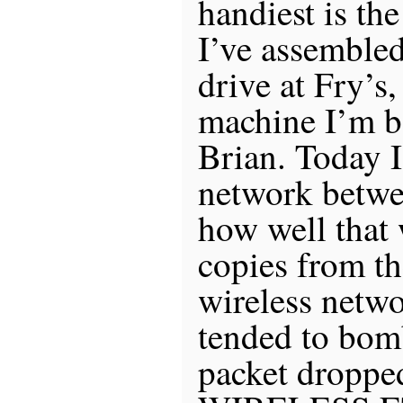
handiest is th
I’ve assemble
drive at Fry’s,
machine I’m 
Brian. Today 
network betwee
how well that 
copies from th
wireless netwo
tended to bom
packet dropped