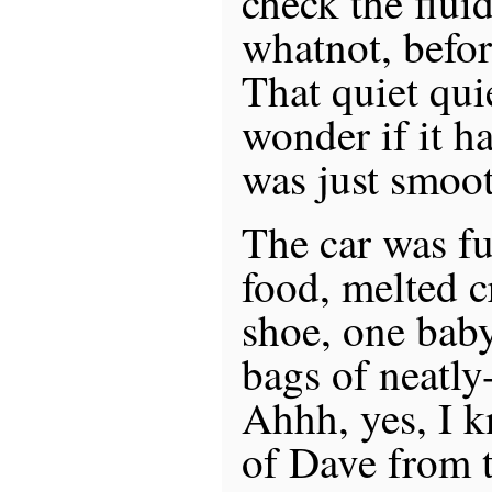
check the flui
whatnot, before
That quiet qu
wonder if it ha
was just smoot
The car was ful
food, melted 
shoe, one baby
bags of neatly
Ahhh, yes, I 
of Dave from 