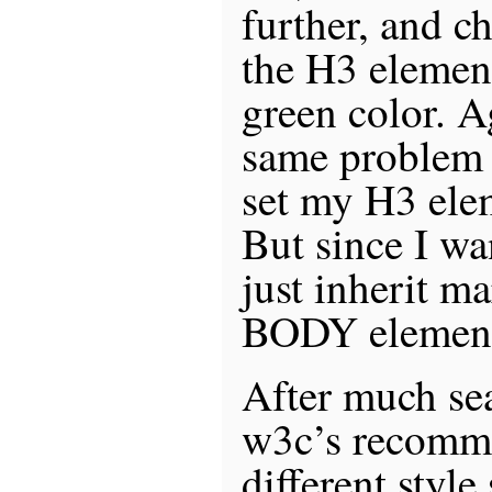
further, and c
the H3 elemen
green color. Ag
same problem t
set my H3 ele
But since I wan
just inherit m
BODY element
After much se
w3c’s recomme
different style