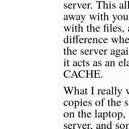
server. This a
away with you
with the files,
difference whe
the server aga
it acts as an 
CACHE.
What I really 
copies of the s
on the laptop,
server, and so