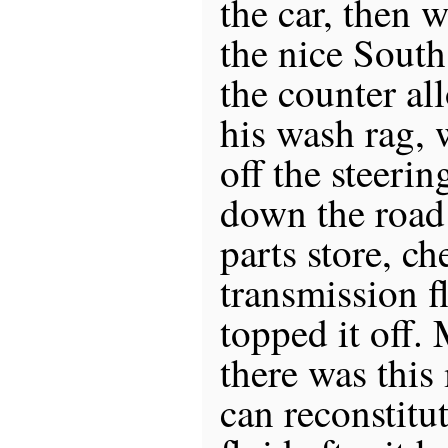
the car, then 
the nice Sout
the counter a
his wash rag, 
off the steeri
down the road
parts store, c
transmission f
topped it off.
there was this
can reconstitu