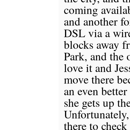
coming availab
and another fo
DSL via a wir
blocks away f
Park, and the 
love it and Jes
move there be
an even better
she gets up the
Unfortunately,
there to check