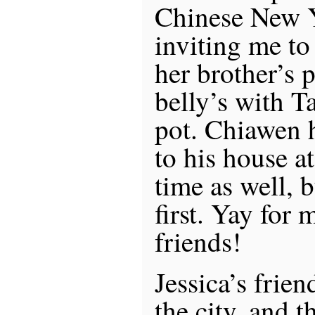
Chinese New Y
inviting me to 
her brother’s 
belly’s with T
pot. Chiawen 
to his house a
time as well, 
first. Yay for
friends!
Jessica’s frien
the city, and 