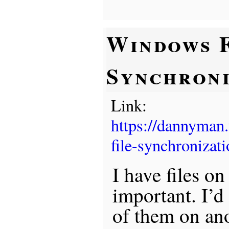
Windows F
Synchroni
Link:
https://dannyman
file-synchronizati
I have files on
important. I’d
of them on an