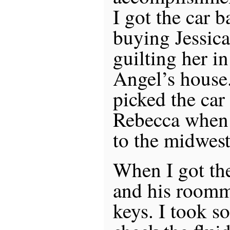
I got the car b
buying Jessica
guilting her i
Angel’s house
picked the ca
Rebecca when
to the midwest
When I got the
and his roomm
keys. I took s