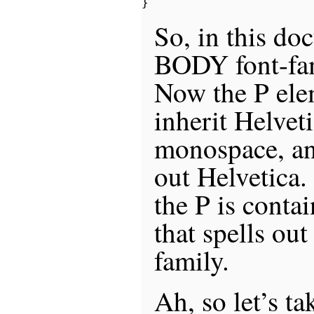
So, in this doc
BODY font-fam
Now the P elem
inherit Helveti
monospace, an
out Helvetica.
the P is conta
that spells out
family.
Ah, so let’s ta