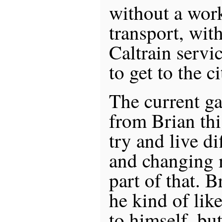
without a work
transport, wi
Caltrain servic
to get to the ci
The current ga
from Brian thi
try and live d
and changing 
part of that. 
he kind of lik
to himself, bu