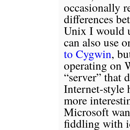
occasionally r
differences be
Unix I would u
can also use 
to Cygwin
, bu
operating on 
“server” that 
Internet-style
more interesti
Microsoft wan
fiddling with 