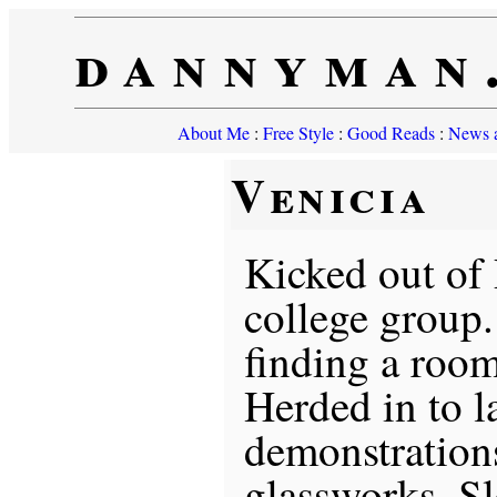
dannyman
About Me
:
Free Style
:
Good Reads
:
News a
Venicia
Kicked out of 
college group.
finding a room
Herded in to 
demonstrations
glassworks. S