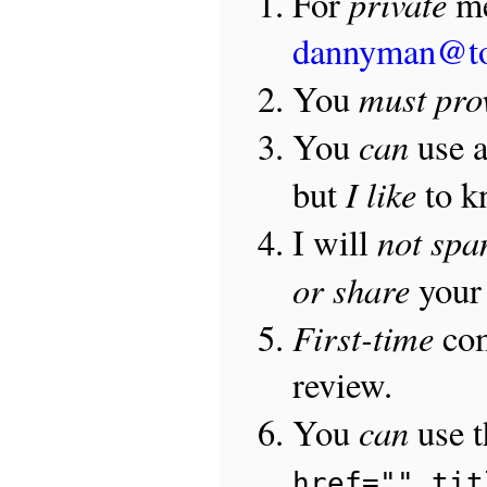
private
For
me
dannyman@t
must pro
You
can
You
use 
I like
but
to 
not sp
I will
or share
your 
First-time
com
review.
can
You
use 
href="" tit