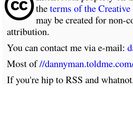
the
terms of the Creativ
may be created for non-c
attribution.
You can contact me via e-mail:
d
Most of
//dannyman.toldme.com
If you're hip to RSS and whatno