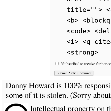
title=""> <
<b> <blockq
<code> <del
<i> <q cite
<strong>
"Subscribe" to receive further c
Danny Howard is 100% responsible
some of it is stolen. (Sorry about
Intellectual property on t