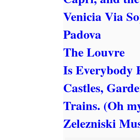
Venicia Via S
Padova
The Louvre
Is Everybody 
Castles, Garde
Trains. (Oh m
Zelezniski Mu