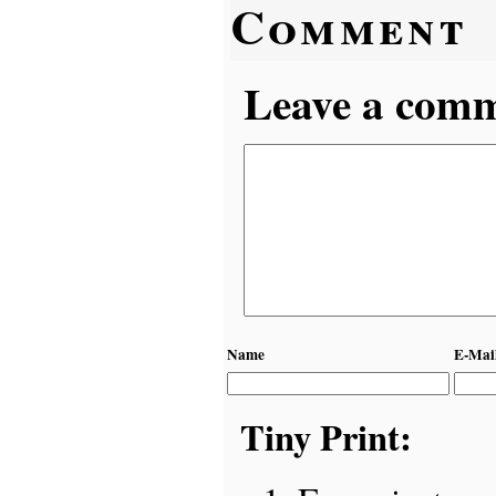
Comment
Leave a comme
Name
E-Mai
Tiny Print: