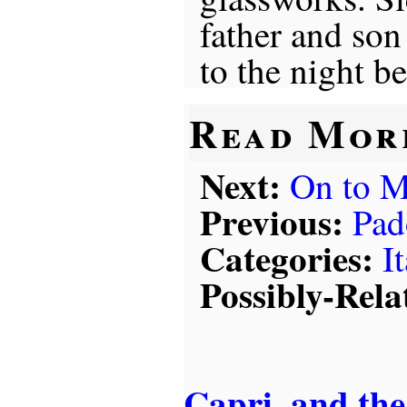
father and son 
to the night b
Read Mor
Next:
On to M
Previous:
Pad
Categories:
I
Possibly-Rela
Capri, and the