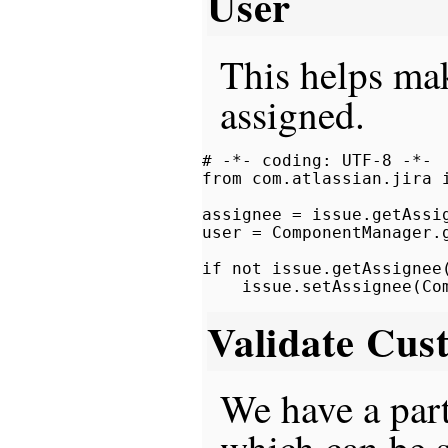
User
This helps mak
assigned.
# -*- coding: UTF-8 -*-

from com.atlassian.jira i
assignee = issue.getAssig
user = ComponentManager.
if not issue.getAssignee(
Validate Cus
We have a part