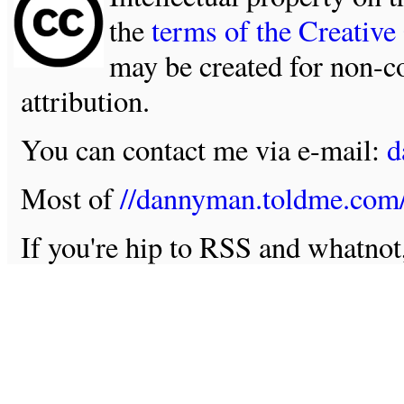
the
terms of the Creativ
may be created for non-c
attribution.
You can contact me via e-mail:
d
Most of
//dannyman.toldme.com
If you're hip to RSS and whatno