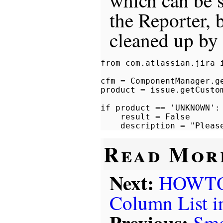
which can b
the Reporter, 
cleaned up by 
from com.atlassian.jira i
cfm = ComponentManager.ge
product = issue.getCusto
if product == 'UNKNOWN':

    result = False

Read Mor
Next:
HOWTO: 
Column List 
Previous:
Smo