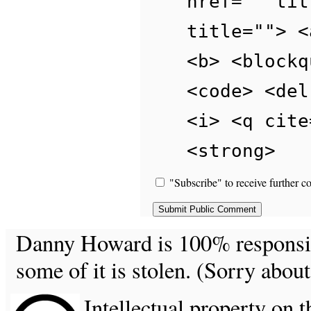
href="" tit
title=""> <
<b> <blockq
<code> <del
<i> <q cite
<strong>
"Subscribe" to receive further c
Danny Howard is 100% responsible
some of it is stolen. (Sorry about
Intellectual property on t