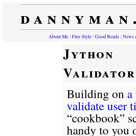
dannyman
About Me
:
Free Style
:
Good Reads
:
News a
Jython
Validato
Building on
a
validate user 
“cookbook” sc
handy to you o