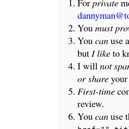
private
For
me
dannyman@t
must pro
You
can
You
use 
I like
but
to 
not sp
I will
or share
your 
First-time
com
review.
can
You
use 