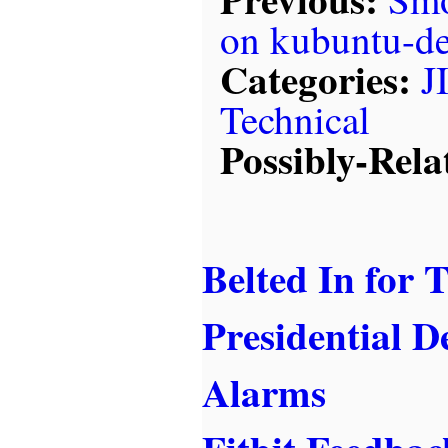
on kubuntu-d
Categories:
J
Technical
Possibly-Rela
Belted In for 
Presidential D
Alarms