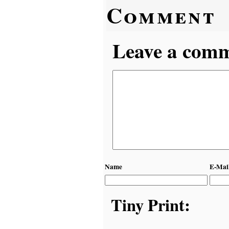
Comment
Leave a comme
Name
E-Mai
Tiny Print: