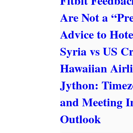
Fitbit Feedba
Are Not a “Pr
Advice to Hote
Syria vs US Cr
Hawaiian Airl
Jython: Timez
and Meeting In
Outlook