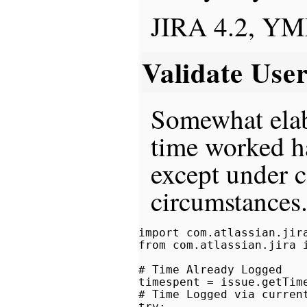
JIRA 4.2, Y
Validate Use
Somewhat elab
time worked h
except under c
circumstances
import com.atlassian.jira
from com.atlassian.jira i
# Time Already Logged

timespent = issue.getTime
# Time Logged via current
try:
