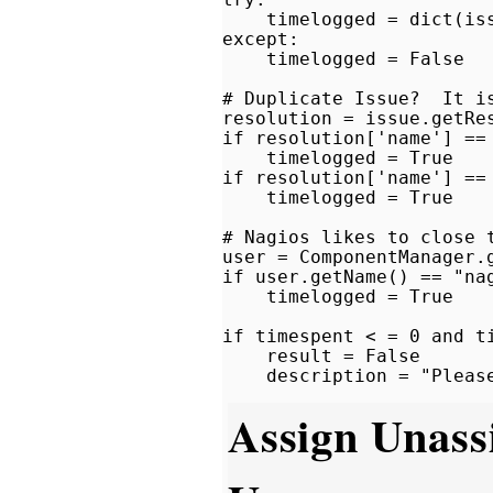
    timelogged = dict(iss
except:

    timelogged = False

# Duplicate Issue?  It is
resolution = issue.getRes
if resolution['name'] == 
    timelogged = True

if resolution['name'] == 
    timelogged = True

# Nagios likes to close t
user = ComponentManager.
if user.getName() == "nag
    timelogged = True

if timespent < = 0 and ti
    result = False

Assign Unass