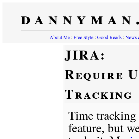
dannyman
About Me
:
Free Style
:
Good Reads
:
News a
JIRA:
Require U
Tracking
Time tracking
feature, but w