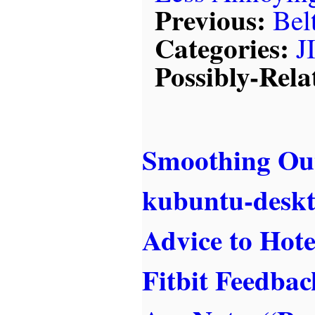
Previous:
Bel
Categories:
J
Possibly-Rela
Smoothing Out
kubuntu-desk
Advice to Hote
Fitbit Feedba