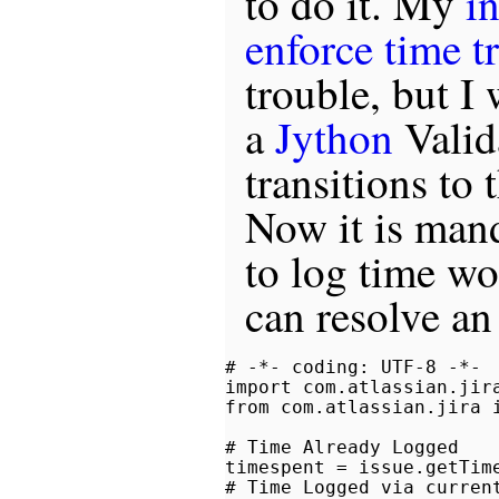
to do it. My
in
enforce time t
trouble, but I
a
Jython
Valid
transitions to 
Now it is mand
to log time wo
can resolve an
# -*- coding: UTF-8 -*-

import com.atlassian.jira
from com.atlassian.jira i
# Time Already Logged

timespent = issue.getTime
# Time Logged via current