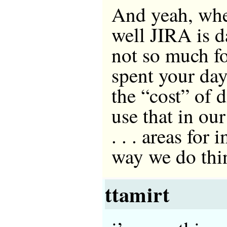
And yeah, whe
well JIRA is
not so much f
spent your day
the “cost” of 
use that in our
. . . areas for
way we do thi
ttamirt