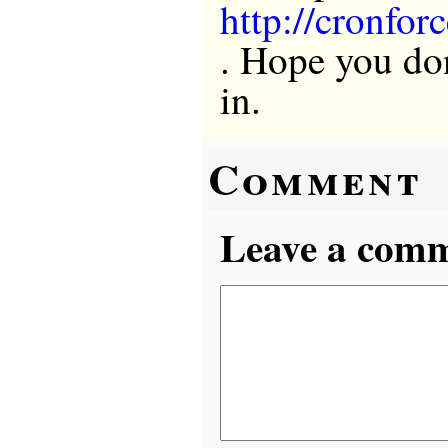
http://cronfor
. Hope you do
in.
Comment
Leave a comme