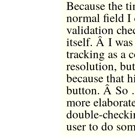
Because the ti
normal field I
validation che
itself. Â I was
tracking as a 
resolution, bu
because that h
button. Â So …
more elaborate
double-checki
user to do so