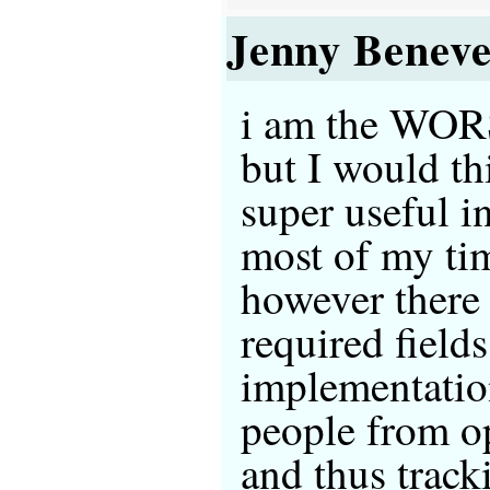
Jenny Beneve
i am the WORS
but I would th
super useful in
most of my ti
however there
required fields
implementation
people from 
and thus track