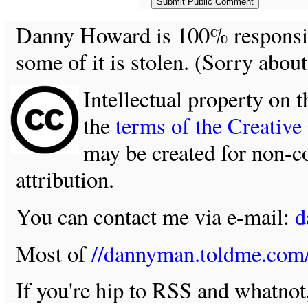
Danny Howard is 100% responsible
some of it is stolen. (Sorry about
Intellectual property on t
the
terms of the Creativ
may be created for non-c
attribution.
You can contact me via e-mail:
d
Most of
//dannyman.toldme.com
If you're hip to RSS and whatno