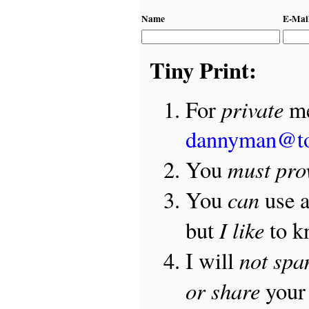
Name
E-Mai
Tiny Print:
private
For
me
dannyman@t
must pro
You
can
You
use 
I like
but
to 
not sp
I will
or share
your 