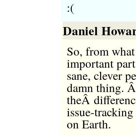
:(
Daniel Howa
So, from what 
important part
sane, clever p
damn thing. Â
theÂ differen
issue-tracking
on Earth.