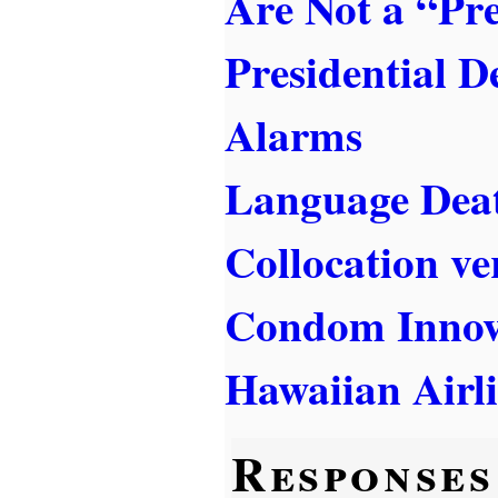
Are Not a “Pr
Presidential D
Alarms
Language Dea
Collocation ve
Condom Innov
Hawaiian Airl
Responses