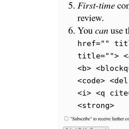
First-time
com
review.
can
You
use 
href="" tit
title=""> <
<b> <blockq
<code> <del
<i> <q cite
<strong>
"Subscribe" to receive further c