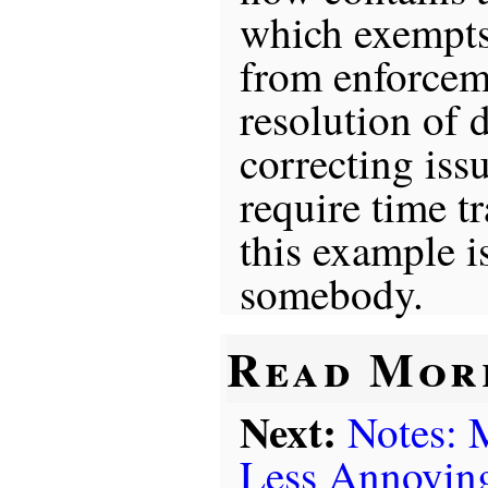
which exempts
from enforcem
resolution of d
correcting iss
require time t
this example i
somebody.
Read Mor
Next:
Notes:
Less Annoyin