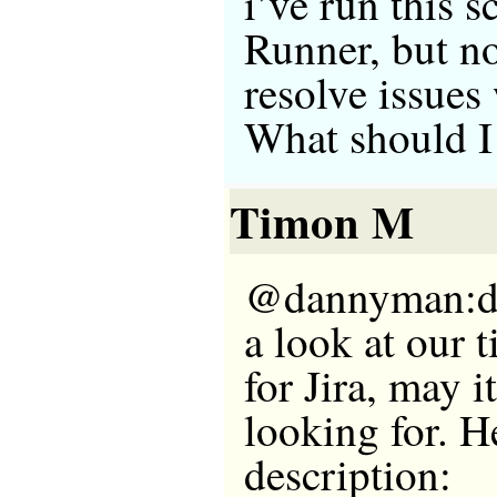
i’ve run this s
Runner, but no 
resolve issues
What should I
Timon M
@dannyman:di
a look at our 
for Jira, may i
looking for. He
description: