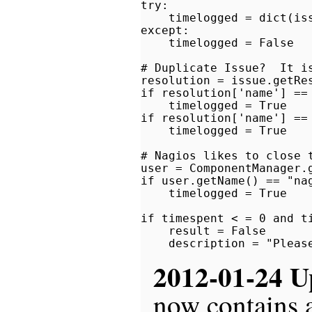
try:

    timelogged = dict(iss
except:

    timelogged = False

# Duplicate Issue?  It is
resolution = issue.getRes
if resolution['name'] == 
    timelogged = True

if resolution['name'] == 
    timelogged = True

# Nagios likes to close t
user = ComponentManager.
if user.getName() == "nag
    timelogged = True

if timespent < = 0 and ti
    result = False

2012-01-24 U
now contains a