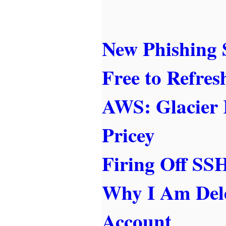
New Phishing 
Free to Refres
AWS: Glacier 
Pricey
Firing Off S
Why I Am Del
Account