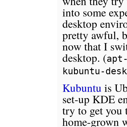
when they try 
into some exp
desktop envir
pretty awful, 
now that I swi
desktop. (
apt
kubuntu-desk
Kubuntu
is Ub
set-up KDE e
try to get you
home-grown w