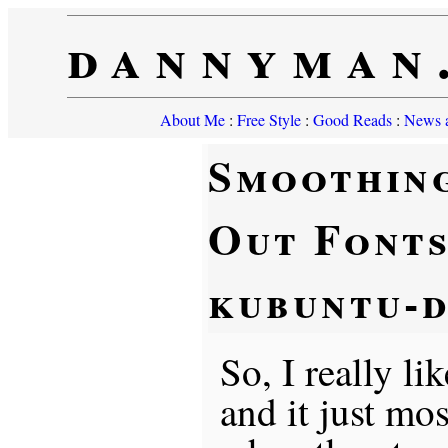
dannyman
About Me
:
Free Style
:
Good Reads
:
News a
Smoothin
Out Fonts
kubuntu-d
So, I really li
and it just mo