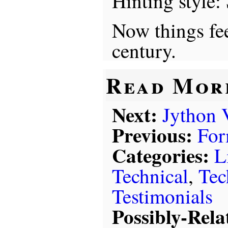
Hinting style: 
Now things fee
century.
Read Mor
Next:
Jython 
Previous:
For
Categories:
L
Technical
,
Tec
Testimonials
Possibly-Rela