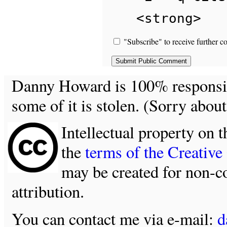
<strong>
"Subscribe" to receive further c
Danny Howard is 100% responsible
some of it is stolen. (Sorry about
Intellectual property on t
the
terms of the Creativ
may be created for non-c
attribution.
You can contact me via e-mail:
d