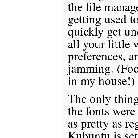
the file manag
getting used t
quickly get un
all your littl
preferences, a
jamming. (Fo
in my house!)
The only thing
the fonts were 
as pretty as r
Kubuntu is set