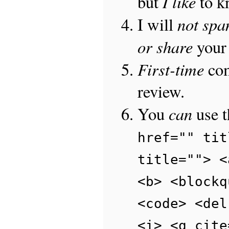
I like
but
to 
not sp
I will
or share
your 
First-time
com
review.
can
You
use 
href="" tit
title=""> <
<b> <blockq
<code> <del
<i> <q cite