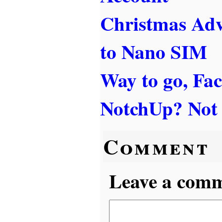
Christmas Ad
to Nano SIM
Way to go, Fa
NotchUp? Not s
Comment
Leave a comme