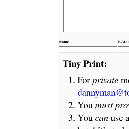
Name
E-Mai
Tiny Print:
private
For
me
dannyman@t
must pro
You
can
You
use 