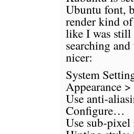
Ubuntu font, 
render kind of
like I was still
searching and 
nicer:
System Settin
Appearance > 
Use anti-alias
Configure…
Use sub-pixel