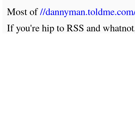
Most of
//dannyman.toldme.com
If you're hip to RSS and whatno