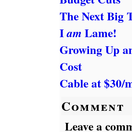
The Next Big 
I
Lame!
am
Growing Up an
Cost
Cable at $30/
Comment
Leave a comme