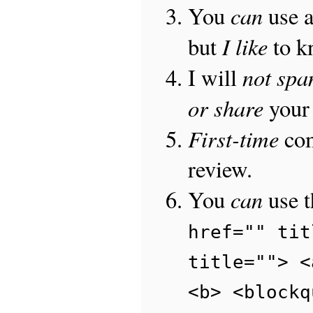
can
You
use 
I like
but
to 
not sp
I will
or share
your 
First-time
com
review.
can
You
use 
href="" tit
title=""> <
<b> <blockq