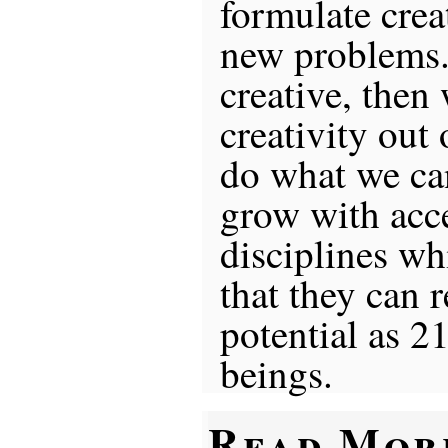
formulate crea
new problems. 
creative, then
creativity out
do what we can
grow with acce
disciplines w
that they can r
potential as 2
beings.
Read Mor