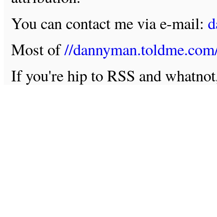
You can contact me via e-mail:
d
Most of
//dannyman.toldme.com
If you're hip to RSS and whatno