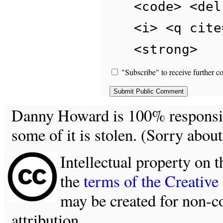
<code> <del
<i> <q cite
<strong>
"Subscribe" to receive further c
Danny Howard is 100% responsible
some of it is stolen. (Sorry about
Intellectual property on t
the
terms of the Creativ
may be created for non-c
attribution.