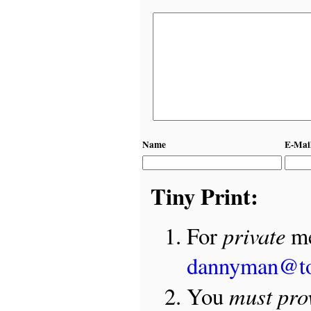
Name
E-Mai
Tiny Print:
private
For
me
dannyman@t
must pro
You