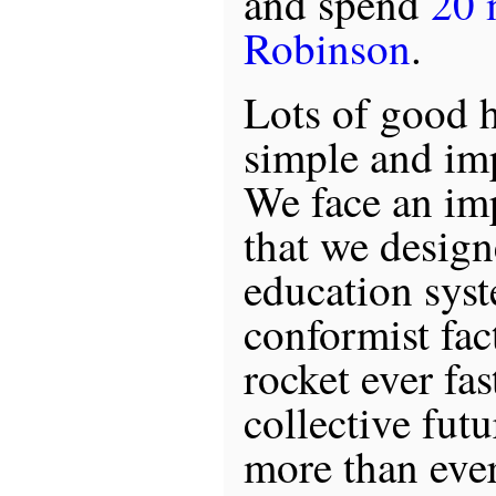
and spend
20 
Robinson
.
Lots of good h
simple and im
We face an im
that we desig
education syst
conformist fa
rocket ever fas
collective fut
more than ever