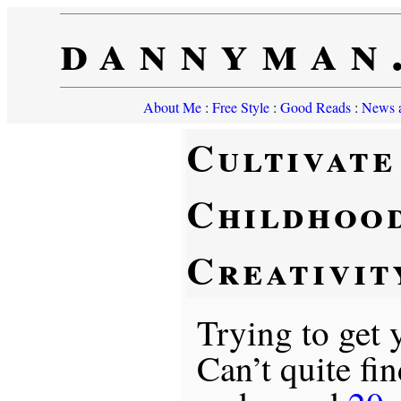
dannyman
About Me
:
Free Style
:
Good Reads
:
News a
Cultivate
Childhoo
Creativit
Trying to get
Can’t quite fi