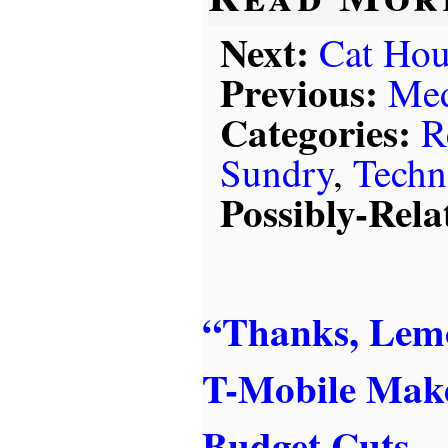
Next:
Cat Hou
Previous:
Med
Categories:
R
Sundry
,
Techn
Possibly-Rela
“Thanks, Lem
T-Mobile Mak
Budget Cuts