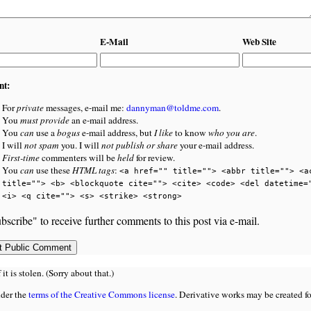
E-Mail
Web Site
nt:
For
private
messages, e-mail me:
dannyman@toldme.com
.
You
must provide
an e-mail address.
You
can
use a
bogus
e-mail address, but
I like
to know
who you are
.
I will
not spam
you. I will
not publish or share
your e-mail address.
First-time
commenters will be
held
for review.
You
can
use these
HTML tags
:
<a href="" title=""> <abbr title=""> <a
title=""> <b> <blockquote cite=""> <cite> <code> <del datetime=
<i> <q cite=""> <s> <strike> <strong>
bscribe" to receive further comments to this post via e-mail.
 is stolen. (Sorry about that.)
nder the
terms of the Creative Commons license
. Derivative works may be created f