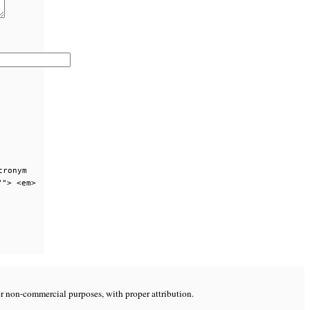
cronym
""> <em>
or non-commercial purposes, with proper attribution.