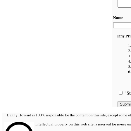
Name
Tiny Pri
"Su
Danny Howard is 100% responsible for the content on this site, except some of it
Intellectual property on this web site is reserved for re-use u