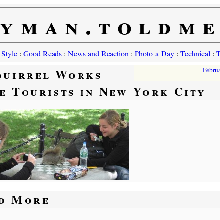
yman.toldm
 Style
:
Good Reads
:
News and Reaction
:
Photo-a-Day
:
Technical
:
T
quirrel Works
Febru
e Tourists in New York City
d More