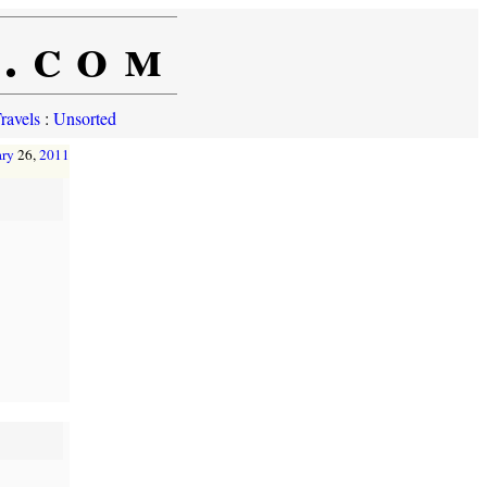
e.com
ravels
:
Unsorted
ary
26,
2011