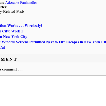
us:
Adorable Panhandler
ries:
ly-Related Posts
that Works . . . Wirelessly!
 City: Week 1
in New York City
 Window Screens Permitted Next to Fire Escapes in New York Ci
Cat
ment
a comment . . .