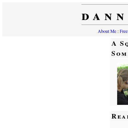
dann
About Me
:
Free
A S
Som
Rea