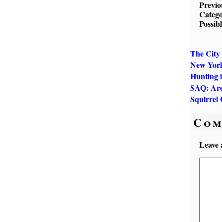
Previo
Catego
Possib
The City 
New York
Hunting 
SAQ: Are
Squirrel 
Com
Leave 