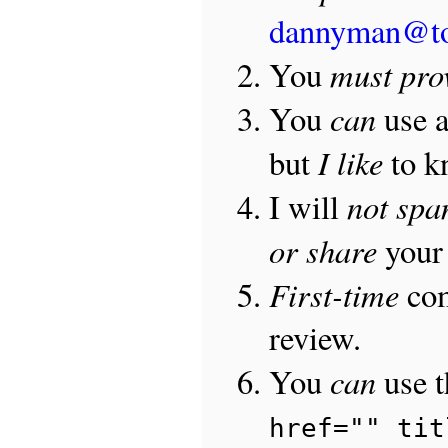
dannyman@t
must pro
You
can
You
use 
I like
but
to 
not sp
I will
or share
your 
First-time
com
review.
can
You
use 
href="" tit