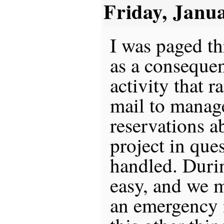
Friday, Janu
I was paged th
as a conseque
activity that r
mail to manag
reservations a
project in que
handled. Durin
easy, and we m
an emergency 