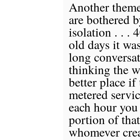
Another theme 
are bothered b
isolation . . .
old days it wa
long conversat
thinking the w
better place if
metered servic
each hour you 
portion of tha
whomever crea