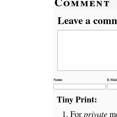
Comment
Leave a comme
Name
E-Mai
Tiny Print:
private
For
me