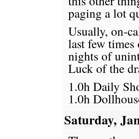
this other thi
paging a lot qu
Usually, on-ca
last few times
nights of unin
Luck of the dr
1.0h Daily S
1.0h Dollhous
Saturday, Ja