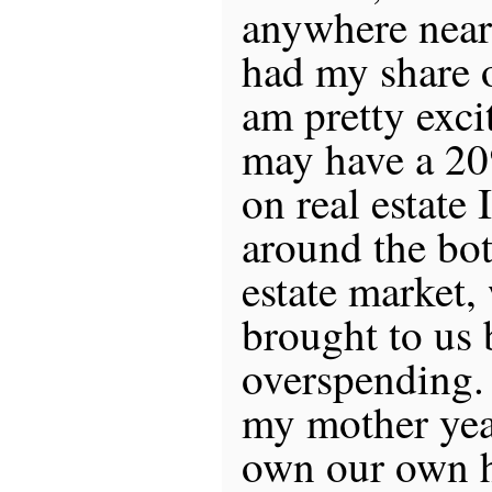
anywhere near 
had my share o
am pretty excit
may have a 2
on real estate 
around the bot
estate market,
brought to us 
overspending.
my mother yea
own our own h