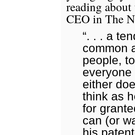
reading about
CEO in The N
“. . . a te
common a
people, t
everyone 
either do
think as 
for grante
can (or wa
his paten