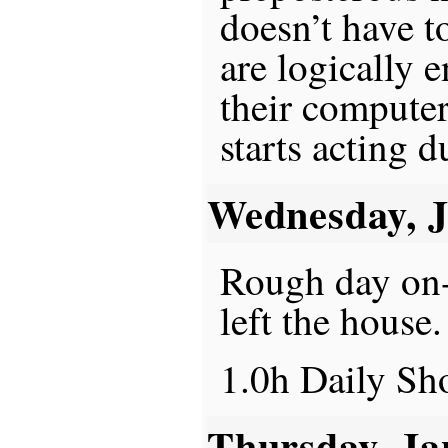
doesn’t have t
are logically 
their computer
starts acting 
Wednesday, 
Rough day on-c
left the house.
1.0h Daily S
Thursday, Ja