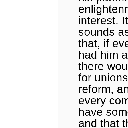
enlighten
interest. 
sounds as
that, if 
had him a
there wou
for unions
reform, an
every co
have some
and that t