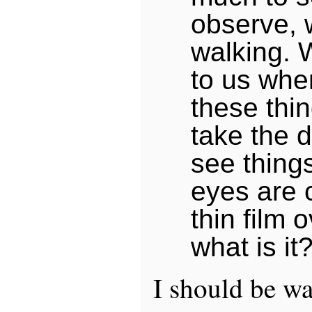
observe, 
walking.
to us whe
these thi
take the d
see thing
eyes are 
thin film 
what is it?
I should be wa