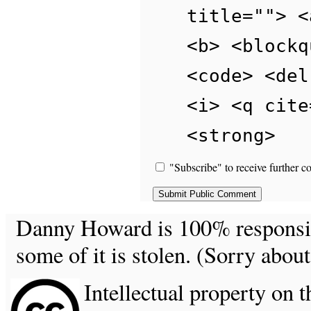
title=""> <
<b> <blockq
<code> <del
<i> <q cite
<strong>
"Subscribe" to receive further c
Danny Howard is 100% responsible
some of it is stolen. (Sorry about
Intellectual property on t