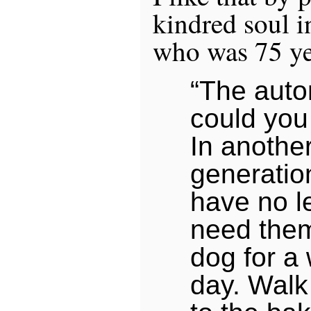
kindred soul i
who was 75 ye
“The auto
could you 
In anothe
generation
have no l
need them
dog for a
day. Walk