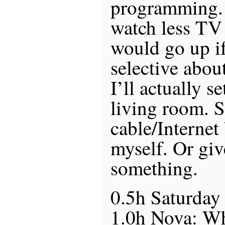
programming.
watch less TV 
would go up i
selective abou
I’ll actually s
living room. S
cable/Internet 
myself. Or give
something.
0.5h Saturday
1.0h Nova: Wh