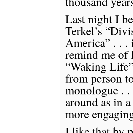
thousand year
Last night I b
Terkel’s “Divi
America” . . . i
remind me of 
“Waking Life”
from person to
monologue . . .
around as in 
more engaging
I like that by 