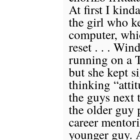
At first I kin
the girl who k
computer, whi
reset . . . Win
running on a T
but she kept s
thinking “attit
the guys next 
the older guy
career mentori
younger guy. A