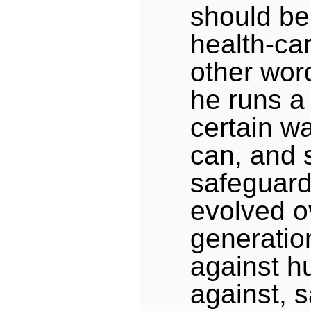
should be
health-car
other wor
he runs a
certain wa
can, and 
safeguard
evolved o
generation
against h
against, s