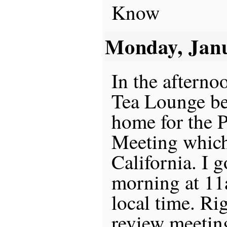
Know
Monday, Jan
In the afternoo
Tea Lounge be
home for the 
Meeting which
California. I 
morning at 11a
local time. Ri
review meetin