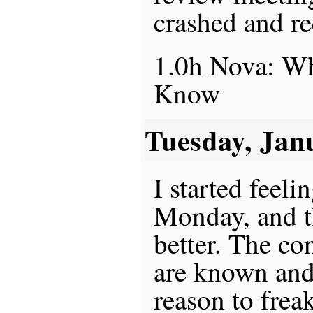
crashed and r
1.0h Nova: Wh
Know
Tuesday, Jan
I started feeli
Monday, and t
better. The co
are known and
reason to frea