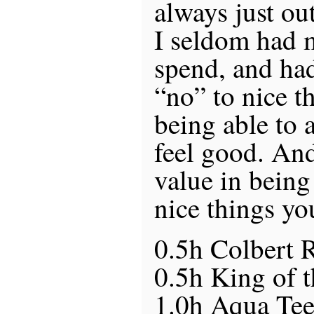
always just out
I seldom had 
spend, and had
“no” to nice th
being able to a
feel good. And
value in being
nice things yo
0.5h Colbert 
0.5h King of t
1.0h Aqua Te