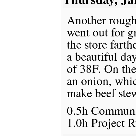
Another rough 
went out for g
the store farth
a beautiful da
of 38F. On the
an onion, whi
make beef ste
0.5h Commun
1.0h Project 