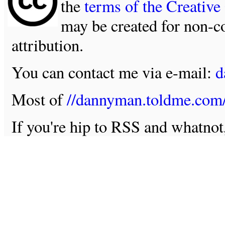
the
terms of the Creativ
may be created for non-c
attribution.
You can contact me via e-mail:
d
Most of
//dannyman.toldme.com
If you're hip to RSS and whatno