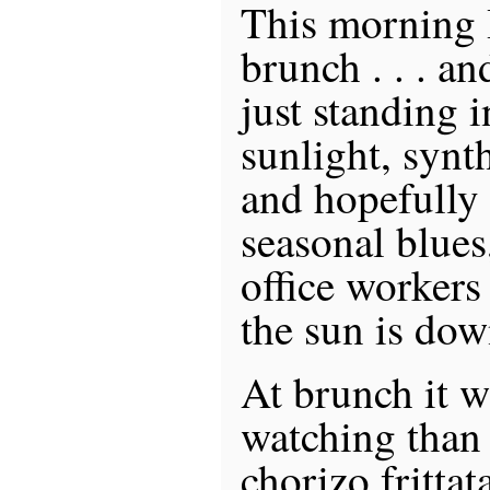
This morning I
brunch . . . a
just standing i
sunlight, synt
and hopefully
seasonal blues
office worker
the sun is dow
At brunch it 
watching than 
chorizo fritta