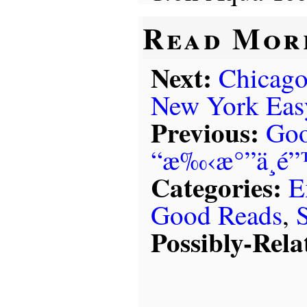
Read Mor
Next:
Chicago
New York Eas
Previous:
Goo
“æ‰‹æ°”ä¸é
Categories:
E
Good Reads
,
Possibly-Rela