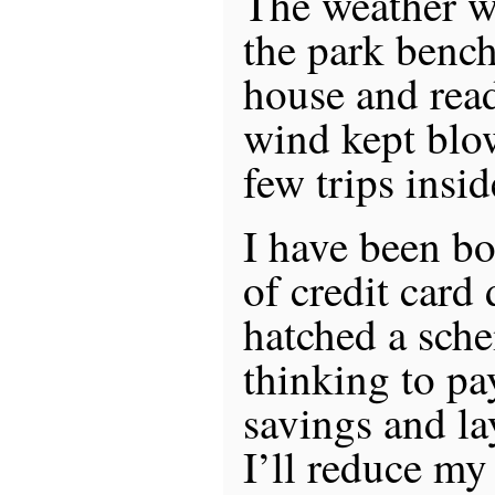
The weather wa
the park bench
house and read
wind kept blo
few trips insi
I have been bo
of credit card
hatched a sch
thinking to pay
savings and la
I’ll reduce m