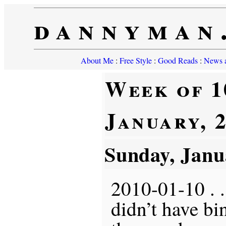
dannyman
About Me
:
Free Style
:
Good Reads
:
News a
Week of 1
January, 
Sunday, Janu
2010-01-10 . . 
didn’t have b