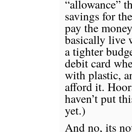
“allowance” th
savings for the
pay the money
basically live
a tighter budg
debit card whe
with plastic, a
afford it. Hoor
haven’t put th
yet.)
And no, its no