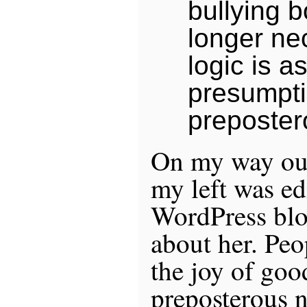
bullying 
longer ne
logic is a
presumpti
preposter
On my way out 
my left was edi
WordPress blog
about her. Pe
the joy of goo
preposterous n