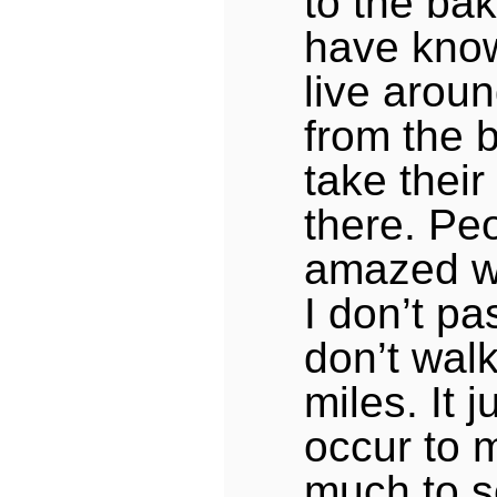
to the bak
have kno
live aroun
from the 
take their
there. Pe
amazed wh
I don’t pa
don’t walk
miles. It 
occur to 
much to s