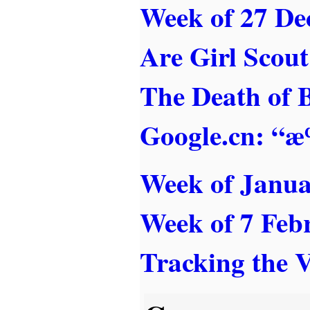
Week of 27 De
Are Girl Scou
The Death of 
Google.cn: “
Week of Janua
Week of 7 Feb
Tracking the 