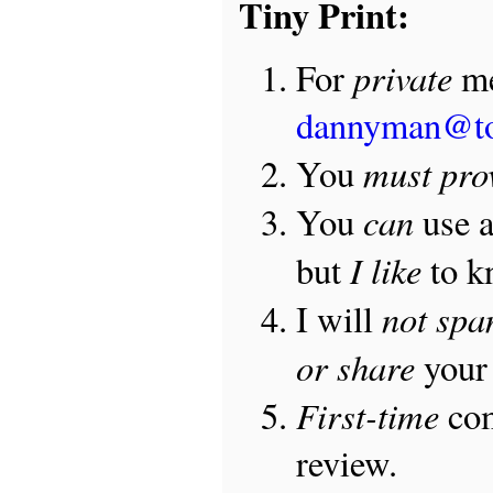
Tiny Print:
private
For
me
dannyman@t
must pro
You
can
You
use 
I like
but
to 
not sp
I will
or share
your 
First-time
com
review.