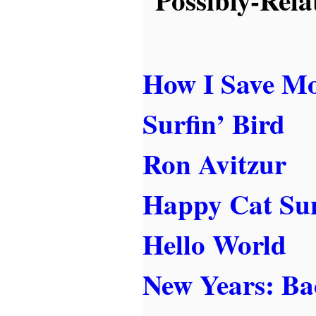
How I Save M
Surfin’ Bird
Ron Avitzur
Happy Cat Su
Hello World
New Years: Ba