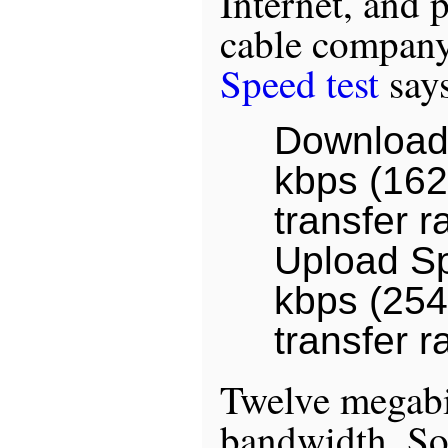
Internet, and 
cable compan
Speed test
says
Download
kbps (162
transfer r
Upload S
kbps (254
transfer r
Twelve megabit
bandwidth. So