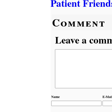
Patient Friend
Comment
Leave a comme
Name
E-Mai