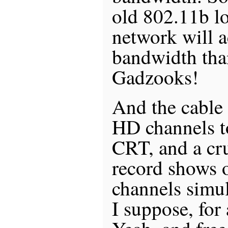
old 802.11b lo
network will a
bandwidth tha
Gadzooks!
And the cable
HD channels t
CRT, and a c
record shows 
channels simul
I suppose, for