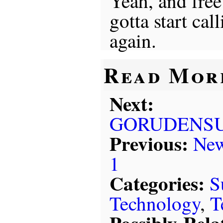
Yeah, and free
gotta start cal
again.
Read Mor
Next:
GORUDENSU
Previous:
New
1
Categories:
S
Technology
,
T
Possibly-Rela