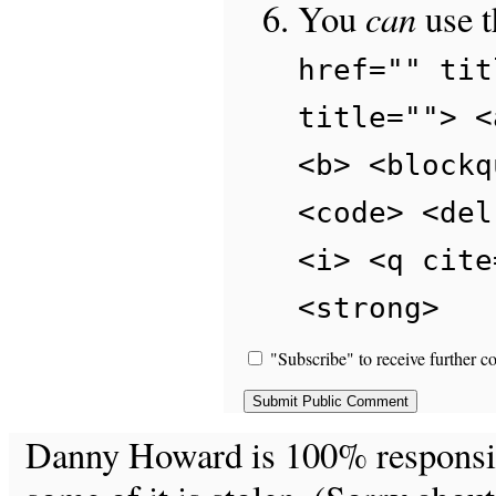
can
You
use 
href="" tit
title=""> <
<b> <blockq
<code> <del
<i> <q cite
<strong>
"Subscribe" to receive further c
Danny Howard is 100% responsible