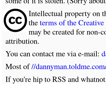
some of it is stolen. (Sorry about
Intellectual property on t
the
terms of the Creativ
may be created for non-c
attribution.
You can contact me via e-mail:
d
Most of
//dannyman.toldme.com
If you're hip to RSS and whatno