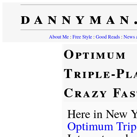
dannyman
About Me
:
Free Style
:
Good Reads
:
News a
Optimum
Triple-Pl
Crazy Fas
Here in New Y
Optimum Trip