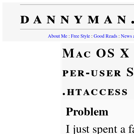
dannyman
About Me
:
Free Style
:
Good Reads
:
News a
Mac OS X
per-user 
.htaccess
Problem
I just spent a 