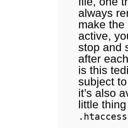
file, one 
always re
make the
active, yo
stop and 
after each
is this te
subject to
it’s also 
little thin
.htaccess