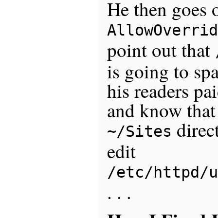
He then goes o
AllowOverrid
point out that
is going to sp
his readers pa
and know that 
direct
~/Sites
edit
/etc/httpd/u
. . .