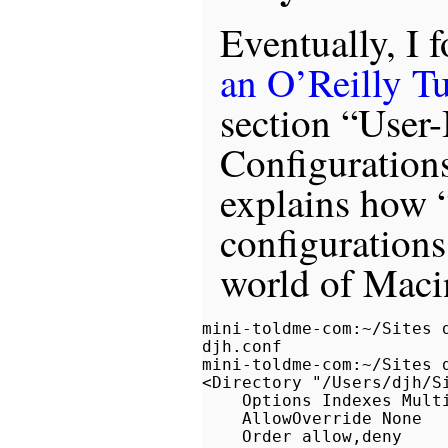
Eventually, I 
an O’Reilly Tu
section “User
Configuratio
explains how 
configurations
world of Maci
mini-toldme-com:~/Sites 
djh.conf

mini-toldme-com:~/Sites 
<Directory "/Users/djh/Si
    Options Indexes Multi
    AllowOverride None

    Order allow,deny
