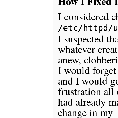
How I Fixed I
I considered 
/etc/httpd/u
I suspected th
whatever create
anew, clobber
I would forget 
and I would go
frustration all
had already m
change in my