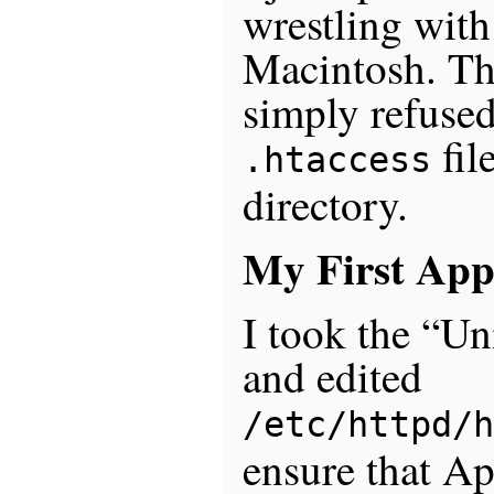
wrestling wit
Macintosh. The
simply refused
fil
.htaccess
directory.
My First App
I took the “U
and edited
/etc/httpd/h
ensure that A