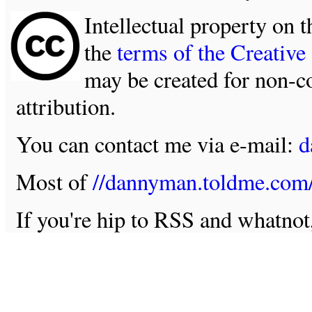
Intellectual property on t
the
terms of the Creativ
may be created for non-c
attribution.
You can contact me via e-mail:
d
Most of
//dannyman.toldme.com
If you're hip to RSS and whatno