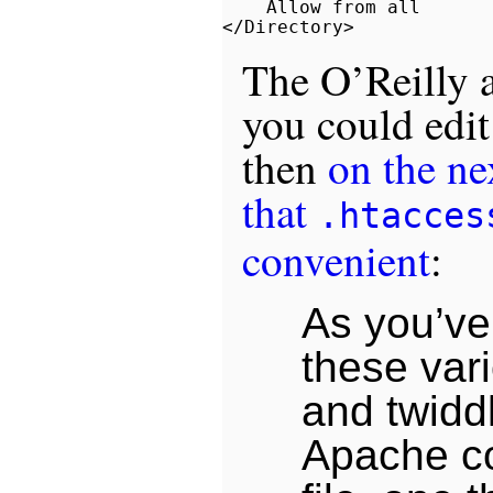
    Allow from all

The O’Reilly a
you could edit 
then
on the ne
that
.htacces
convenient
:
As you’ve
these var
and twiddl
Apache co