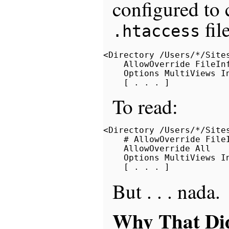
configured to 
fil
.htaccess
<Directory /Users/*/Sites
    AllowOverride FileInf
    Options MultiViews In
To read:
<Directory /Users/*/Sites
    # AllowOverride FileI
    AllowOverride All

    Options MultiViews In
But . . . nada.
Why That Di