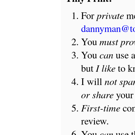
private
For
me
dannyman@t
must pro
You
can
You
use 
I like
but
to 
not sp
I will
or share
your 
First-time
com
review.
can
You
use 