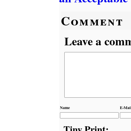
Comment
Leave a comme
Name
E-Mai
Tiny Print: