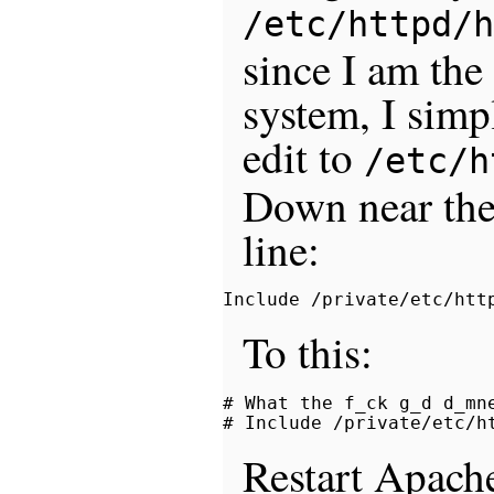
/etc/httpd/h
since I am the
system, I sim
edit to
/etc/h
Down near the 
line:
To this:
# What the f_ck g_d d_mne
Restart Apach