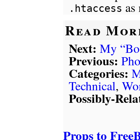
as 
.htaccess
Read Mor
Next:
My “Bot
Previous:
Pho
Categories:
M
Technical
,
Wor
Possibly-Rela
Props to Free