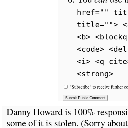
href="" tit
title=""> <
<b> <blockq
<code> <del
<i> <q cite
<strong>
"Subscribe" to receive further c
Danny Howard is 100% responsible
some of it is stolen. (Sorry about