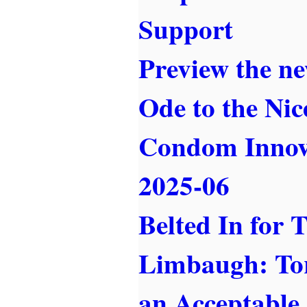
Support
Preview the ne
Ode to the Nic
Condom Innov
2025-06
Belted In for 
Limbaugh: Tor
an Acceptable