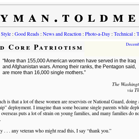
yman.toldm
 Style
:
Good Reads
:
News and Reaction
:
Photo-a-Day
:
Technical
:
T
d Core Patriotism
Decemb
“More than 155,000 American women have served in the Iraq
and Afghanistan wars. Among their ranks, the Pentagon said,
are more than 16,000 single mothers.”
The Washingt
via T
h is that a lot of these women are reservists or National Guard, doing 
hip” deployment. I imagine than some became single parents while dep
 overseas puts a lot of strain on young families, and many families do n
.
. . . any veteran who might read this, I say “thank you.”