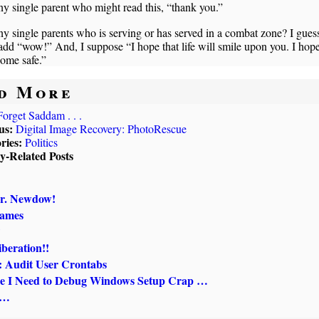
y single parent who might read this, “thank you.”
y single parents who is serving or has served in a combat zone? I guess
dd “wow!” And, I suppose “I hope that life will smile upon you. I hop
ome safe.”
d More
Forget Saddam . . .
us:
Digital Image Recovery: PhotoRescue
ries:
Politics
ly-Related Posts
r. Newdow!
Names
?
beration!!
Audit User Crontabs
e I Need to Debug Windows Setup Crap …
 …