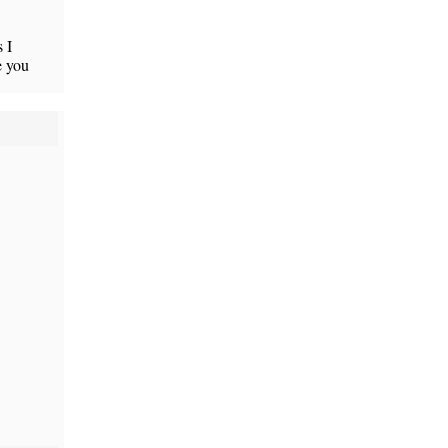
 I
e you