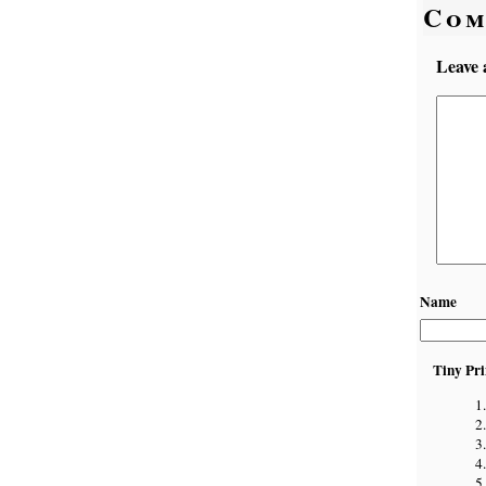
Com
Leave 
Name
Tiny Pri