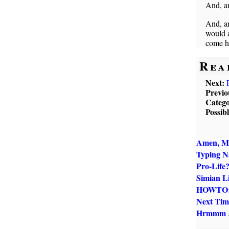
And, an
And, an
would a
come h
Rea
Next:
Previo
Catego
Possib
Amen, M
Typing 
Pro-Life
Simian Li
HOWTO: 
Next Tim
Hrmmm