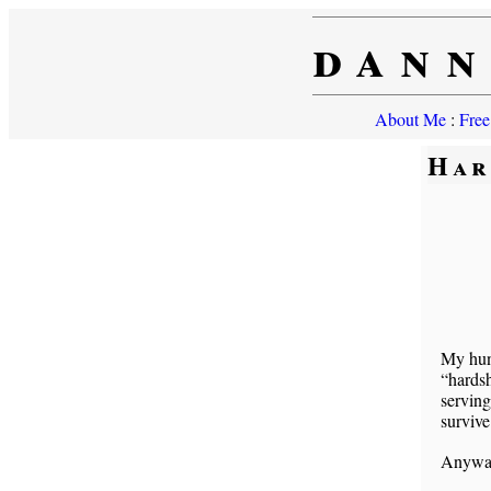
dann
About Me
:
Free
Har
My hunc
“hards
serving
survive
Anyway 