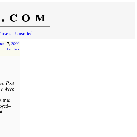
e.com
ravels
:
Unsorted
er
17,
2006
Politics
on Post
he Week
a true
loyed–
ot