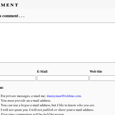
ment
a comment . . .
E-Mail
Web Site
nt:
For
private
messages, e-mail me:
dannyman@toldme.com
.
You
must provide
an e-mail address.
You
can
use a
bogus
e-mail address, but
I like
to know
who you are
.
I will
not spam
you. I will
not publish or share
your e-mail address.
First-time
commenters will be
held
for review.