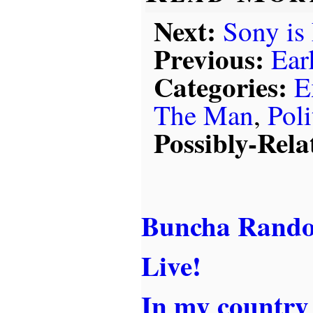
Next:
Sony is
Previous:
Ear
Categories:
E
The Man
,
Poli
Possibly-Rela
Buncha Rando
Live!
In my country .