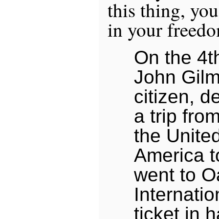
this thing, yo
in your freed
On the 4t
John Gilm
citizen, d
a trip fro
the United
America t
went to O
Internatio
ticket in