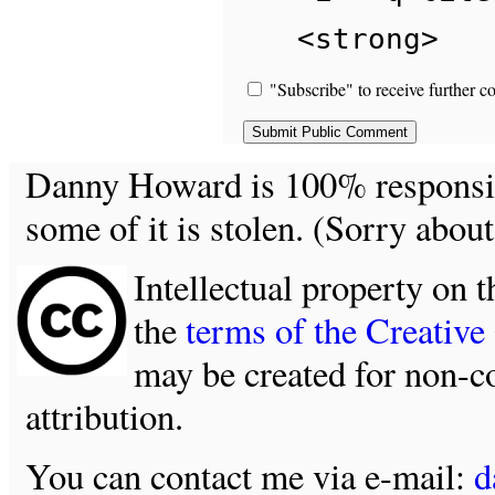
<strong>
"Subscribe" to receive further c
Danny Howard is 100% responsible
some of it is stolen. (Sorry about
Intellectual property on t
the
terms of the Creativ
may be created for non-c
attribution.
You can contact me via e-mail:
d