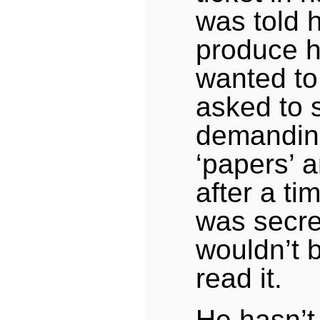
was told 
produce hi
wanted to
asked to 
demandin
‘papers’ 
after a ti
was secre
wouldn’t 
read it.
He hasn’t 