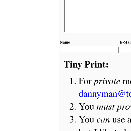
Name
E-Mai
Tiny Print:
private
For
me
dannyman@t
must pro
You
can
You
use 