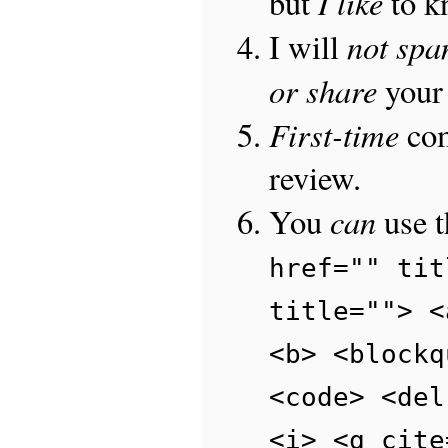
I like
but
to 
not sp
I will
or share
your 
First-time
com
review.
can
You
use 
href="" tit
title=""> <
<b> <blockq
<code> <del
<i> <q cite