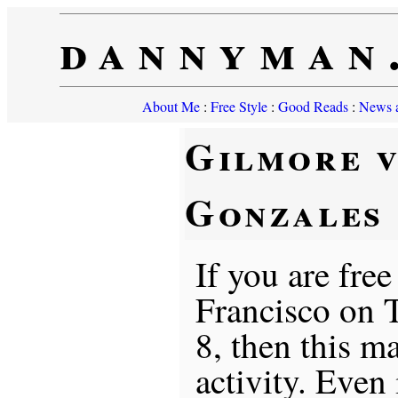
dannyman
About Me
:
Free Style
:
Good Reads
:
News a
Gilmore v
Gonzales
If you are free
Francisco on
8, then this m
activity. Even 