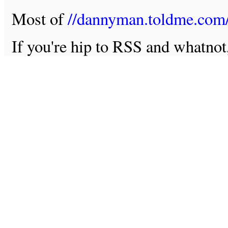
Most of
//dannyman.toldme.com
If you're hip to RSS and whatno