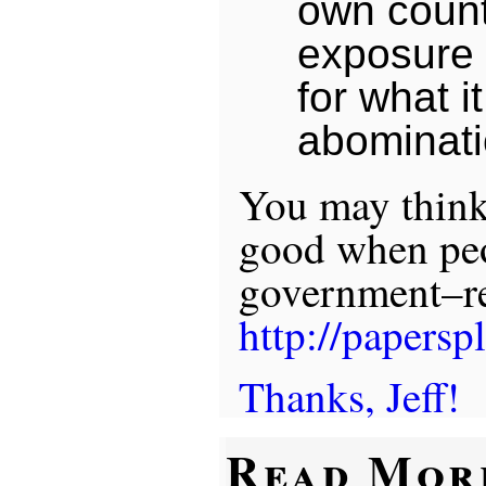
own count
exposure o
for what it
abominati
You may think 
good when peo
government–re
http://papersp
Thanks, Jeff!
Read Mor