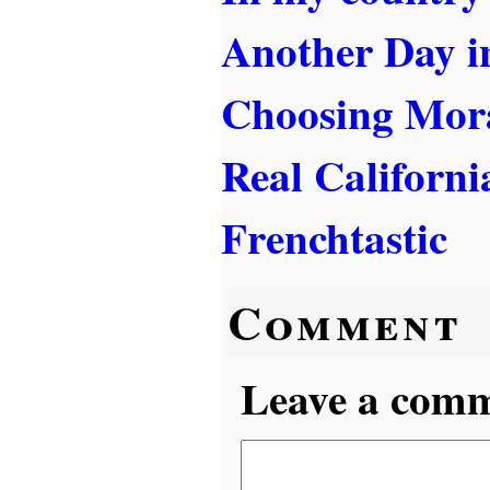
Another Day i
Choosing Mora
Real Californi
Frenchtastic
Comment
Leave a comme