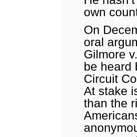
own count
On Decem
oral argu
Gilmore v
be heard 
Circuit Co
At stake i
than the r
Americans
anonymous