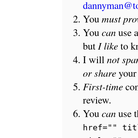
dannyman@t
must pro
You
can
You
use 
I like
but
to 
not sp
I will
or share
your 
First-time
com
review.
can
You
use 
href="" tit