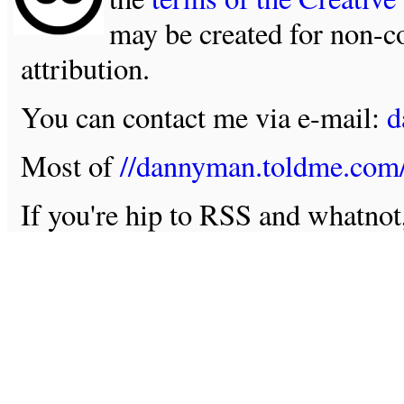
may be created for non-c
attribution.
You can contact me via e-mail:
d
Most of
//dannyman.toldme.com
If you're hip to RSS and whatno