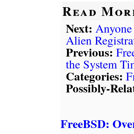
Read Mor
Next:
Anyone 
Alien Registr
Previous:
Fre
the System T
Categories:
F
Possibly-Rela
FreeBSD: Over