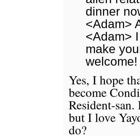
dinner no
<Adam> A
<Adam> I
make your 
welcome!
Yes, I hope th
become Condi
Resident-san. 
but I love Yay
do?