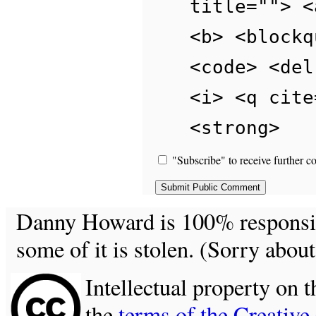
title=""> <
<b> <blockq
<code> <del
<i> <q cite
<strong>
"Subscribe" to receive further c
Danny Howard is 100% responsible
some of it is stolen. (Sorry about
Intellectual property on t
the
terms of the Creativ