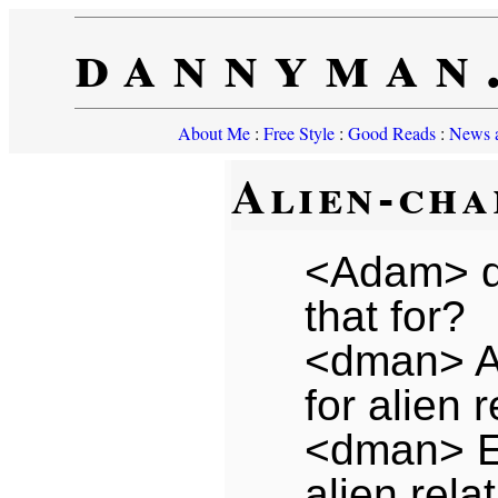
dannyman
About Me
:
Free Style
:
Good Reads
:
News a
Alien-cha
<Adam> d
that for?
<dman> A
for alien r
<dman> E
alien rela