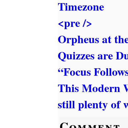
Timezone
<pre />
Orpheus at th
Quizzes are 
“Focus Follow
This Modern 
still plenty of
Comment