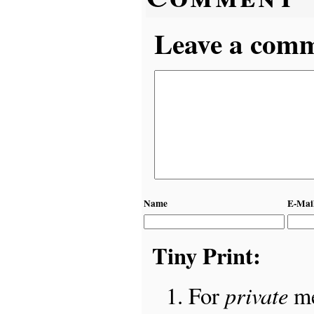
Leave a comme
Name
E-Mai
Tiny Print:
private
For
me