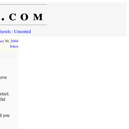
e.com
ravels
:
Unsorted
ber
30,
2004
Jokes
erve
etzel.
ful
ll you