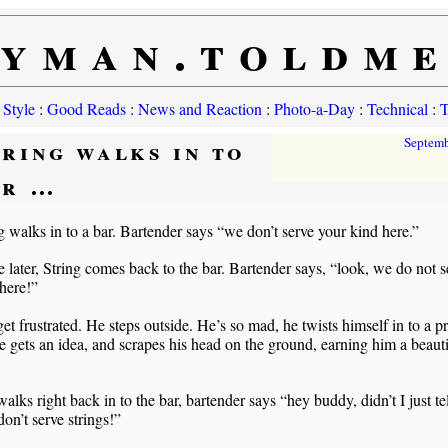
yman.toldm
 Style
:
Good Reads
:
News and Reaction
:
Photo-a-Day
:
Technical
:
T
tring walks in to
Septem
ar …
g walks in to a bar. Bartender says “we don’t serve your kind here.”
 later, String comes back to the bar. Bartender says, “look, we do not s
 here!”
get frustrated. He steps outside. He’s so mad, he twists himself in to a pr
 gets an idea, and scrapes his head on the ground, earning him a beauti
walks right back in to the bar, bartender says “hey buddy, didn’t I just te
n’t serve strings!”