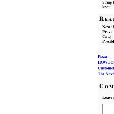
String 
knot!”
Rea
Next:
Previo
Catego
Possib
Pizza
HOWTO: D
Customer
The Next
Com
Leave 