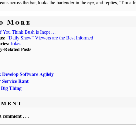
leans across the bar, looks the bartender in the eye, and replies, “I’m a f
d More
If You Think Bush is Inept …
us:
“Daily Show” Viewers are the Best Informed
ries:
Jokes
ly-Related Posts
evelop Software Agilely
 Service Rant
 Big Thing
ment
a comment . . .