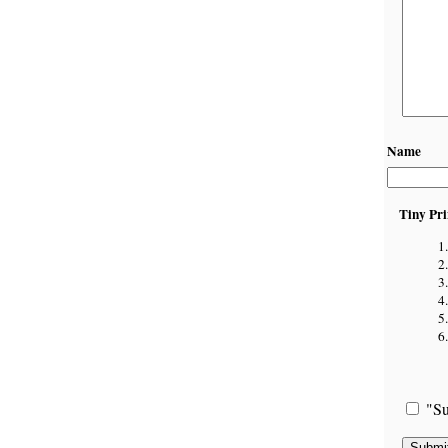
Name
Tiny Pri
"Su