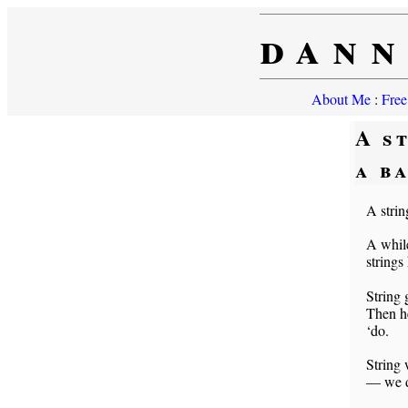
dann
About Me
:
Free
A s
a b
A strin
A while
strings
String 
Then he
‘do.
String 
— we do