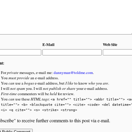
E-Mail
Web Site
nt:
For
private
messages, e-mail me:
dannyman@toldme.com
.
You
must provide
an e-mail address.
You
can
use a
bogus
e-mail address, but
I like
to know
who you are
.
I will
not spam
you. I will
not publish or share
your e-mail address.
First-time
commenters will be
held
for review.
You
can
use these
HTML tags
:
<a href="" title=""> <abbr title=""> <a
title=""> <b> <blockquote cite=""> <cite> <code> <del datetime=
<i> <q cite=""> <s> <strike> <strong>
bscribe" to receive further comments to this post via e-mail.