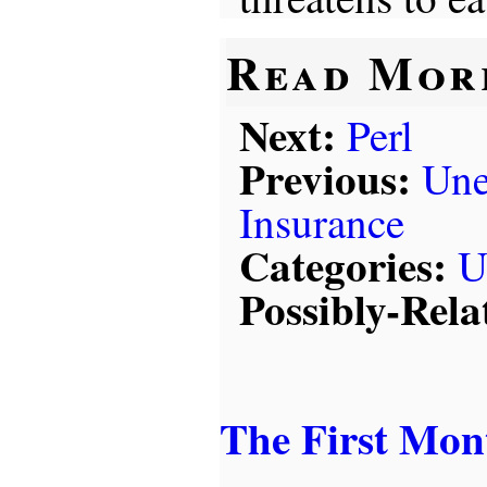
Read Mor
Next:
Perl
Previous:
Un
Insurance
Categories:
U
Possibly-Rela
The First Mon