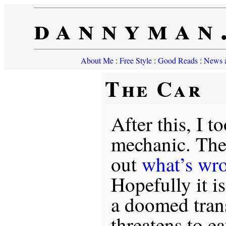
dannyman
About Me
:
Free Style
:
Good Reads
:
News a
The Car
After this, I t
mechanic. The 
out
what’s wr
Hopefully it i
a doomed tran
threatens to ea