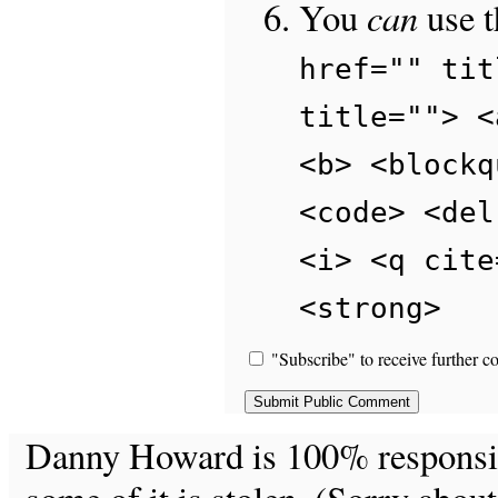
can
You
use 
href="" tit
title=""> <
<b> <blockq
<code> <del
<i> <q cite
<strong>
"Subscribe" to receive further c
Danny Howard is 100% responsible