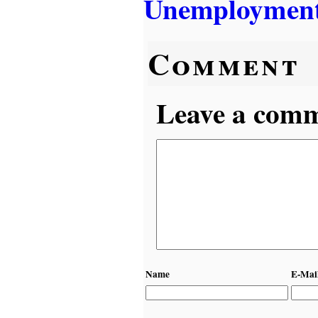
Unemployment
Comment
Leave a comme
Name
E-Mai