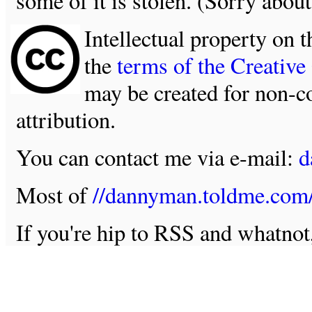
some of it is stolen. (Sorry about
Intellectual property on t
the
terms of the Creativ
may be created for non-c
attribution.
You can contact me via e-mail:
d
Most of
//dannyman.toldme.com
If you're hip to RSS and whatno