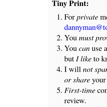
Tiny Print:
private
For
me
dannyman@t
must pro
You
can
You
use 
I like
but
to 
not sp
I will
or share
your 
First-time
com
review.