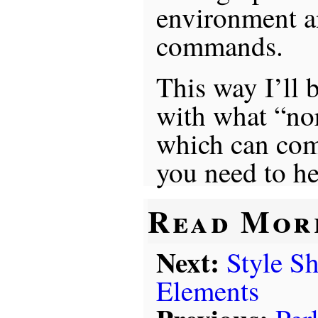
environment a
commands.
This way I’ll 
with what “no
which can co
you need to he
Read Mor
Next:
Style S
Elements