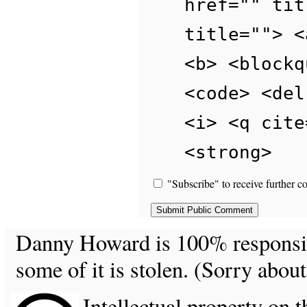
href="" tit
title=""> <
<b> <blockq
<code> <del
<i> <q cite
<strong>
"Subscribe" to receive further c
Danny Howard is 100% responsible
some of it is stolen. (Sorry about
Intellectual property on t