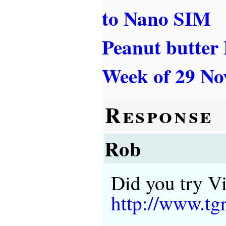
to Nano SIM
Peanut butter
Week of 29 No
Response
Rob
Did you try Vi
http://www.t