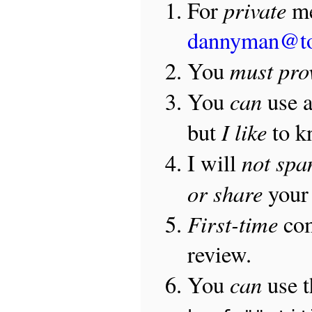
private
For
me
dannyman@t
must pro
You
can
You
use 
I like
but
to 
not sp
I will
or share
your 
First-time
com
review.
can
You
use 