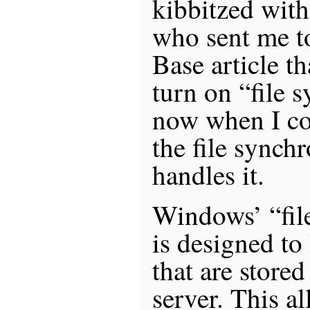
kibbitzed wit
who sent me t
Base article t
turn on “file 
now when I cop
the file synch
handles it.
Windows’ “fil
is designed to 
that are store
server. This a