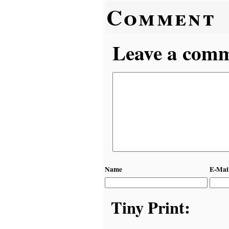
Comment
Leave a comme
Name
E-Mai
Tiny Print: