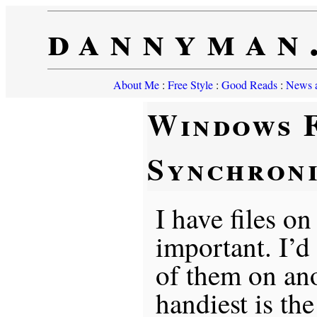
dannyman
About Me
:
Free Style
:
Good Reads
:
News a
Windows F
Synchroni
I have files on
important. I’d
of them on an
handiest is th