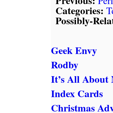
Previous:
Per
Categories:
T
Possibly-Rela
Geek Envy
Rodby
It’s All About
Index Cards
Christmas Ad