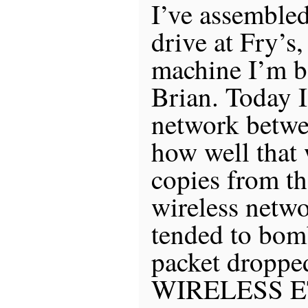
I’ve assemble
drive at Fry’s,
machine I’m 
Brian. Today 
network betwee
how well that 
copies from th
wireless netwo
tended to bom
packet dropped
WIRELESS ET