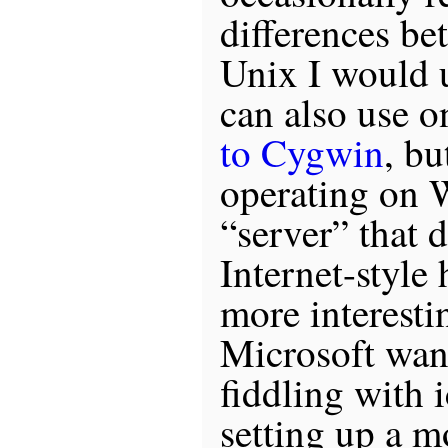
differences be
Unix I would u
can also use 
to Cygwin
, bu
operating on 
“server” that 
Internet-style
more interesti
Microsoft wan
fiddling with 
setting up a 