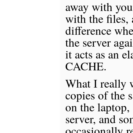
away with you
with the files,
difference whe
the server aga
it acts as an 
CACHE.
What I really 
copies of the s
on the laptop,
server, and so
occasionally r