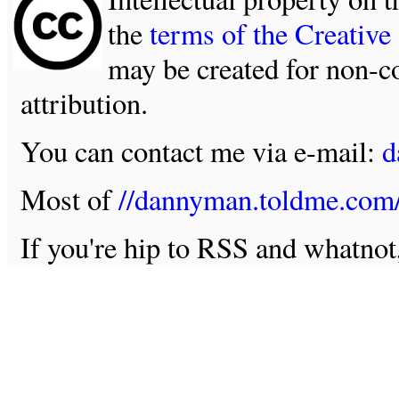
the
terms of the Creativ
may be created for non-c
attribution.
You can contact me via e-mail:
d
Most of
//dannyman.toldme.com
If you're hip to RSS and whatno