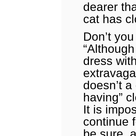
dearer tha
cat has c
Don’t you
“Although 
dress wit
extravaga
doesn’t a 
having” c
It is impo
continue f
be sure, 