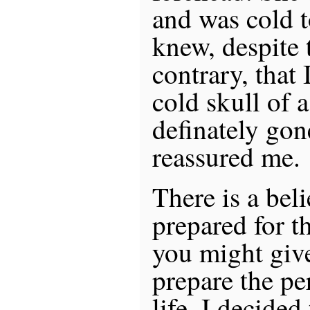
and was cold t
knew, despite t
contrary, that 
cold skull of 
definately gon
reassured me.
There is a beli
prepared for th
you might give 
prepare the pe
life. I decided