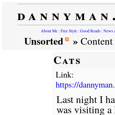
dannyman
About Me
:
Free Style
:
Good Reads
:
News a
Unsorted
»
Content t
Cats
Link:
https://dannyman
Last night I h
was visiting a 