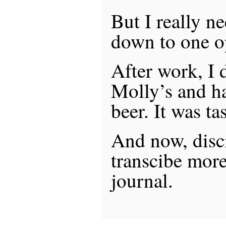
But I really n
down to one op
After work, I
Molly’s and h
beer. It was tas
And now, disci
transcibe more
journal.