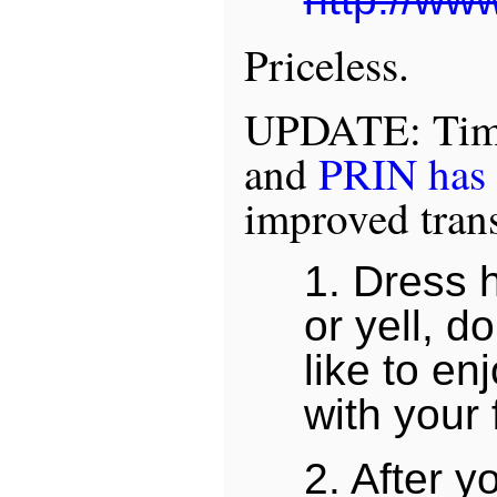
Priceless.
UPDATE: Time
and
PRIN has 
improved trans
1. Dress 
or yell, d
like to e
with your 
2. After 