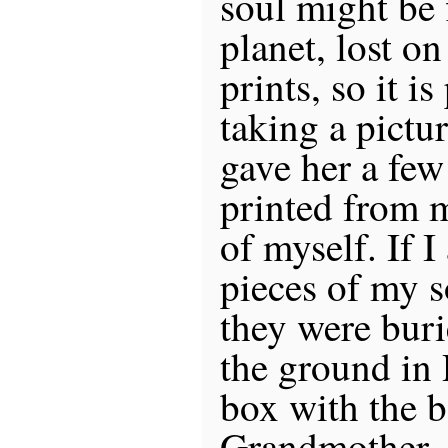
soul might be 
planet, lost o
prints, so it is
taking a pictu
gave her a few
printed from 
of myself. If I
pieces of my so
they were buri
the ground in 
box with the 
Grandmother.