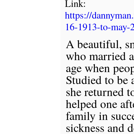
Link:
https://dannyman
16-1913-to-may-
A beautiful, s
who married a
age when peopl
Studied to be 
she returned t
helped one aft
family in succ
sickness and d