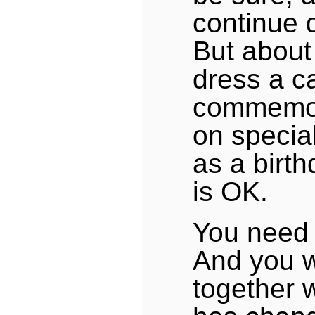
continue 
But about
dress a c
commemor
on specia
as a birth
is OK.
You need 
And you wi
together wi