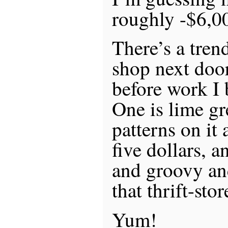
roughly -$6,0
There’s a trend
shop next door
before work I 
One is lime gr
patterns on it
five dollars, a
and groovy an
that thrift-stor
Yum!