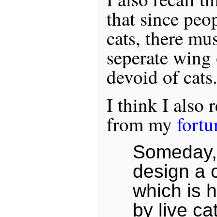
that since peop
cats, there mu
seperate wing 
devoid of cats
I think I also 
from my
fortu
Someday, 
design a 
which is h
by live ca