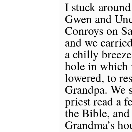
I stuck aroun
Gwen and Uncl
Conroys on Sa
and we carried
a chilly breeze
hole in which 
lowered, to res
Grandpa. We s
priest read a 
the Bible, and
Grandma’s hou