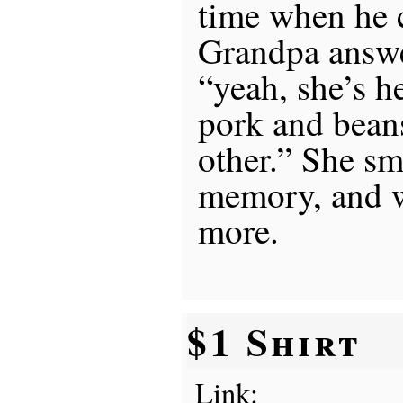
time when he 
Grandpa answe
“yeah, she’s h
pork and beans
other.” She smi
memory, and w
more.
$1 Shirt
Link: