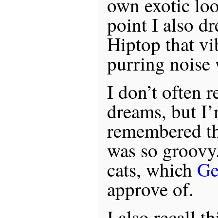
own exotic loo
point I also d
Hiptop that v
purring noise 
I don’t often
dreams, but I’
remembered th
was so groovy.
cats, which
Ge
approve of.
I also recall t