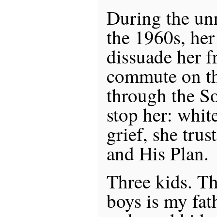
During the unr
the 1960s, her 
dissuade her f
commute on th
through the S
stop her: whi
grief, she trus
and His Plan.
Three kids. T
boys is my fat