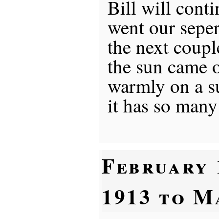
Bill will conti
went our sepe
the next coupl
the sun came 
warmly on a s
it has so many
February 
1913 to M