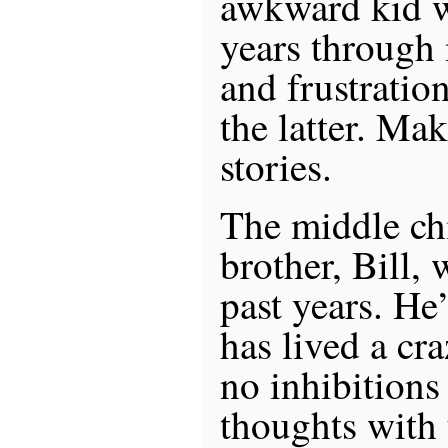
awkward kid w
years through
and frustratio
the latter. Mak
stories.
The middle chi
brother, Bill, 
past years. He
has lived a cra
no inhibitions
thoughts with 