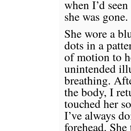
when I’d seen 
she was gone.
She wore a blu
dots in a patte
of motion to h
unintended ill
breathing. Aft
the body, I ret
touched her so
I’ve always do
forehead. She 