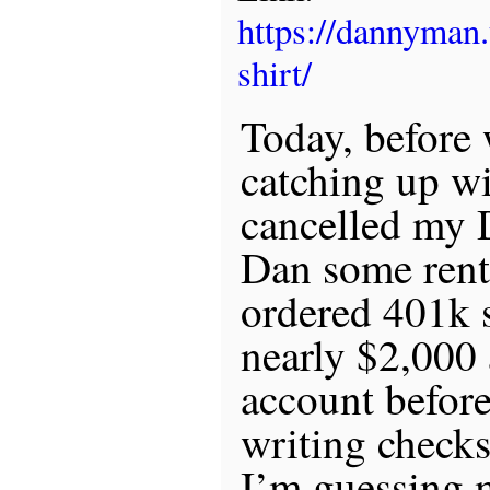
https://dannyman
shirt/
Today, before 
catching up w
cancelled my 
Dan some rent
ordered 401k s
nearly $2,000
account before
writing checks 
I’m guessing 