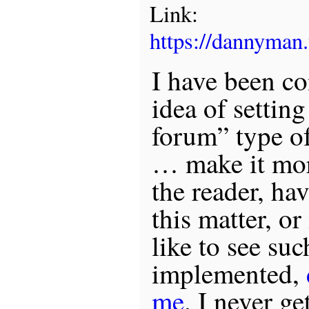
Link:
https://dannyma
I have been co
idea of settin
forum” type of
… make it mor
the reader, hav
this matter, o
like to see suc
implemented,
me
. I never ge