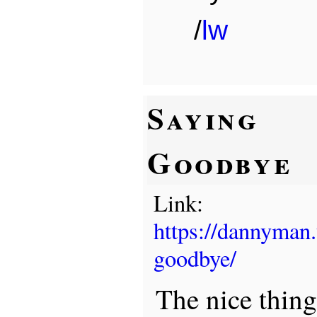
/
lw
Saying
Goodbye
Link:
https://dannyman
goodbye/
The nice thin