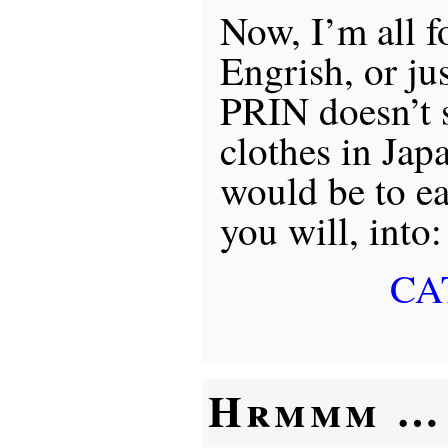
Now, I’m all f
Engrish, or jus
PRIN doesn’t s
clothes in Jap
would be to eas
you will, into:
CA
Hrmmm …