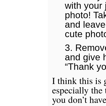
with your 
photo! T
and leave
cute phot
3. Remove
and give 
“Thank yo
I think this is
especially the 
you don’t have