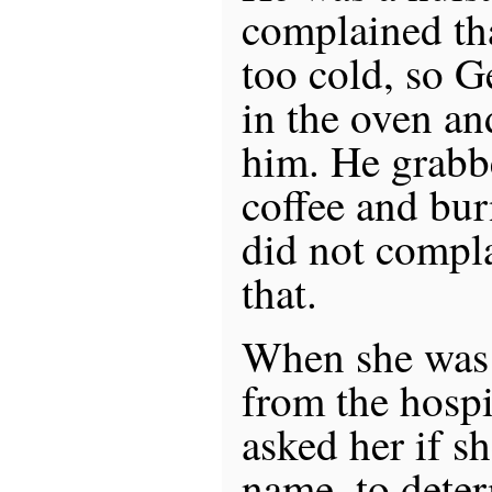
complained tha
too cold, so G
in the oven an
him. He grabb
coffee and bu
did not compl
that.
When she was 
from the hospi
asked her if sh
name, to deter