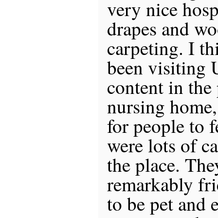
very nice hosp
drapes and wo
carpeting. I t
been visiting 
content in the 
nursing home,
for people to 
were lots of c
the place. The
remarkably fr
to be pet and 