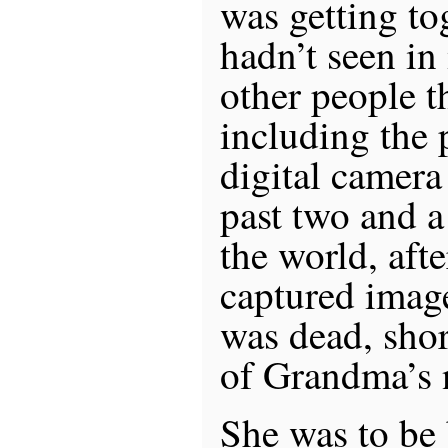
was getting to
hadn’t seen in
other people 
including the 
digital camera
past two and a
the world, aft
captured image
was dead, shor
of Grandma’s 
She was to be 