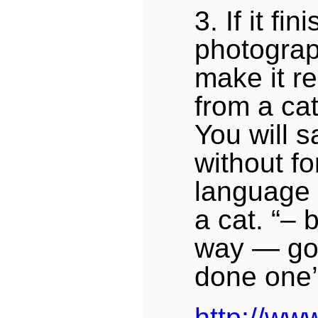
3. If it fi
photograp
make it r
from a ca
You will s
without fo
language o
a cat. “–
way — go
done one’
http://www