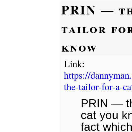
PRIN — t
tailor fo
know
Link:
https://dannyman
the-tailor-for-a-
PRIN — the
cat you k
fact whic