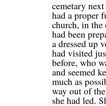
cemetary next
had a proper fu
church, in the
had been prep
a dressed up v
had visited ju
before, who wa
and seemed ke
much as possi
way out of the
she had led. S