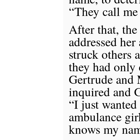
“They call me
After that, the
addressed her
struck others 
they had only
Gertrude and 
inquired and 
“I just wanted
ambulance gir
knows my nam