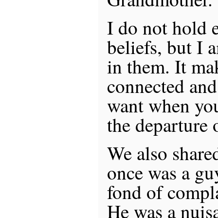
I do not hold e
beliefs, but I 
in them. It ma
connected and 
want when you
the departure 
We also shared
once was a gu
fond of compla
He was a nuis