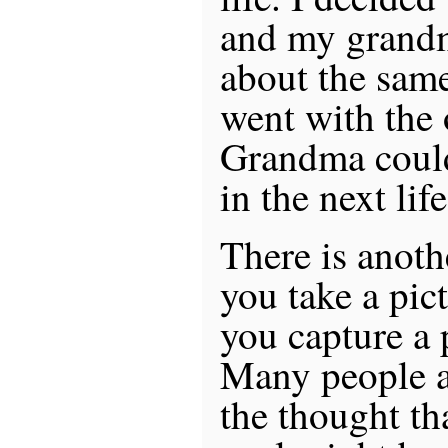
and my grandm
about the same
went with the 
Grandma coul
in the next life
There is anoth
you take a pic
you capture a p
Many people a
the thought tha