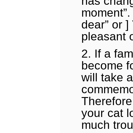
has chang
moment”. [
dear” or ]
pleasant 
2. If a fa
become fo
will take a
commemor
Therefore
your cat l
much trou