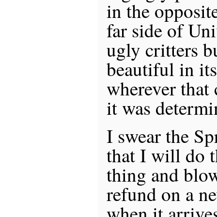
in the opposit
far side of Uni
ugly critters b
beautiful in i
wherever that 
it was determi
I swear the Sp
that I will do 
thing and blo
refund on a ne
when it arrives