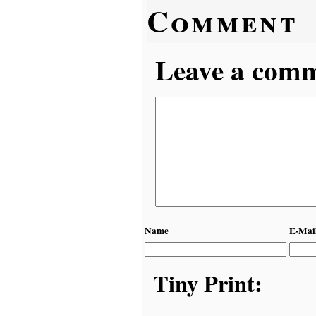
Comment
Leave a comme
Name
E-Mai
Tiny Print: