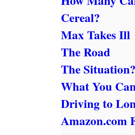
How Many Calo
Cereal?
Max Takes Ill
The Road
The Situation
What You Ca
Driving to Lo
Amazon.com F