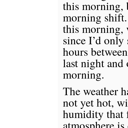
this morning, 
morning shift.
this morning, 
since I’d only
hours between 
last night and 
morning.
The weather h
not yet hot, wi
humidity that f
atmosphere is