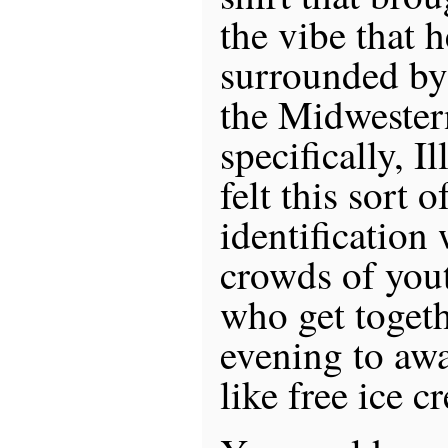
the vibe that h
surrounded by
the Midwester
specifically, I
felt this sort 
identification 
crowds of you
who get toget
evening to aw
like free ice c