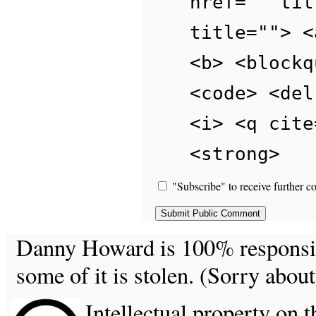
href="" tit
title=""> <
<b> <blockq
<code> <del
<i> <q cite
<strong>
"Subscribe" to receive further c
Danny Howard is 100% responsible
some of it is stolen. (Sorry about
Intellectual property on t