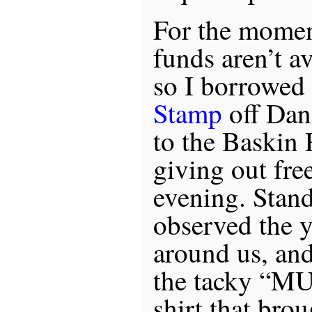
For the momen
funds aren’t av
so I borrowed
Stamp
off Dan
to the Baskin
giving out fre
evening. Stand
observed the 
around us, and
the tacky “
shirt that bro