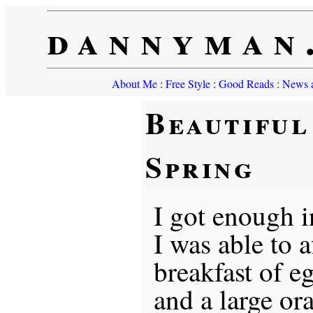
dannyman
About Me
:
Free Style
:
Good Reads
:
News a
Beautiful
Spring
I got enough in
I was able to a
breakfast of eg
and a large or