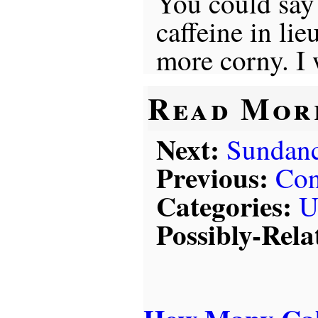
You could say 
caffeine in li
more corny. I 
Read Mor
Next:
Sundan
Previous:
Con
Categories:
U
Possibly-Rela