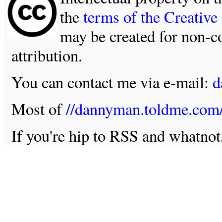
the
terms of the Creativ
may be created for non-c
attribution.
You can contact me via e-mail:
d
Most of
//dannyman.toldme.com
If you're hip to RSS and whatno