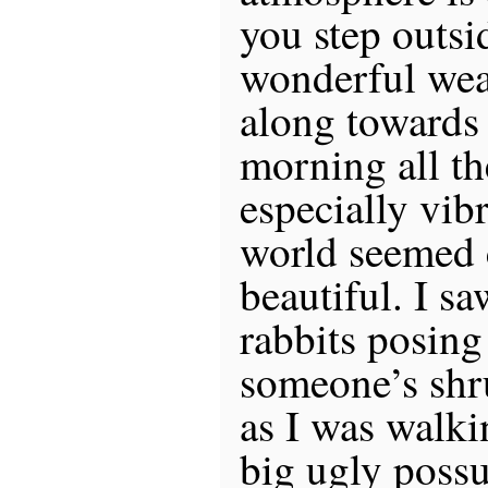
you step outsid
wonderful weat
along towards
morning all t
especially vib
world seemed 
beautiful. I s
rabbits posing 
someone’s shr
as I was walki
big ugly possu