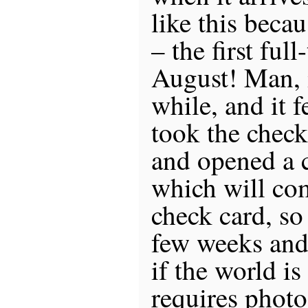
like this becau
– the first ful
August! Man, i
while, and it 
took the chec
and opened a 
which will co
check card, so
few weeks and
if the world is
requires phot