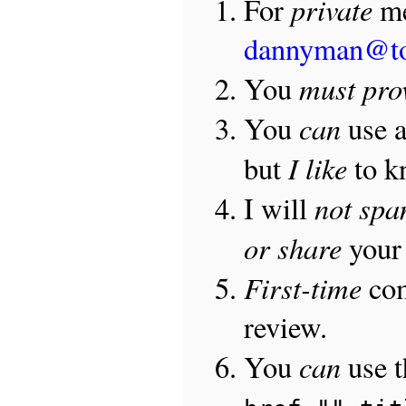
private
For
me
dannyman@t
must pro
You
can
You
use 
I like
but
to 
not sp
I will
or share
your 
First-time
com
review.
can
You
use 