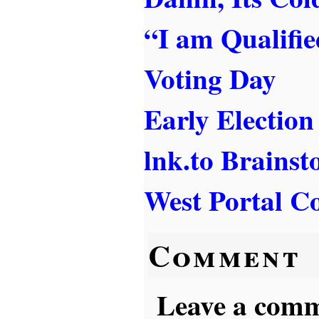
“I am Qualifi
Voting Day
Early Election
lnk.to Brains
West Portal Co
Comment
Leave a comme