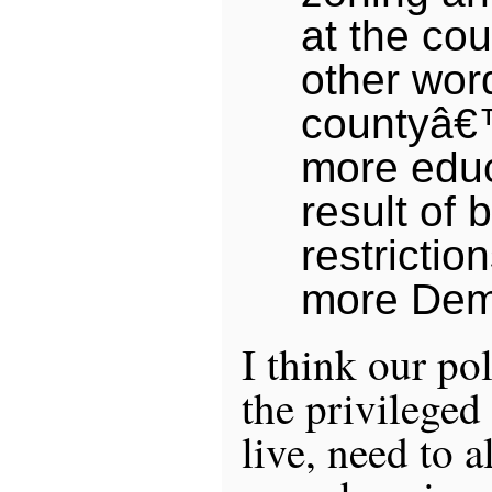
at the cou
other wor
countyâ€
more edu
result of 
restrictio
more Dem
I think our pol
the privileged
live, need to a