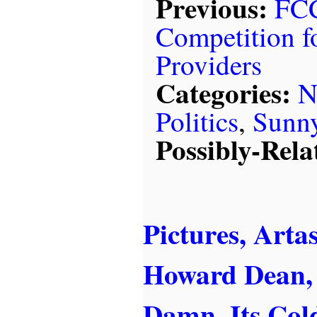
Previous:
FCC
Competition fo
Providers
Categories:
N
Politics
,
Sunn
Possibly-Rela
Pictures, Arta
Howard Dean, 
Damn, Its Col