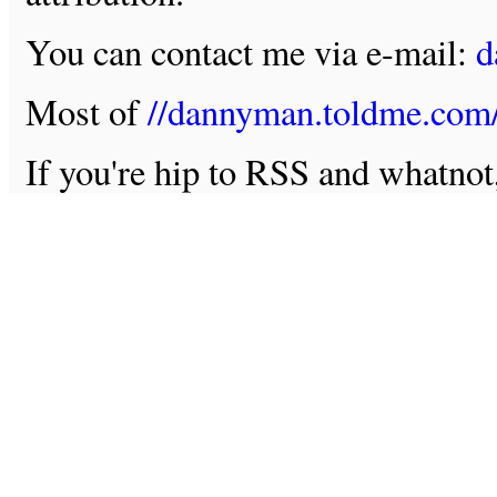
You can contact me via e-mail:
d
Most of
//dannyman.toldme.com
If you're hip to RSS and whatno