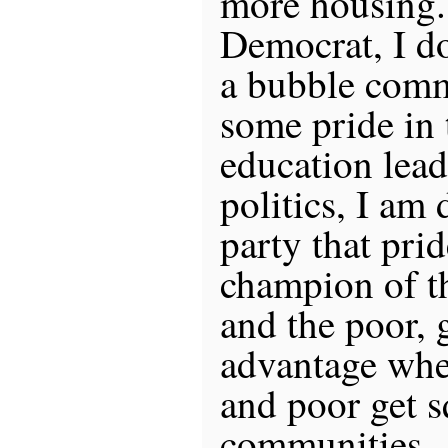
more housing.
Democrat, I do
a bubble comm
some pride in 
education lead
politics, I am 
party that prid
champion of t
and the poor, 
advantage whe
and poor get s
communities.