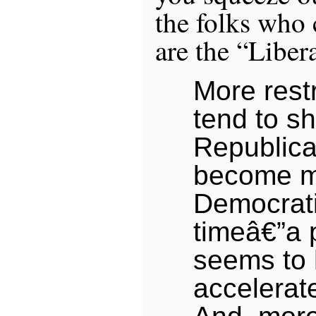
the folks who 
are the “Libera
More restr
tend to s
Republic
become 
Democrati
timeâ€”a p
seems to
accelerat