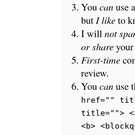
can
You
use 
I like
but
to 
not sp
I will
or share
your 
First-time
com
review.
can
You
use 
href="" tit
title=""> <
<b> <blockq