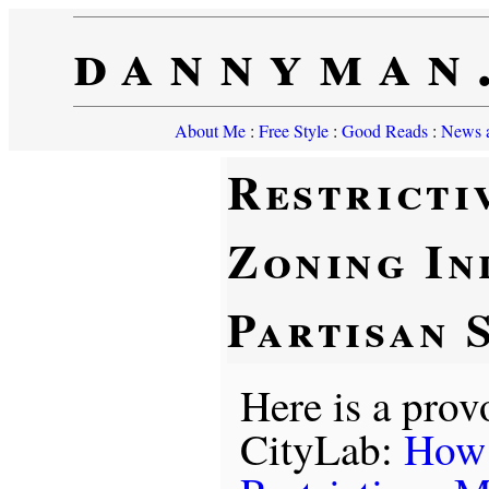
dannyman
About Me
:
Free Style
:
Good Reads
:
News a
Restricti
Zoning In
Partisan 
Here is a prov
CityLab:
How