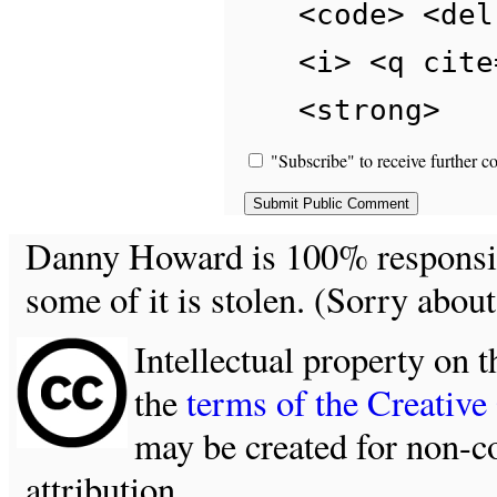
<code> <del
<i> <q cite
<strong>
"Subscribe" to receive further c
Danny Howard is 100% responsible
some of it is stolen. (Sorry about
Intellectual property on t
the
terms of the Creativ
may be created for non-c
attribution.