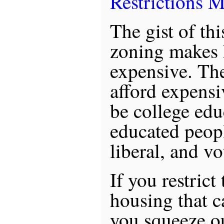
Restrictions M
The gist of this
zoning makes
expensive. Th
afford expensi
be college edu
educated peop
liberal, and v
If you restric
housing that ca
you squeeze ou