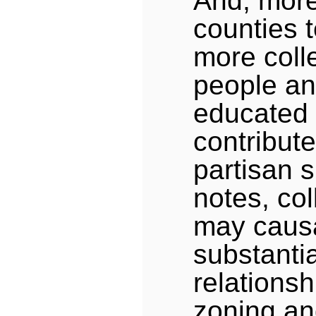
And, more 
counties t
more coll
people an
educated 
contribute
partisan s
notes, co
may causa
substantia
relations
zoning an