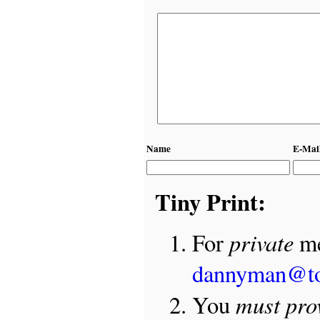
Name
E-Mai
Tiny Print:
private
For
me
dannyman@t
must pro
You