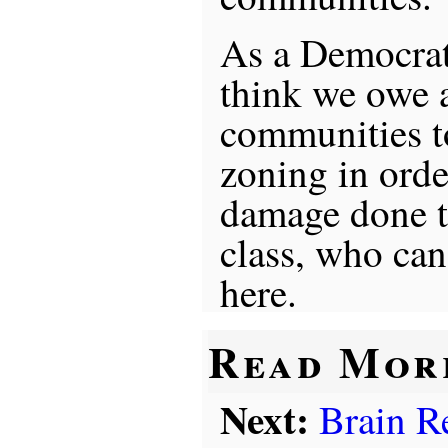
As a Democrat 
think we owe a
communities to
zoning in orde
damage done 
class, who can 
here.
Read Mor
Next:
Brain R