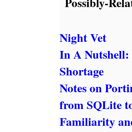
Possibly-Rela
Night Vet
In A Nutshell
Shortage
Notes on Port
from SQLite 
Familiarity a