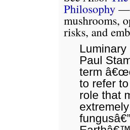
Philosophy
— “
mushrooms, op
risks, and em
Luminary 
Paul Stam
term â€œ
to refer t
role that
extremely
fungusâ€”
Earthâ€™