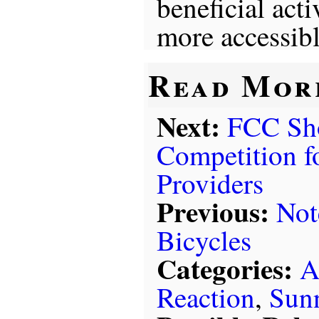
beneficial act
more accessibl
Read Mor
Next:
FCC Sh
Competition fo
Providers
Previous:
Not
Bicycles
Categories:
A
Reaction
,
Sun