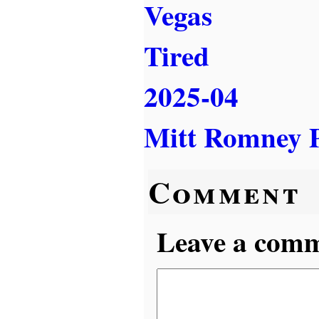
Vegas
Tired
2025-04
Mitt Romney P
Comment
Leave a comme