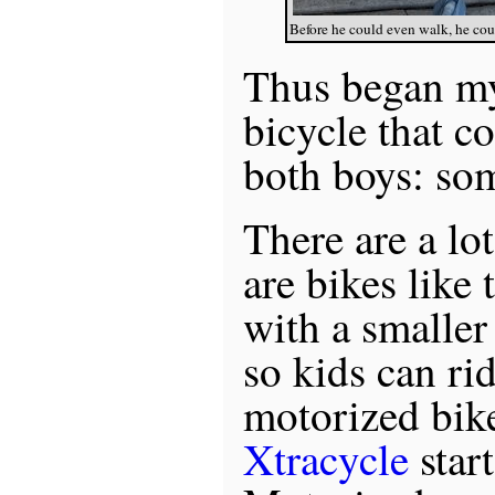
Before he could even walk, he cou
Thus began my
bicycle that 
both boys: so
There are a lo
are bikes like
with a smaller
so kids can ri
motorized bik
Xtracycle
star