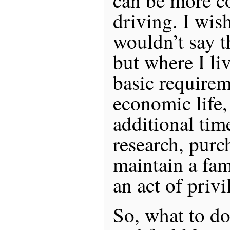
can be more co
driving. I wish
wouldn’t say th
but where I liv
basic requirem
economic life
additional ti
research, purc
maintain a fam
an act of privi
So, what to d