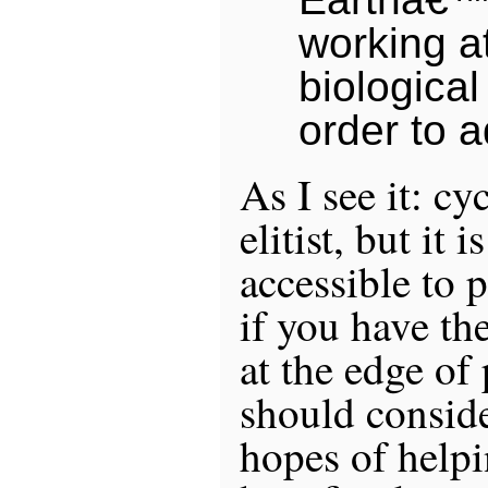
working a
biological 
order to a
As I see it: c
elitist, but it 
accessible to p
if you have th
at the edge of
should conside
hopes of helpi