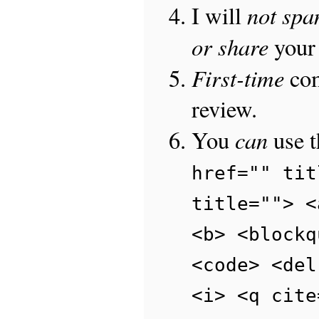
not sp
I will
or share
your 
First-time
com
review.
can
You
use 
href="" tit
title=""> <
<b> <blockq
<code> <del
<i> <q cite