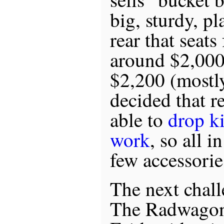
big, sturdy, pl
rear that seats
around $2,000
$2,200 (mostly
decided that re
able to
drop ki
work
, so all i
few accessorie
The next challe
The Radwagon