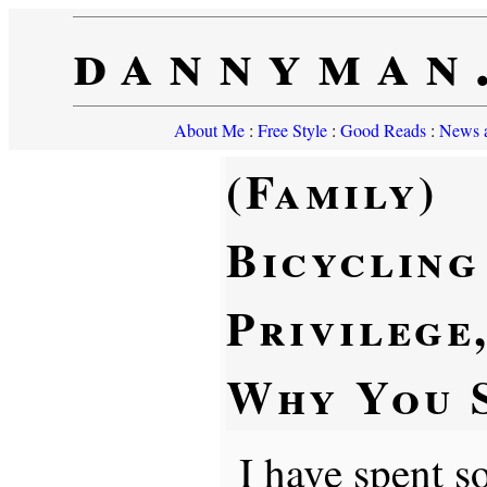
dannyman
About Me
:
Free Style
:
Good Reads
:
News a
(Family)
Bicycling 
Privilege
Why You S
I have spent s