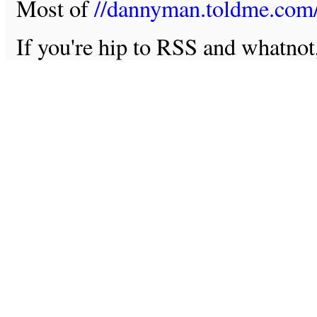
Most of
//dannyman.toldme.com
If you're hip to RSS and whatno