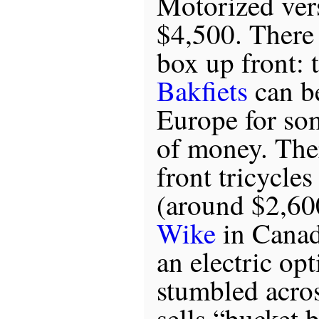
Motorized vers
$4,500. There 
box up front: 
Bakfiets
can b
Europe for so
of money. Ther
front tricycle
(around $2,60
Wike
in Canad
an electric opt
stumbled acro
sells “bucket 