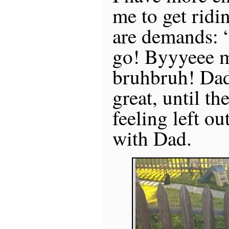
me to get ridi
are demands: 
go! Byyyeee 
bruhbruh! Dada
great, until th
feeling left ou
with Dad.