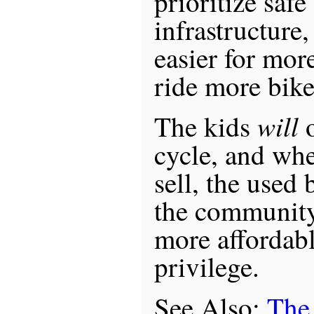
prioritize safe
infrastructure
easier for mor
ride more bik
will
The kids
o
cycle, and whe
sell, the used
the community 
more affordabl
privilege.
See Also:
The