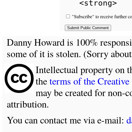
<strong>
"Subscribe" to receive further c
Danny Howard is 100% responsible
some of it is stolen. (Sorry about
Intellectual property on t
the
terms of the Creativ
may be created for non-c
attribution.
You can contact me via e-mail:
d