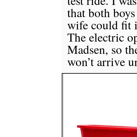
test ride. I wa
that both boys
wife could fit 
The electric o
Madsen, so the
won’t arrive un