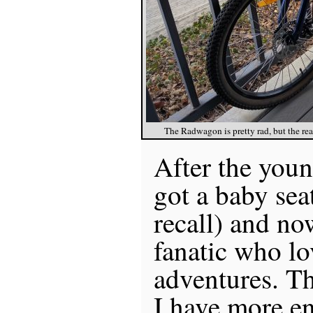
The Radwagon is pretty rad, but the rear
After the youn
got a baby sea
recall) and no
fanatic who lo
adventures. Th
I have more e