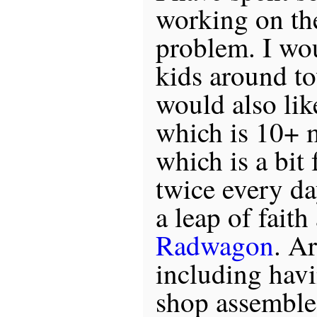
working on th
problem. I wou
kids around to
would also lik
which is 10+ 
which is a bit 
twice every day
a leap of fait
Radwagon
. A
including hav
shop assemble 