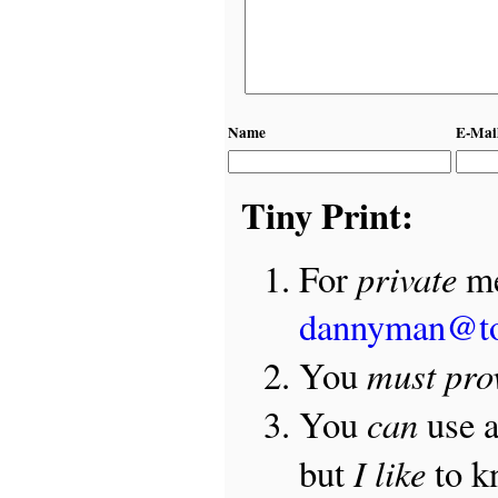
Name
E-Mai
Tiny Print:
private
For
me
dannyman@t
must pro
You
can
You
use 
I like
but
to 