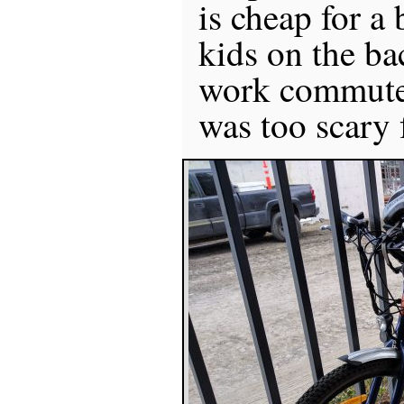
is cheap for a 
kids on the bac
work commute,
was too scary 