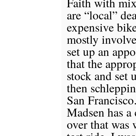
Faith with mix
are “local” de
expensive bik
mostly involve
set up an appo
that the approp
stock and set u
then schleppin
San Francisco.
Madsen has a 
over that was 