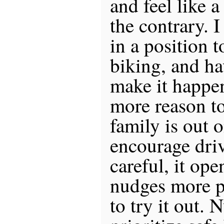
and feel like 
the contrary. I
in a position 
biking, and ha
make it happen,
more reason to
family is out o
encourage dri
careful, it op
nudges more p
to try it out. 