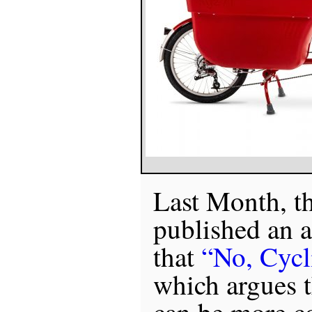
Last Month, t
published an a
that
“No, Cycli
which argues t