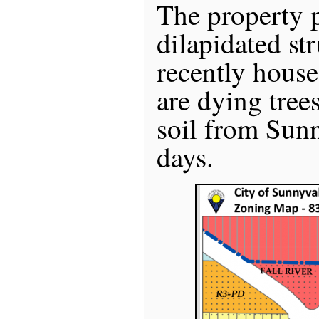
The property p
dilapidated st
recently house
are dying tree
soil from Sunn
days.