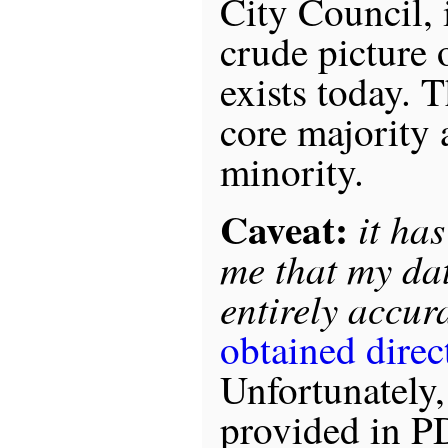
City Council, 
crude picture o
exists today. 
core majority
minority.
Caveat:
it ha
me that my dat
entirely accura
obtained direct
Unfortunately, 
provided in PD