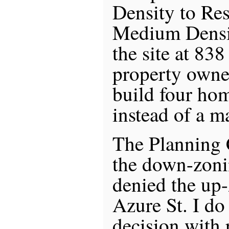
Density to Re
Medium Densi
the site at 838
property owne
build four hom
instead of a 
The Planning
the down-zoni
denied the up
Azure St. I do
decision with 