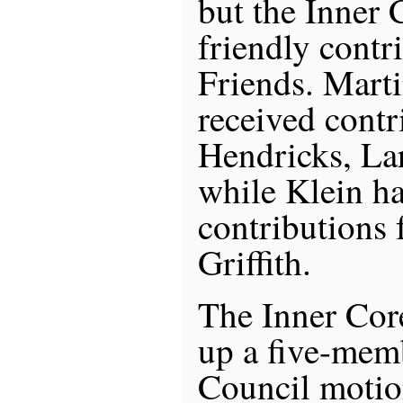
but the Inner
friendly contr
Friends. Mart
received contr
Hendricks, Lar
while Klein ha
contributions
Griffith.
The Inner Cor
up a five-mem
Council motio