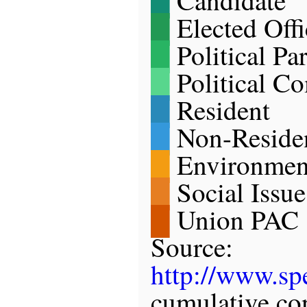
█
Elected Offi
█
Political Pa
█
Political C
█
Resident
█
Non-Reside
█
Environmen
█
Social Issu
█
Union PAC
Source:
http://www.spe
cumulative co