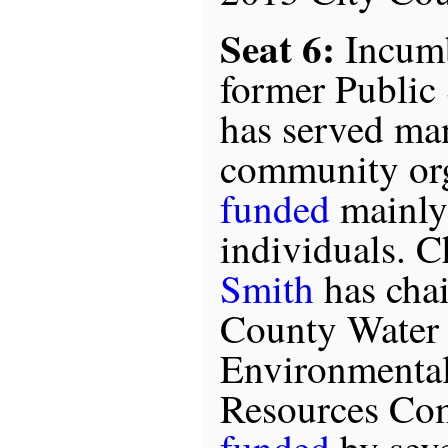
Seat 6:
Incum
former Public 
has served ma
community org
funded
mainly
individuals. 
Smith
has chai
County Water 
Environmental
Resources Com