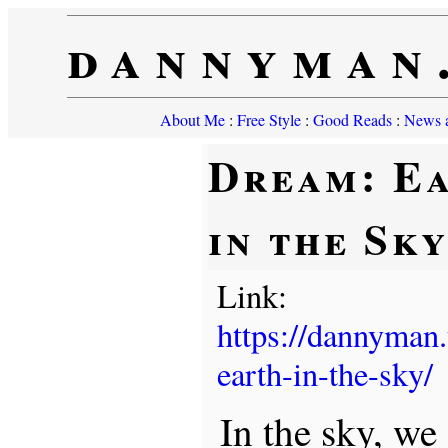
dannyman
About Me
:
Free Style
:
Good Reads
:
News a
Dream: E
in the Sk
Link:
https://dannyman
earth-in-the-sky/
In the sky, we