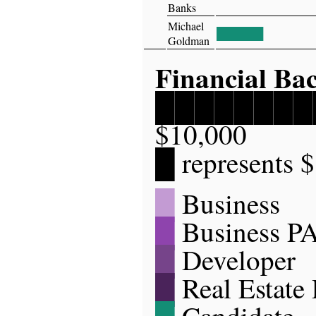
Banks
Michael
██████
Goldman
Financial Ba
██████████
$10,000
█ represents 
█
Business
█
Business P
█
Developer
█
Real Estate
█
Candidate