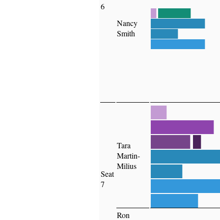
6
█
██████
Nancy
██████████
Smith
█████
██████████
██
████████
█████
█
Tara
████████
Martin-
Milius
████
Seat
████████
7
██████
Ron