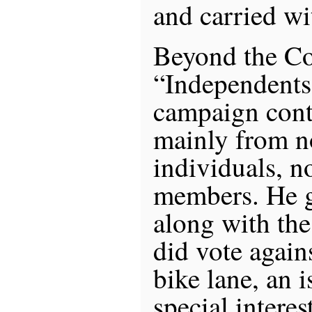
and carried wi
Beyond the Co
“Independents
campaign cont
mainly from n
individuals, n
members. He g
along with th
did vote agai
bike lane, an 
special interes