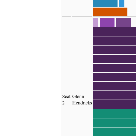
█████
█
███████
█
███
███
████████
████████
████████
████████
████████
████████
████████
████████
Seat
Glenn
2
Hendricks
████████
████████
████████
████████