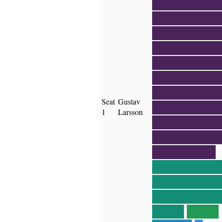
████████
████████
████████
████████
████████
████████
████████
Seat
Gustav
████████
1
Larsson
████████
████████
████████
████████
████████
████████
████
████