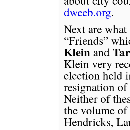
about city coun
dweeb.org
.
Next are what 
“Friends” whi
Klein
Tar
and
Klein very rec
election held 
resignation o
Neither of the
the volume of
Hendricks, Lar