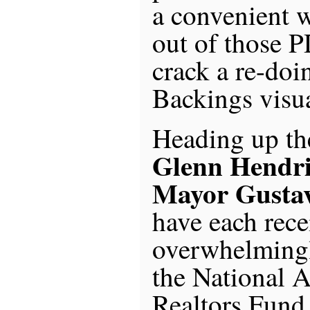
a convenient w
out of those PD
crack a re-doi
Backings visua
Heading up th
Glenn Hendri
Mayor Gusta
have each rece
overwhelmingl
the National A
Realtors Fund