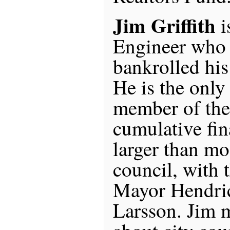
Jim Griffith
i
Engineer who 
bankrolled hi
He is the only
member of the 
cumulative fin
larger than mo
council, with 
Mayor Hendri
Larsson. Jim m