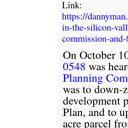
Link:
https://dannyman
in-the-silicon-va
commission-and-8
On October 10
0548
was hear
Planning Com
was to down-
development p
Plan, and to u
acre parcel fr