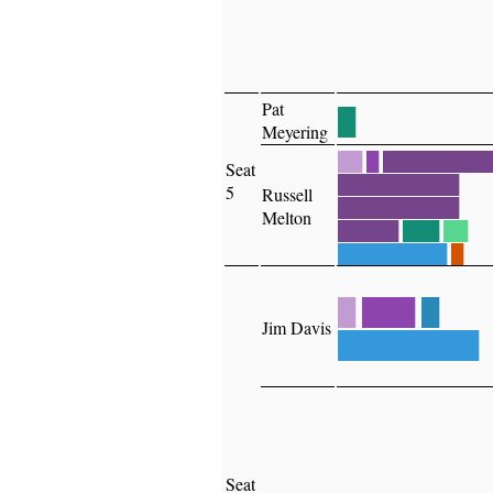
Pat
█
Meyering
██
█
█████████
Seat
██████████
5
Russell
██████████
Melton
█████
███
██
█████████
█
█
███
█
Jim Davis
████████
Seat