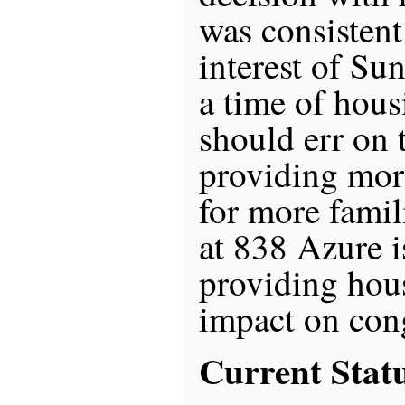
was consistent
interest of Su
a time of hous
should err on 
providing mor
for more famil
at 838 Azure i
providing hou
impact on con
Current Stat