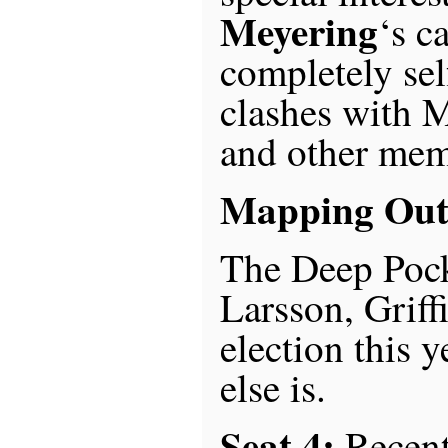
Meyering
‘s c
completely sel
clashes with 
and other memb
Mapping Out 
The Deep Pock
Larsson, Griffi
election this 
else is.
Seat 4:
Recen