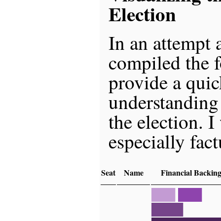
Election
In an attempt a
compiled the f
provide a quic
understanding
the election. 
especially fact
Seat
Name
Financial Backin
███
███
████