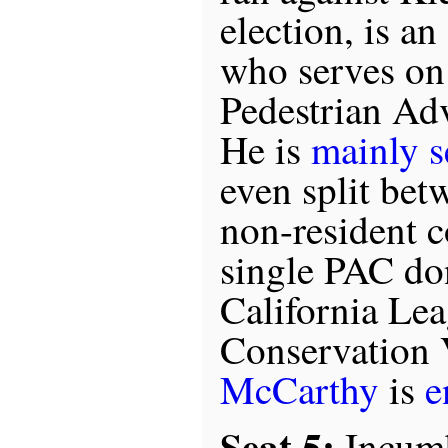
election, is a
who serves on
Pedestrian Ad
He is
mainly s
even split bet
non-resident c
single PAC do
California Le
Conservation 
McCarthy
is
e
Seat 5:
Incum