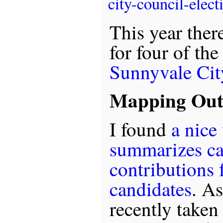
city-council-elect
This year ther
for four of the
Sunnyvale Cit
Mapping Out 
I found
a nice
summarizes c
contributions f
candidates
. As
recently taken 