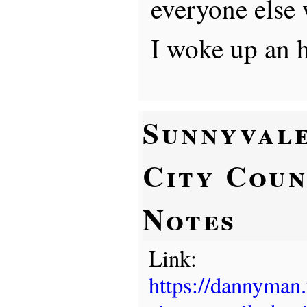
everyone else 
I woke up an h
Sunnyval
City Coun
Notes
Link:
https://dannyman