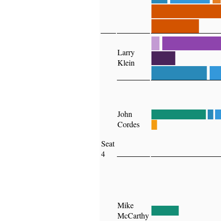
████████
██████
█
███████
Larry
███
Klein
███████
█
John
██████████
█
█
Cordes
█
Seat
4
Mike
█████
McCarthy