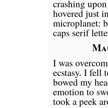
crashing upon 
hovered just in
microplanet: b
caps serif lett
Ma
I was overcome
ecstasy. I fell
bowed my head
emotion to sw
took a peek a