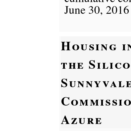
June 30, 2016
Housing i
the Silic
Sunnyvale
Commissio
Azure