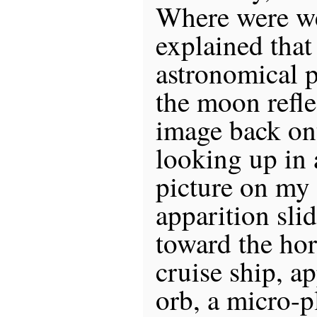
Where were w
explained that 
astronomical
the moon refle
image back ont
looking up in 
picture on my
apparition sli
toward the ho
cruise ship, a
orb, a micro-p