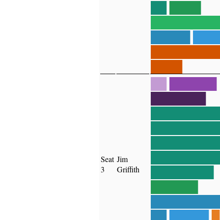
██
████
████████
█████
███
████████
████
██
██████
███████
████████
████████
████████
████████
Seat
Jim
3
Griffith
████████
██████
████████
██
█████
█