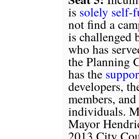
is
solely self-
not find a cam
is challenged
who has serve
the Planning 
has the
suppor
developers, th
members, and
individuals. 
Mayor Hendric
2013 City Cou