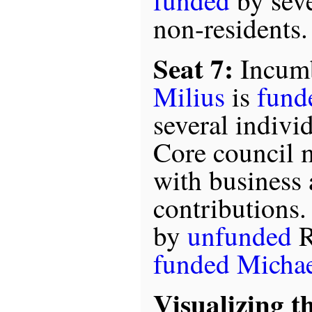
funded
by seve
non-residents.
Seat 7:
Incum
Milius
is
fund
several indivi
Core council 
with business 
contributions.
by
unfunded
R
funded
Micha
Visualizing t