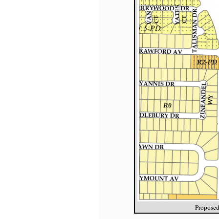
Proposed