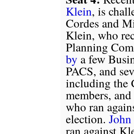
Klein
, is chal
Cordes and M
Klein, who rec
Planning Com
by
a few Busin
PACS, and seve
including the 
members, and 
who ran agains
election.
John
ran against Kle