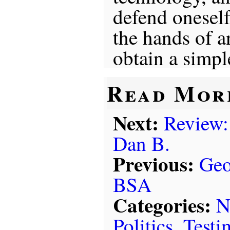
defend oneself
the hands of 
obtain a simp
Read Mor
Next:
Review:
Dan B.
Previous:
Geo
BSA
Categories:
N
Politics
,
Testi