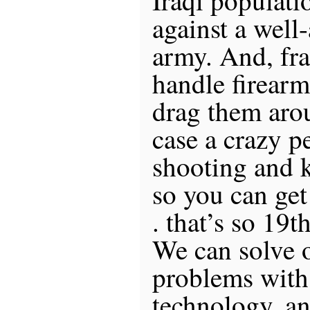
against a wel
army. And, fra
handle firearm
drag them aro
case a crazy pe
shooting and 
so you can get
. that’s so 19
We can solve 
problems wit
technology, an