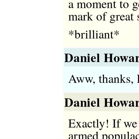
a moment to ge
mark of great s
*brilliant*
Daniel Howa
Aww, thanks, 
Daniel Howa
Exactly! If we
armed populac