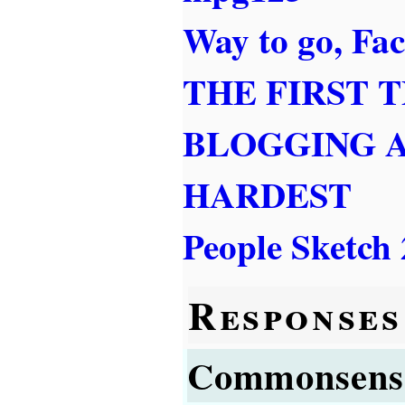
Way to go, Fa
THE FIRST 
BLOGGING 
HARDEST
People Sketch 
Responses
Commonsens