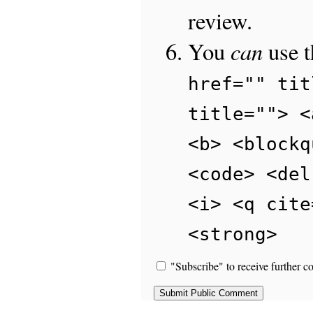
review.
can
You
use 
href="" tit
title=""> <
<b> <blockq
<code> <del
<i> <q cite
<strong>
"Subscribe" to receive further c