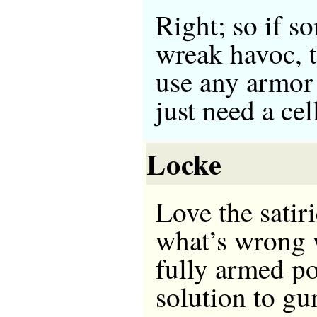
Right; so if s
wreak havoc, t
use any armor
just need a ce
Locke
Love the satir
what’s wrong w
fully armed po
solution to g