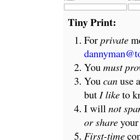
Tiny Print:
private
For
me
dannyman@t
must pro
You
can
You
use 
I like
but
to 
not sp
I will
or share
your 
First-time
com