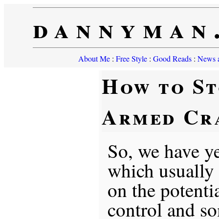
dannyman
About Me
:
Free Style
:
Good Reads
:
News a
How to St
Armed Cr
So, we have ye
which usually
on the potent
control and 