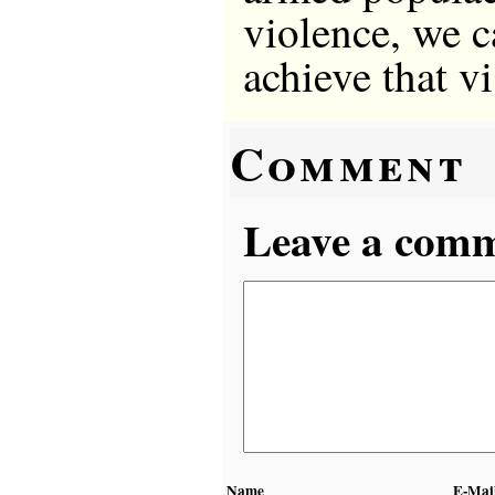
violence, we ca
achieve that v
Comment
Leave a comme
Name
E-Mai