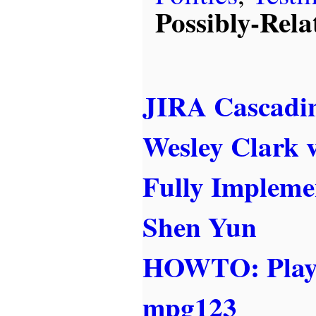
Possibly-Rela
JIRA Cascadin
Wesley Clark v
Fully Impleme
Shen Yun
HOWTO: Play
mpg123