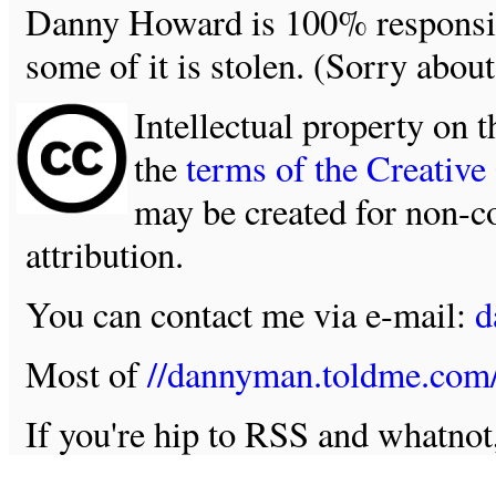
Danny Howard is 100% responsible
some of it is stolen. (Sorry about
Intellectual property on t
the
terms of the Creativ
may be created for non-c
attribution.
You can contact me via e-mail:
d
Most of
//dannyman.toldme.com
If you're hip to RSS and whatno