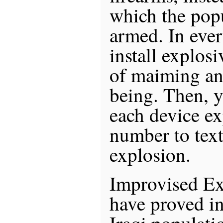
which the popu
armed. In eve
install explos
of maiming a
being. Then, y
each device e
number to text
explosion.
Improvised Ex
have proved in
Iraqi populatio