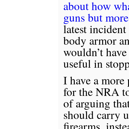
about how what
guns but more
latest incident
body armor an
wouldn’t have 
useful in stop
I have a more 
for the NRA to
of arguing tha
should carry 
firearms, inste